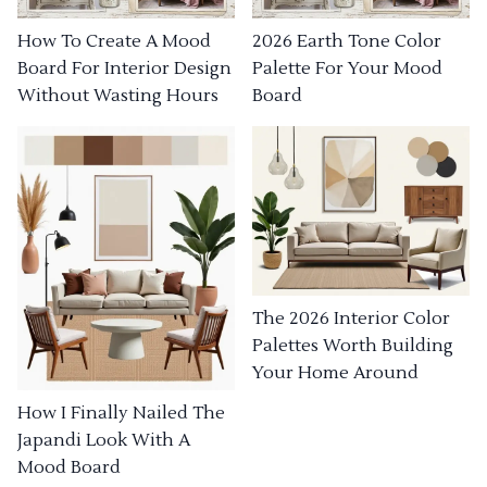
How To Create A Mood
2026 Earth Tone Color
Board For Interior Design
Palette For Your Mood
Without Wasting Hours
Board
The 2026 Interior Color
Palettes Worth Building
Your Home Around
How I Finally Nailed The
Japandi Look With A
Mood Board