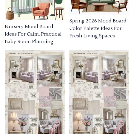
Spring 2026 Mood Board
Nursery Mood Board
Color Palette Ideas For
Ideas For Calm, Practical
Fresh Living Spaces
Baby Room Planning