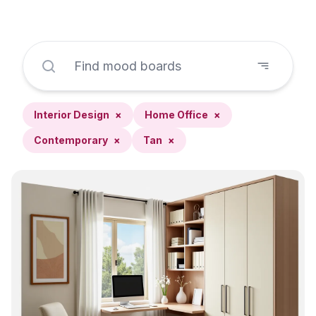
Interior Design
×
Home Office
×
Contemporary
×
Tan
×