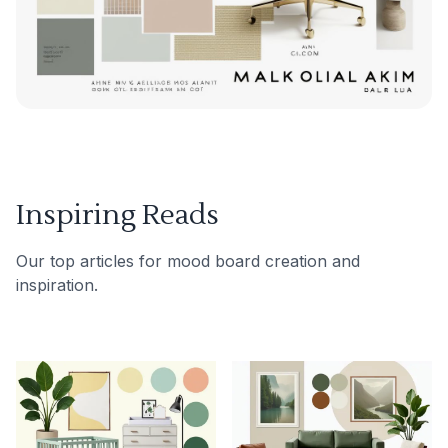
Inspiring Reads
Our top articles for mood board creation and
inspiration.