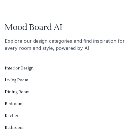
Mood Board AI
Explore our design categories and find inspiration for
every room and style, powered by AI.
Interior Design
Living Room
Dining Room
Bedroom
Kitchen
Bathroom