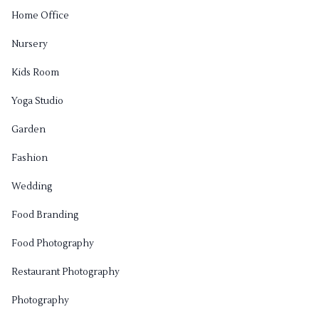
Home Office
Nursery
Kids Room
Yoga Studio
Garden
Fashion
Wedding
Food Branding
Food Photography
Restaurant Photography
Photography