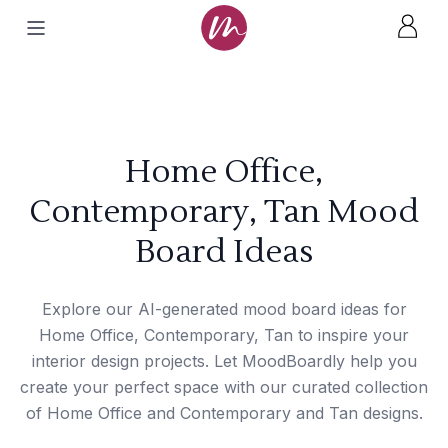
Home Office,
Contemporary, Tan Mood
Board Ideas
Explore our AI-generated mood board ideas for
Home Office, Contemporary, Tan to inspire your
interior design projects. Let MoodBoardly help you
create your perfect space with our curated collection
of Home Office and Contemporary and Tan designs.