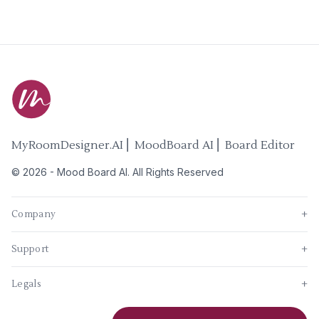
MyRoomDesigner.AI ⎜ MoodBoard AI ⎜ Board Editor
©
2026
-
Mood Board AI
. All Rights Reserved
Company
+
Support
+
Legals
+
New