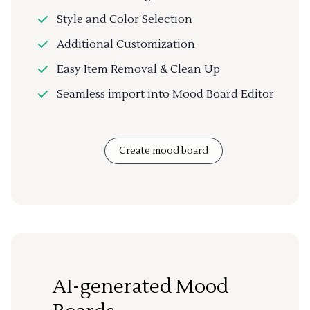
Style and Color Selection
Additional Customization
Easy Item Removal & Clean Up
Seamless import into Mood Board Editor
Create mood board
AI-generated Mood