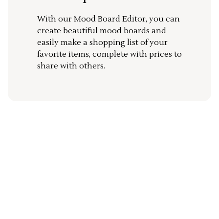
With our Mood Board Editor, you can
create beautiful mood boards and
easily make a shopping list of your
favorite items, complete with prices to
share with others.