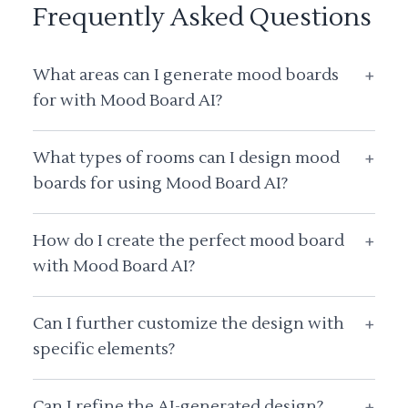
Frequently Asked Questions
What areas can I generate mood boards
+
for with Mood Board AI?
What types of rooms can I design mood
+
boards for using Mood Board AI?
How do I create the perfect mood board
+
with Mood Board AI?
Can I further customize the design with
+
specific elements?
Can I refine the AI-generated design?
+