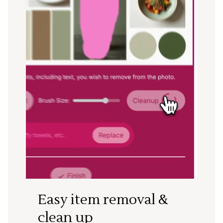
Easy item removal &
clean up