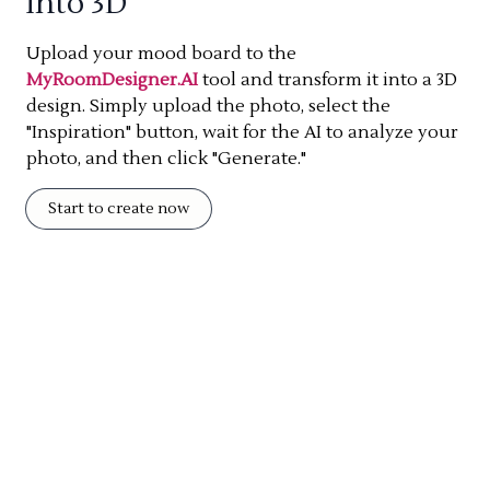
into 3D
Upload your mood board to the
MyRoomDesigner.AI
tool and transform it into a 3D
design. Simply upload the photo, select the
"Inspiration" button, wait for the AI to analyze your
photo, and then click "Generate."
Start to create now