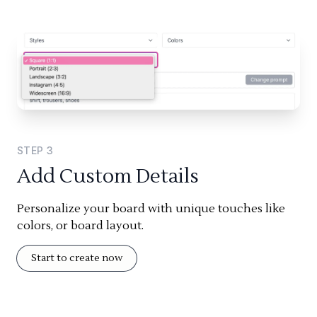
STEP
3
Add Custom Details
Personalize your board with unique touches like
colors, or board layout.
Start to create now