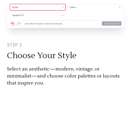
STEP
2
Choose Your Style
Select an aesthetic—modern, vintage, or
minimalist—and choose color palettes or layouts
that inspire you.