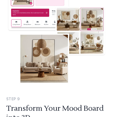
STEP
9
Transform Your Mood Board