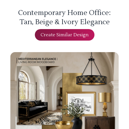
Contemporary Home Office:
Tan, Beige & Ivory Elegance
Create Similar Design