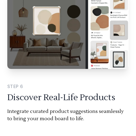
STEP
6
Discover Real-Life Products
Integrate curated product suggestions seamlessly
to bring your mood board to life.