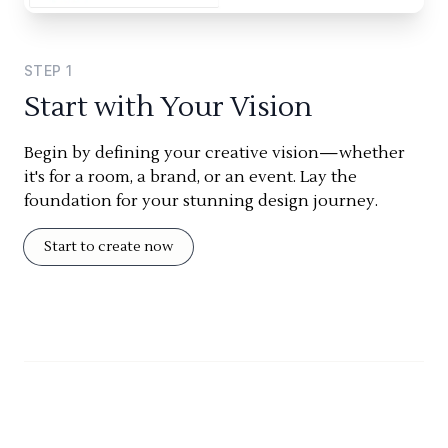
STEP
1
Start with Your Vision
Begin by defining your creative vision—whether
it's for a room, a brand, or an event. Lay the
foundation for your stunning design journey.
Start to create now