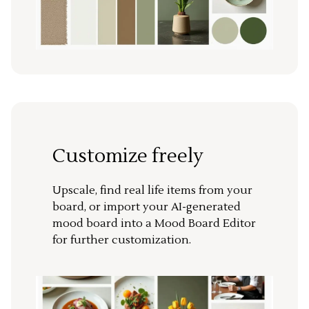
Customize freely
Upscale, find real life items from your
board, or import your AI-generated
mood board into a Mood Board Editor
for further customization.