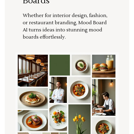
Boards
Whether for interior design, fashion,
or restaurant branding, Mood Board
AI turns ideas into stunning mood
boards effortlessly.