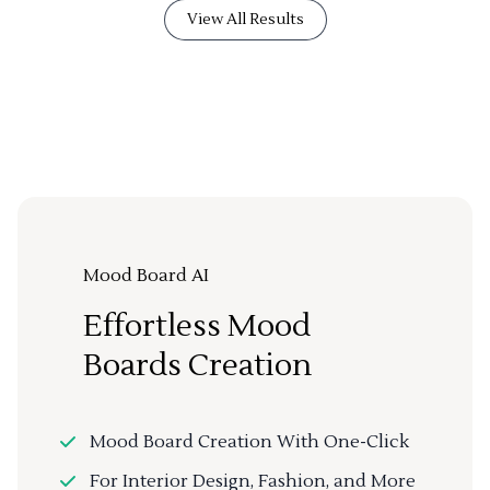
View All Results
Mood Board AI
Effortless Mood
Boards Creation
Mood Board Creation With One-Click
For Interior Design, Fashion, and More