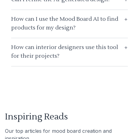
How can I use the Mood Board AI to find
+
products for my design?
How can interior designers use this tool
+
for their projects?
Inspiring Reads
Our top articles for mood board creation and
inspiration.