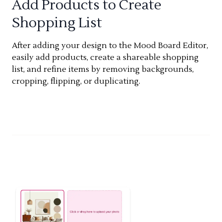
Add Products to Create
Shopping List
After adding your design to the Mood Board Editor,
easily add products, create a shareable shopping
list, and refine items by removing backgrounds,
cropping, flipping, or duplicating.