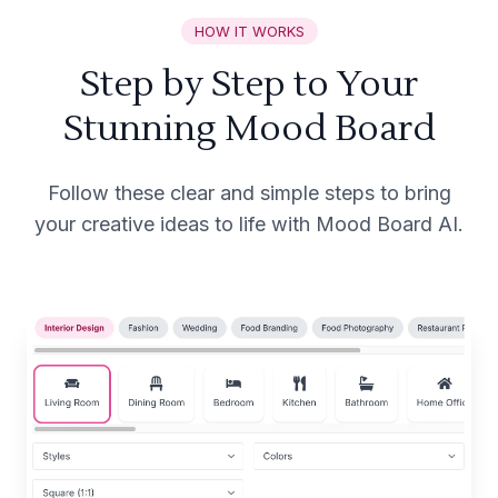
HOW IT WORKS
Step by Step to Your
Stunning Mood Board
Follow these clear and simple steps to bring
your creative ideas to life with Mood Board AI.