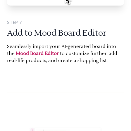
STEP
7
Add to Mood Board Editor
Seamlessly import your AI-generated board into
the
Mood Board Editor
to customize further, add
real-life products, and create a shopping list.