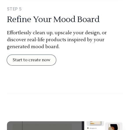
STEP
5
Refine Your Mood Board
Effortlessly clean up, upscale your design, or
discover real-life products inspired by your
generated mood board.
Start to create now