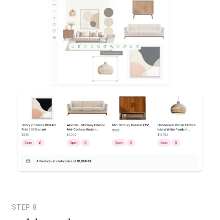
STEP
8