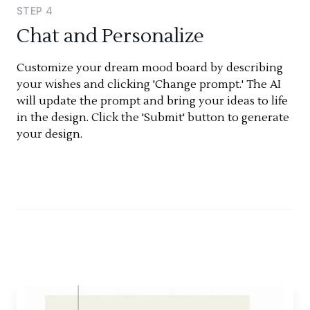
STEP
4
Chat and Personalize
Customize your dream mood board by describing
your wishes and clicking 'Change prompt.' The AI
will update the prompt and bring your ideas to life
in the design. Click the 'Submit' button to generate
your design.