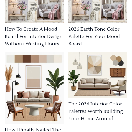
How To Create A Mood
2026 Earth Tone Color
Board For Interior Design
Palette For Your Mood
Without Wasting Hours
Board
The 2026 Interior Color
Palettes Worth Building
Your Home Around
How I Finally Nailed The