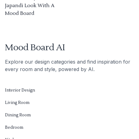
Japandi Look With A
Mood Board
Mood Board AI
Explore our design categories and find inspiration for
every room and style, powered by AI.
Interior Design
Living Room
Dining Room
Bedroom