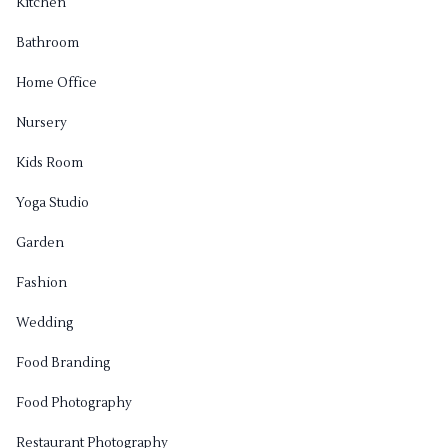
Kitchen
Bathroom
Home Office
Nursery
Kids Room
Yoga Studio
Garden
Fashion
Wedding
Food Branding
Food Photography
Restaurant Photography