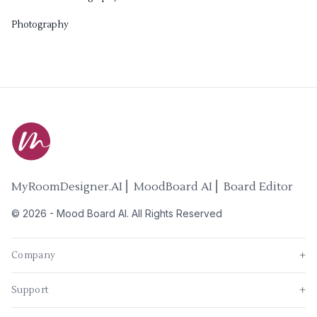
Photography
MyRoomDesigner.AI ⎜ MoodBoard AI ⎜ Board Editor
©
2026
-
Mood Board AI
. All Rights Reserved
Company
+
Support
+