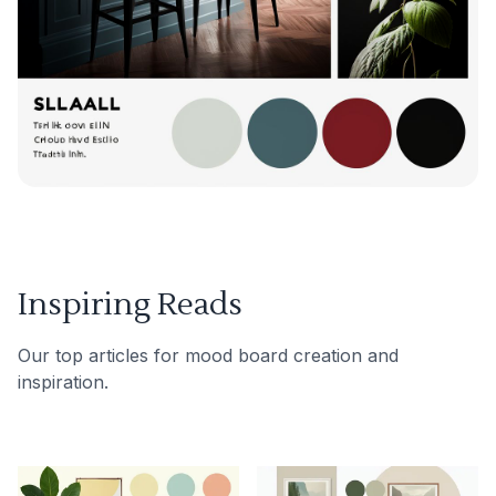
Inspiring Reads
Our top articles for mood board creation and
inspiration.