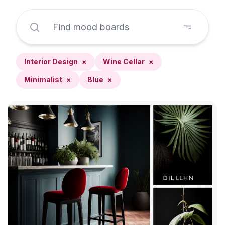
Interior Design
×
Wine Cellar
×
Minimalist
×
Blue
×