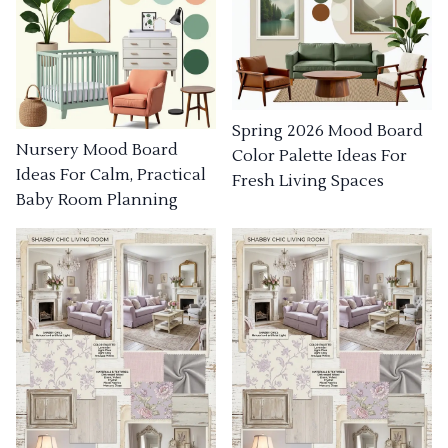
Spring 2026 Mood Board
Nursery Mood Board
Color Palette Ideas For
Ideas For Calm, Practical
Fresh Living Spaces
Baby Room Planning