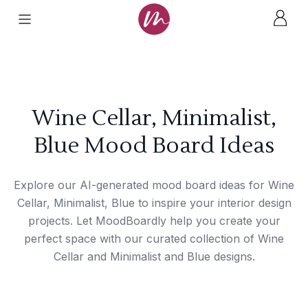
Wine Cellar, Minimalist,
Blue Mood Board Ideas
Explore our AI-generated mood board ideas for Wine
Cellar, Minimalist, Blue to inspire your interior design
projects. Let MoodBoardly help you create your
perfect space with our curated collection of Wine
Cellar and Minimalist and Blue designs.