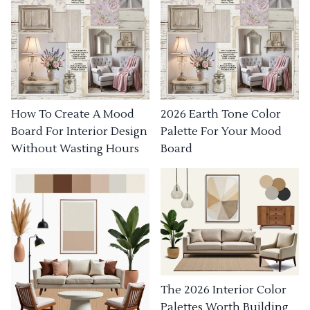
How To Create A Mood
2026 Earth Tone Color
Board For Interior Design
Palette For Your Mood
Without Wasting Hours
Board
The 2026 Interior Color
Palettes Worth Building