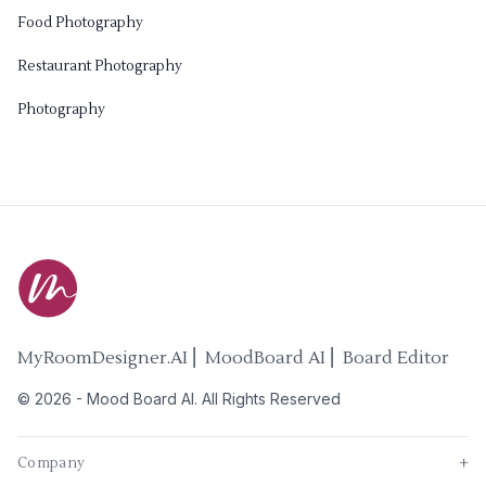
Food Photography
Restaurant Photography
Photography
MyRoomDesigner.AI ⎜ MoodBoard AI ⎜ Board Editor
©
2026
-
Mood Board AI
. All Rights Reserved
Company
+