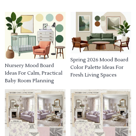
Spring 2026 Mood Board
Nursery Mood Board
Color Palette Ideas For
Ideas For Calm, Practical
Fresh Living Spaces
Baby Room Planning