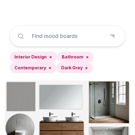
Interior Design
×
Bathroom
×
Contemporary
×
Dark Grey
×