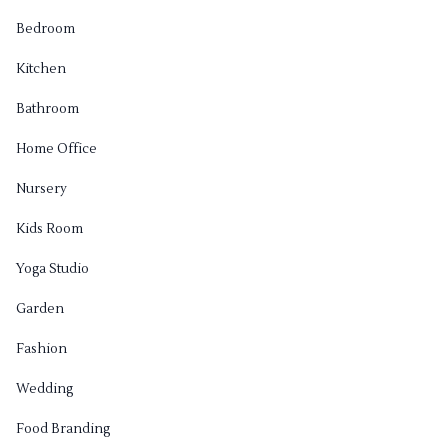
Bedroom
Kitchen
Bathroom
Home Office
Nursery
Kids Room
Yoga Studio
Garden
Fashion
Wedding
Food Branding