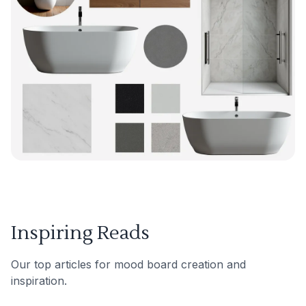
Inspiring Reads
Our top articles for mood board creation and
inspiration.