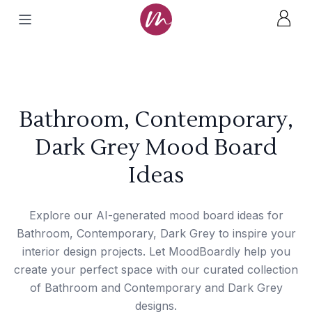
Bathroom, Contemporary,
Dark Grey Mood Board
Ideas
Explore our AI-generated mood board ideas for
Bathroom, Contemporary, Dark Grey to inspire your
interior design projects. Let MoodBoardly help you
create your perfect space with our curated collection
of Bathroom and Contemporary and Dark Grey
designs.