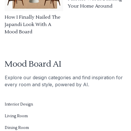
Your Home Around
How I Finally Nailed The
Japandi Look With A
Mood Board
Mood Board AI
Explore our design categories and find inspiration for
every room and style, powered by AI.
Interior Design
Living Room
Dining Room