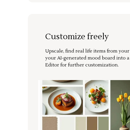
Customize freely
Upscale, find real life items from you
your AI-generated mood board into 
Editor for further customization.