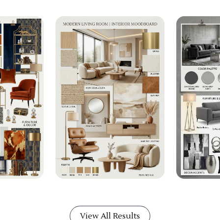
View All Results