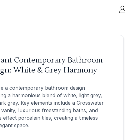
gant Contemporary Bathroom
ign: White & Grey Harmony
re a contemporary bathroom design
ing a harmonious blend of white, light grey,
rk grey. Key elements include a Crosswater
 vanity, luxurious freestanding baths, and
 effect porcelain tiles, creating a timeless
egant space.