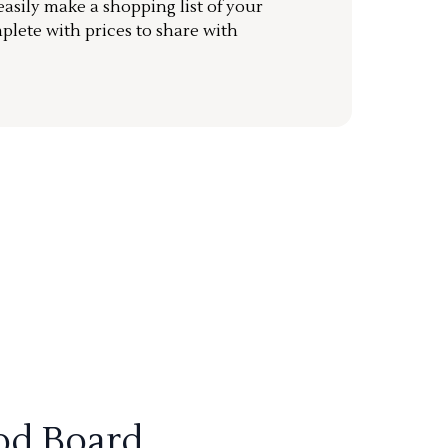
sily make a shopping list of your
mplete with prices to share with
od Board