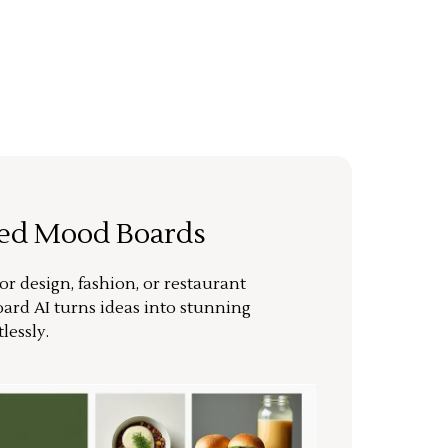
ted Mood Boards
or design, fashion, or restaurant
ard AI turns ideas into stunning
lessly.