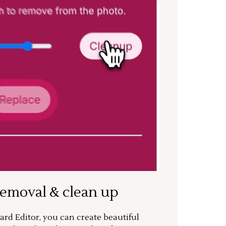
removal & clean up
rd Editor, you can create beautiful