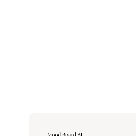
Mood Board AI