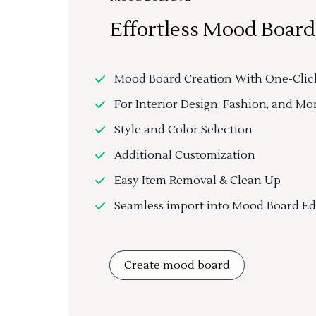
Effortless Mood Board
Mood Board Creation With One-Clic
For Interior Design, Fashion, and Mo
Style and Color Selection
Additional Customization
Easy Item Removal & Clean Up
Seamless import into Mood Board Ed
Create mood board