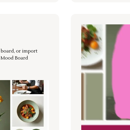
r board, or import
a Mood Board