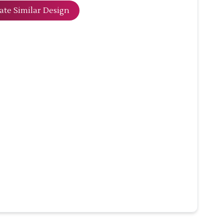
ate Similar Design