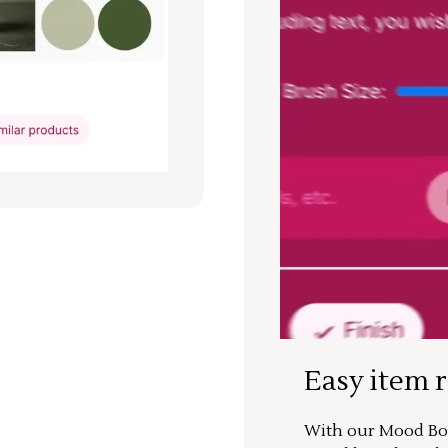
Easy item 
With our Mood Boa