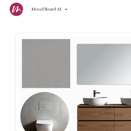
Mood Board AI