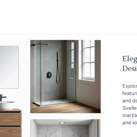
Ele
Des
Explo
featur
and da
Svelte
marble
and el