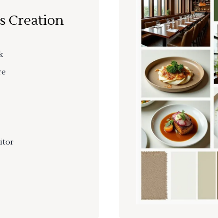
s Creation
k
re
itor