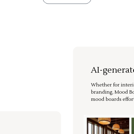
AI-genera
Whether for interi
branding, Mood Bo
mood boards effort