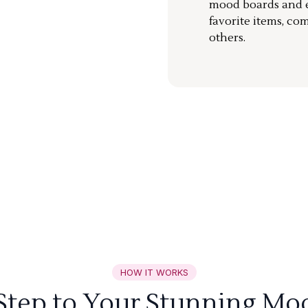
mood boards and ea
favorite items, co
others.
HOW IT WORKS
 Step to Your Stunning Mo