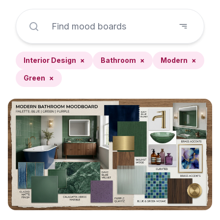
Interior Design
×
Bathroom
×
Modern
×
Green
×