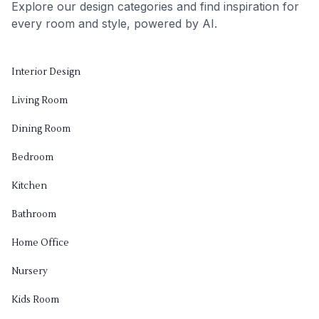
Explore our design categories and find inspiration for
every room and style, powered by AI.
Interior Design
Living Room
Dining Room
Bedroom
Kitchen
Bathroom
Home Office
Nursery
Kids Room