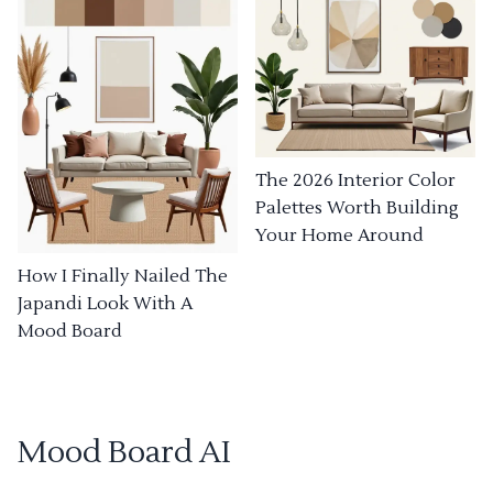
The 2026 Interior Color
Palettes Worth Building
Your Home Around
How I Finally Nailed The
Japandi Look With A
Mood Board
Mood Board AI