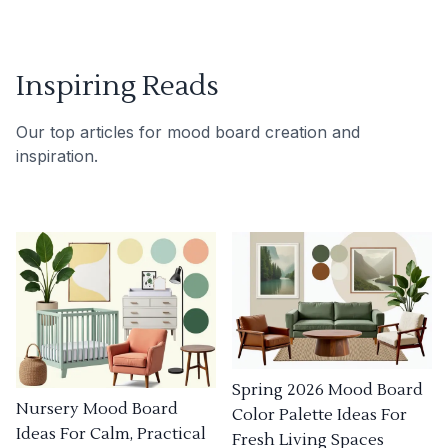
Inspiring Reads
Our top articles for mood board creation and
inspiration.
Spring 2026 Mood Board
Nursery Mood Board
Color Palette Ideas For
Ideas For Calm, Practical
Fresh Living Spaces