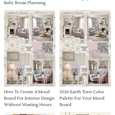
Baby Room Planning
How To Create A Mood
2026 Earth Tone Color
Board For Interior Design
Palette For Your Mood
Without Wasting Hours
Board