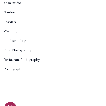
Yoga Studio
Garden
Fashion
Wedding
Food Branding
Food Photography
Restaurant Photography
Photography