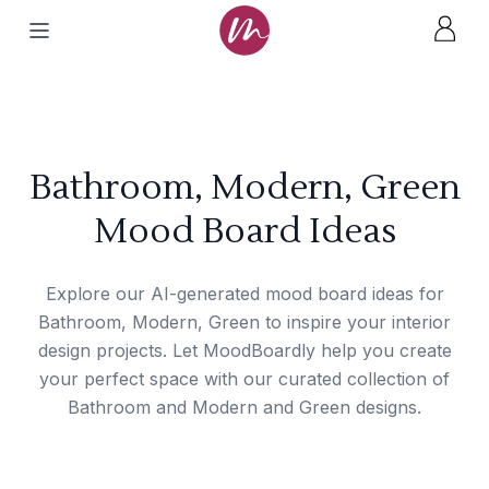
Bathroom, Modern, Green
Mood Board Ideas
Explore our AI-generated mood board ideas for
Bathroom, Modern, Green to inspire your interior
design projects. Let MoodBoardly help you create
your perfect space with our curated collection of
Bathroom and Modern and Green designs.