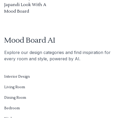
Japandi Look With A
Mood Board
Mood Board AI
Explore our design categories and find inspiration for
every room and style, powered by AI.
Interior Design
Living Room
Dining Room
Bedroom