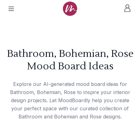
Bathroom, Bohemian, Rose
Mood Board Ideas
Explore our AI-generated mood board ideas for
Bathroom, Bohemian, Rose to inspire your interior
design projects. Let MoodBoardly help you create
your perfect space with our curated collection of
Bathroom and Bohemian and Rose designs.