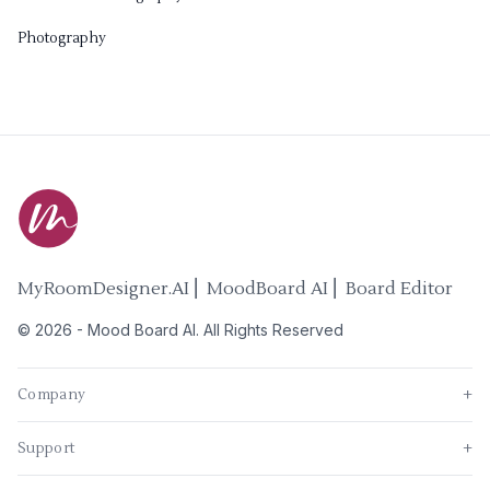
Photography
MyRoomDesigner.AI ⎜ MoodBoard AI ⎜ Board Editor
©
2026
-
Mood Board AI
. All Rights Reserved
Company
+
Support
+