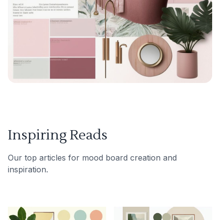
Inspiring Reads
Our top articles for mood board creation and
inspiration.