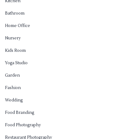
Kitchen
Bathroom
Home Office
Nursery
Kids Room
Yoga Studio
Garden
Fashion
Wedding
Food Branding
Food Photography
Restaurant Photography