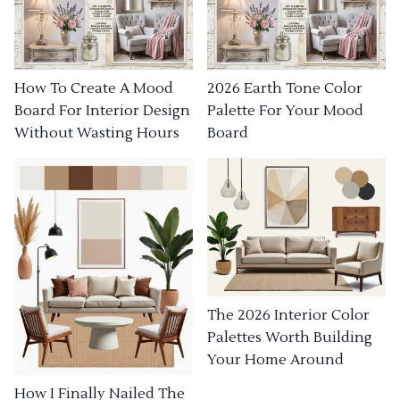
How To Create A Mood
2026 Earth Tone Color
Board For Interior Design
Palette For Your Mood
Without Wasting Hours
Board
The 2026 Interior Color
Palettes Worth Building
Your Home Around
How I Finally Nailed The