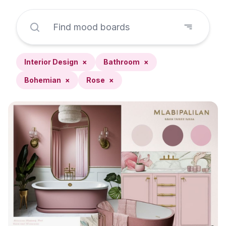
Interior Design
×
Bathroom
×
Bohemian
×
Rose
×