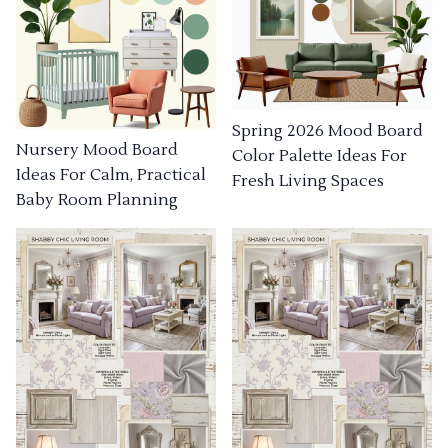
Spring 2026 Mood Board
Nursery Mood Board
Color Palette Ideas For
Ideas For Calm, Practical
Fresh Living Spaces
Baby Room Planning