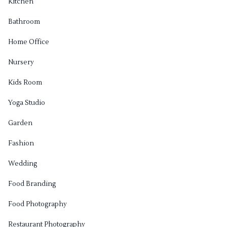
Kitchen
Bathroom
Home Office
Nursery
Kids Room
Yoga Studio
Garden
Fashion
Wedding
Food Branding
Food Photography
Restaurant Photography