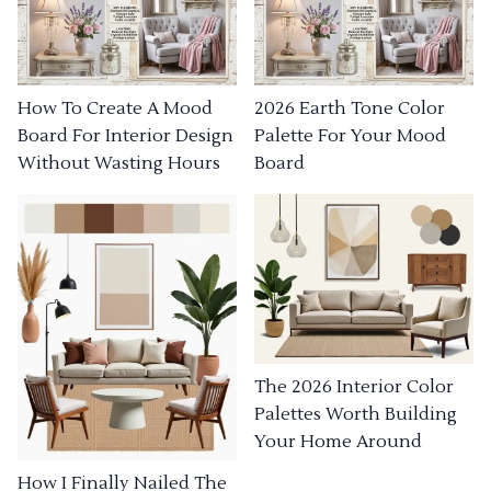
How To Create A Mood
2026 Earth Tone Color
Board For Interior Design
Palette For Your Mood
Without Wasting Hours
Board
The 2026 Interior Color
Palettes Worth Building
Your Home Around
How I Finally Nailed The