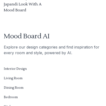
Japandi Look With A
Mood Board
Mood Board AI
Explore our design categories and find inspiration for
every room and style, powered by AI.
Interior Design
Living Room
Dining Room
Bedroom