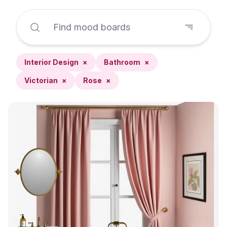
Interior Design
×
Bathroom
×
Victorian
×
Rose
×