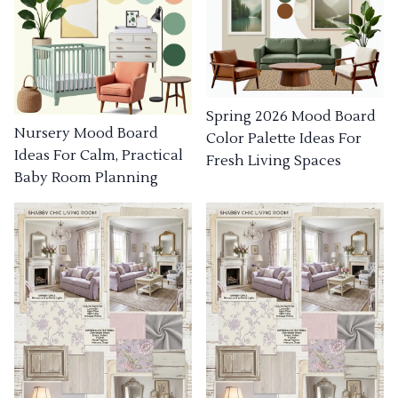
Spring 2026 Mood Board
Nursery Mood Board
Color Palette Ideas For
Ideas For Calm, Practical
Fresh Living Spaces
Baby Room Planning