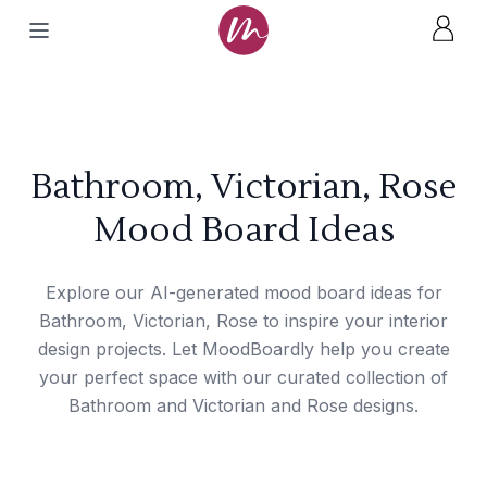
Bathroom, Victorian, Rose
Mood Board Ideas
Explore our AI-generated mood board ideas for
Bathroom, Victorian, Rose to inspire your interior
design projects. Let MoodBoardly help you create
your perfect space with our curated collection of
Bathroom and Victorian and Rose designs.