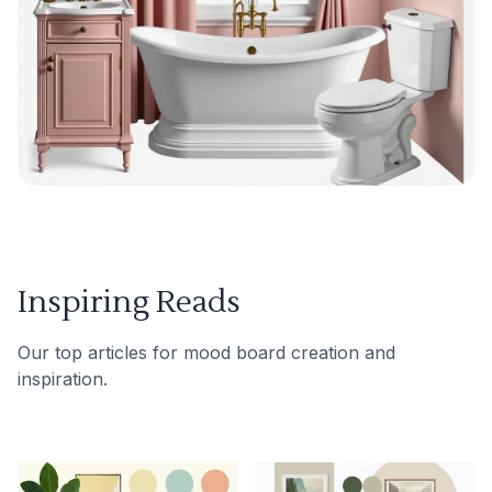
Inspiring Reads
Our top articles for mood board creation and
inspiration.