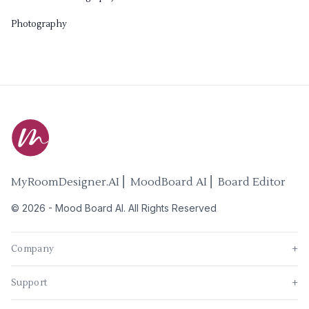
Photography
MyRoomDesigner.AI ⎜ MoodBoard AI ⎜ Board Editor
©
2026
-
Mood Board AI
. All Rights Reserved
Company
+
Support
+