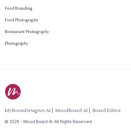
Food Branding
Food Photography
Restaurant Photography
Photography
MyRoomDesigner.AI ⎜ MoodBoard AI ⎜ Board Editor
©
2026
-
Mood Board AI
. All Rights Reserved