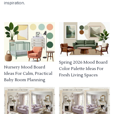
inspiration.
Spring 2026 Mood Board
Nursery Mood Board
Color Palette Ideas For
Ideas For Calm, Practical
Fresh Living Spaces
Baby Room Planning