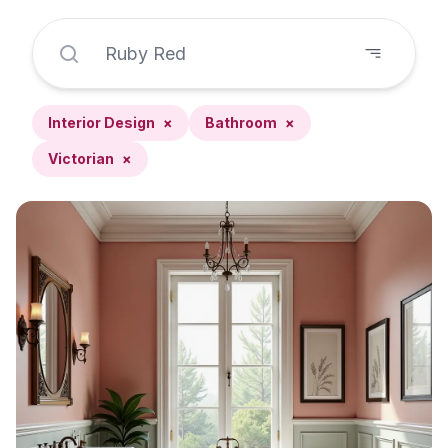
Interior Design
×
Bathroom
×
Victorian
×