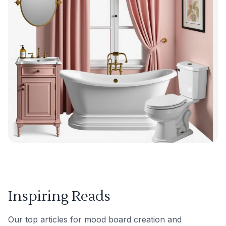
Inspiring Reads
Our top articles for mood board creation and