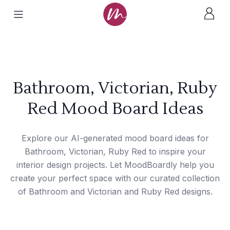
Bathroom, Victorian, Ruby
Red Mood Board Ideas
Explore our AI-generated mood board ideas for
Bathroom, Victorian, Ruby Red to inspire your
interior design projects. Let MoodBoardly help you
create your perfect space with our curated collection
of Bathroom and Victorian and Ruby Red designs.