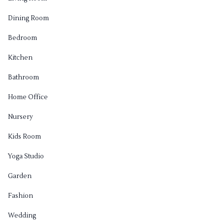
Dining Room
Bedroom
Kitchen
Bathroom
Home Office
Nursery
Kids Room
Yoga Studio
Garden
Fashion
Wedding