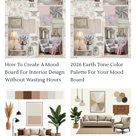
How To Create A Mood
2026 Earth Tone Color
Board For Interior Design
Palette For Your Mood
Without Wasting Hours
Board