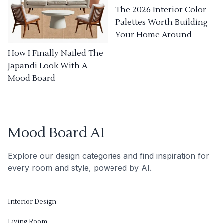
The 2026 Interior Color
Palettes Worth Building
Your Home Around
How I Finally Nailed The
Japandi Look With A
Mood Board
Mood Board AI
Explore our design categories and find inspiration for
every room and style, powered by AI.
Interior Design
Living Room