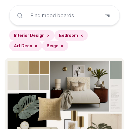
Interior Design
×
Bedroom
×
Art Deco
×
Beige
×