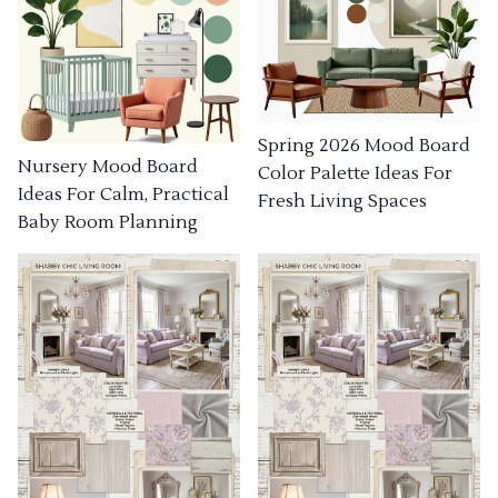
Spring 2026 Mood Board
Nursery Mood Board
Color Palette Ideas For
Ideas For Calm, Practical
Fresh Living Spaces
Baby Room Planning