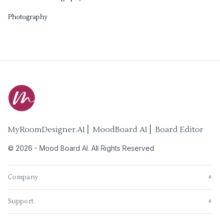
Photography
MyRoomDesigner.AI ⎜ MoodBoard AI ⎜ Board Editor
©
2026
-
Mood Board AI
. All Rights Reserved
Company
+
Support
+