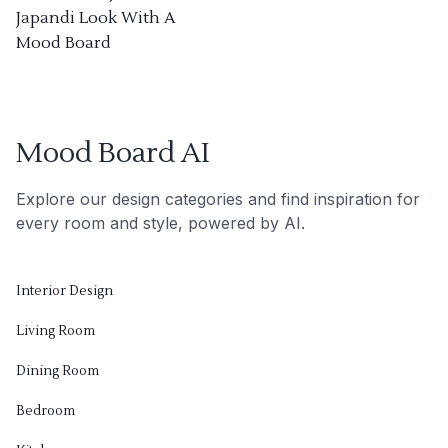
Japandi Look With A
Mood Board
Mood Board AI
Explore our design categories and find inspiration for
every room and style, powered by AI.
Interior Design
Living Room
Dining Room
Bedroom