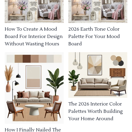
How To Create A Mood
2026 Earth Tone Color
Board For Interior Design
Palette For Your Mood
Without Wasting Hours
Board
The 2026 Interior Color
Palettes Worth Building
Your Home Around
How I Finally Nailed The