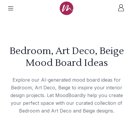
Bedroom, Art Deco, Beige
Mood Board Ideas
Explore our AI-generated mood board ideas for
Bedroom, Art Deco, Beige to inspire your interior
design projects. Let MoodBoardly help you create
your perfect space with our curated collection of
Bedroom and Art Deco and Beige designs.