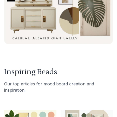
Inspiring Reads
Our top articles for mood board creation and
inspiration.