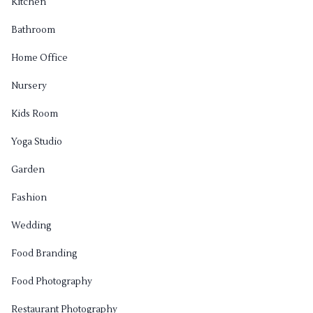
Kitchen
Bathroom
Home Office
Nursery
Kids Room
Yoga Studio
Garden
Fashion
Wedding
Food Branding
Food Photography
Restaurant Photography