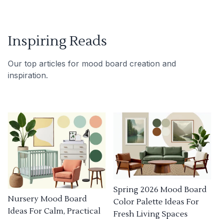
Inspiring Reads
Our top articles for mood board creation and
inspiration.
Spring 2026 Mood Board
Nursery Mood Board
Color Palette Ideas For
Ideas For Calm, Practical
Fresh Living Spaces