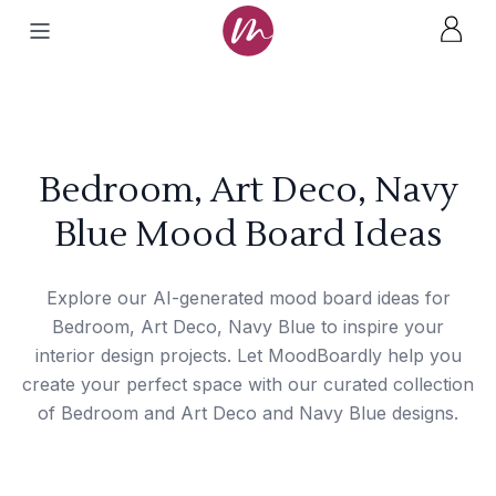
Bedroom, Art Deco, Navy
Blue Mood Board Ideas
Explore our AI-generated mood board ideas for
Bedroom, Art Deco, Navy Blue to inspire your
interior design projects. Let MoodBoardly help you
create your perfect space with our curated collection
of Bedroom and Art Deco and Navy Blue designs.