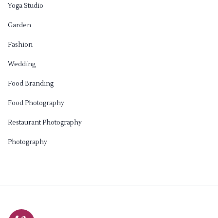
Yoga Studio
Garden
Fashion
Wedding
Food Branding
Food Photography
Restaurant Photography
Photography