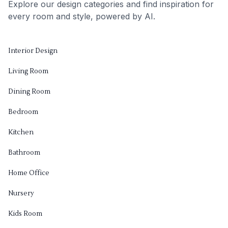
Explore our design categories and find inspiration for
every room and style, powered by AI.
Interior Design
Living Room
Dining Room
Bedroom
Kitchen
Bathroom
Home Office
Nursery
Kids Room