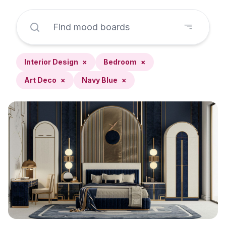
Interior Design
×
Bedroom
×
Art Deco
×
Navy Blue
×