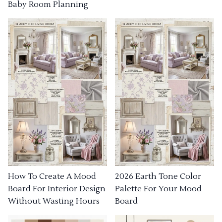
Baby Room Planning
How To Create A Mood
2026 Earth Tone Color
Board For Interior Design
Palette For Your Mood
Without Wasting Hours
Board