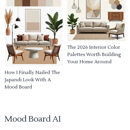
The 2026 Interior Color
Palettes Worth Building
Your Home Around
How I Finally Nailed The
Japandi Look With A
Mood Board
Mood Board AI