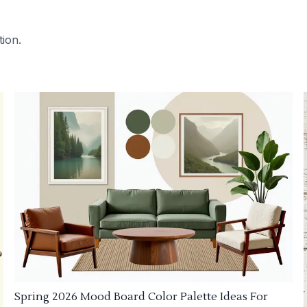
tion.
Spring 2026 Mood Board Color Palette Ideas For