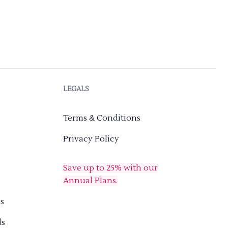
LEGALS
Terms & Conditions
Privacy Policy
Save up to 25% with our
Annual Plans.
s
ds