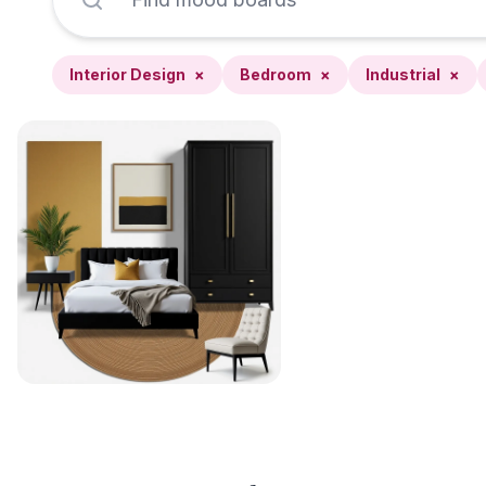
Interior Design
×
Bedroom
×
Industrial
×