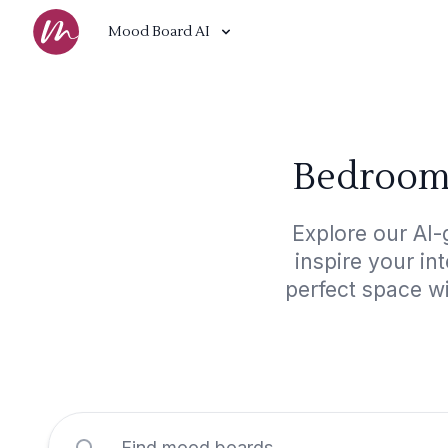
Mood Board AI
Bedroom,
Explore our AI-
inspire your in
perfect space wi