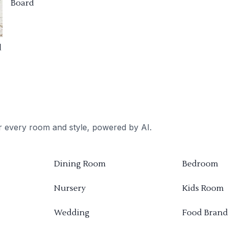
Board
d
or every room and style, powered by AI.
Dining Room
Bedroom
Nursery
Kids Room
Wedding
Food Brand