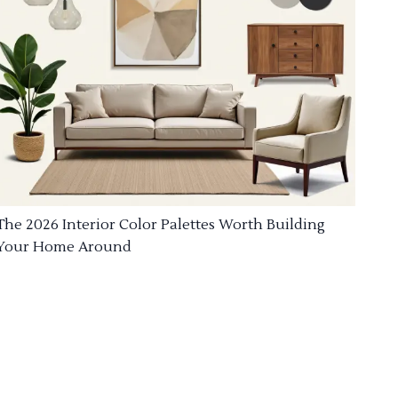
The 2026 Interior Color Palettes Worth Building
Your Home Around