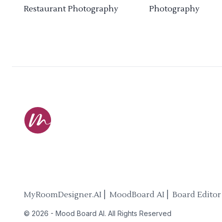
Restaurant Photography
Photography
MyRoomDesigner.AI ⎜ MoodBoard AI ⎜ Board Editor
©
2026
-
Mood Board AI
. All Rights Reserved