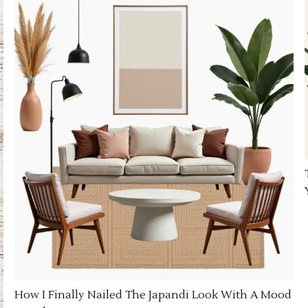
How I Finally Nailed The Japandi Look With A Mood