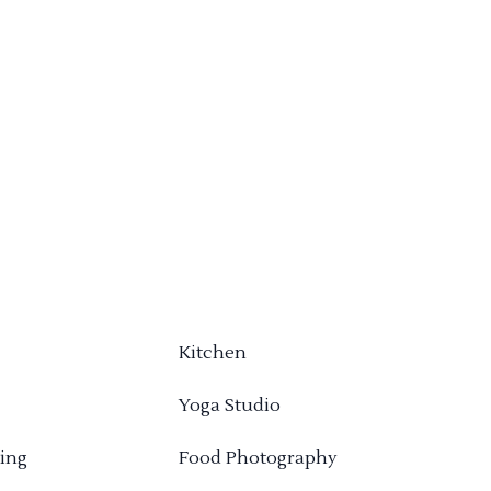
Kitchen
Yoga Studio
ing
Food Photography