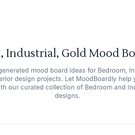
 Industrial, Gold Mood Bo
generated mood board ideas for Bedroom, Ind
terior design projects. Let MoodBoardly help
th our curated collection of Bedroom and In
designs.