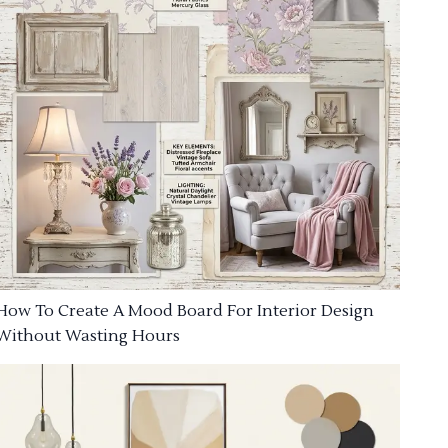
How To Create A Mood Board For Interior Design
Without Wasting Hours