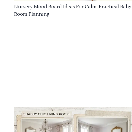
Nursery Mood Board Ideas For Calm, Practical Baby
Room Planning