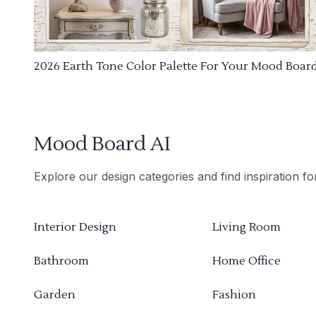
2026 Earth Tone Color Palette For Your Mood Boar
Mood Board AI
Explore our design categories and find inspiration f
Interior Design
Living Room
Bathroom
Home Office
Garden
Fashion