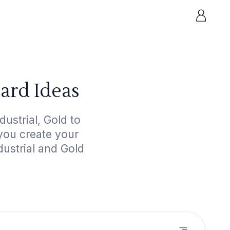
ard Ideas
ustrial, Gold to
 you create your
dustrial and Gold