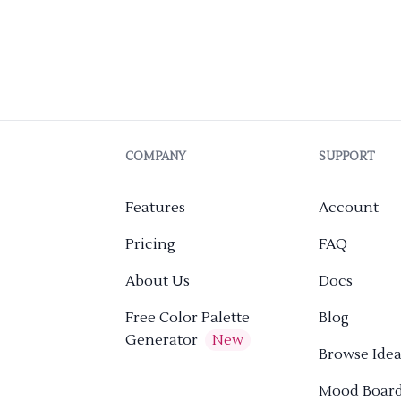
COMPANY
SUPPORT
Features
Account
Pricing
FAQ
About Us
Docs
Free Color Palette
Blog
Generator
New
Browse Idea
Mood Boar