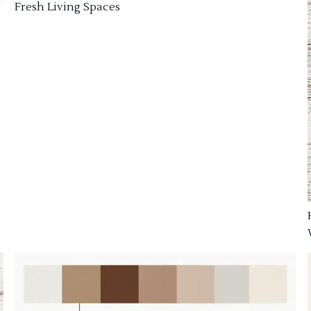
Fresh Living Spaces