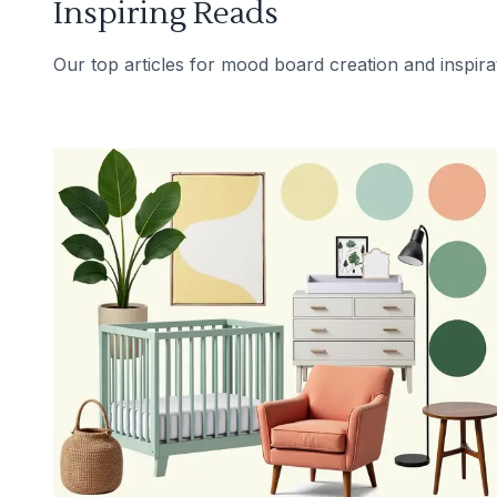
Inspiring Reads
Our top articles for mood board creation and inspira