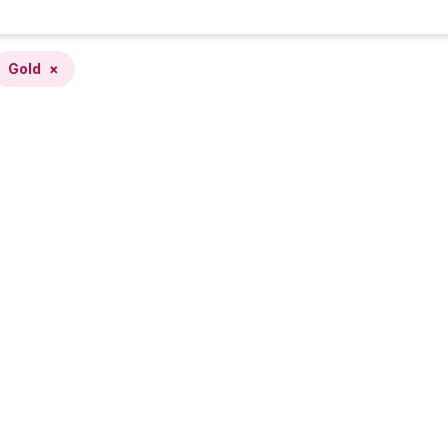
Gold
×