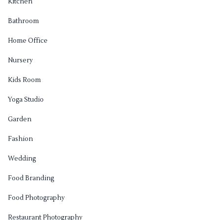
Kitchen
Bathroom
Home Office
Nursery
Kids Room
Yoga Studio
Garden
Fashion
Wedding
Food Branding
Food Photography
Restaurant Photography