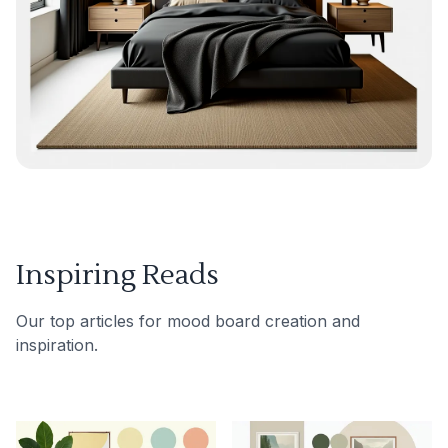
Inspiring Reads
Our top articles for mood board creation and
inspiration.