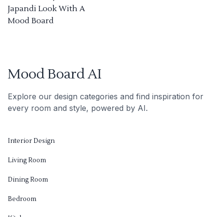
Japandi Look With A
Mood Board
Mood Board AI
Explore our design categories and find inspiration for
every room and style, powered by AI.
Interior Design
Living Room
Dining Room
Bedroom