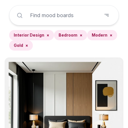
Interior Design
×
Bedroom
×
Modern
×
Gold
×