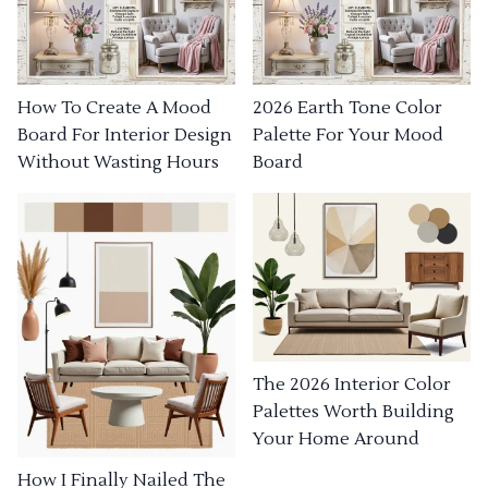
How To Create A Mood
2026 Earth Tone Color
Board For Interior Design
Palette For Your Mood
Without Wasting Hours
Board
The 2026 Interior Color
Palettes Worth Building
Your Home Around
How I Finally Nailed The