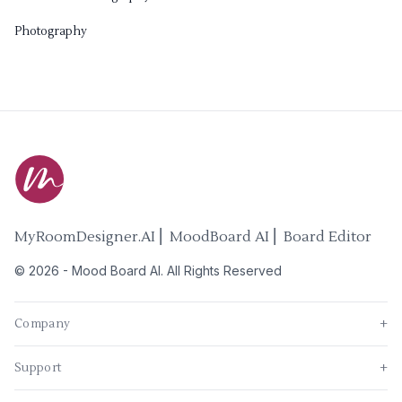
Photography
MyRoomDesigner.AI ⎜ MoodBoard AI ⎜ Board Editor
©
2026
-
Mood Board AI
. All Rights Reserved
Company
+
Support
+