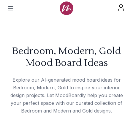
Bedroom, Modern, Gold
Mood Board Ideas
Explore our AI-generated mood board ideas for
Bedroom, Modern, Gold to inspire your interior
design projects. Let MoodBoardly help you create
your perfect space with our curated collection of
Bedroom and Modern and Gold designs.