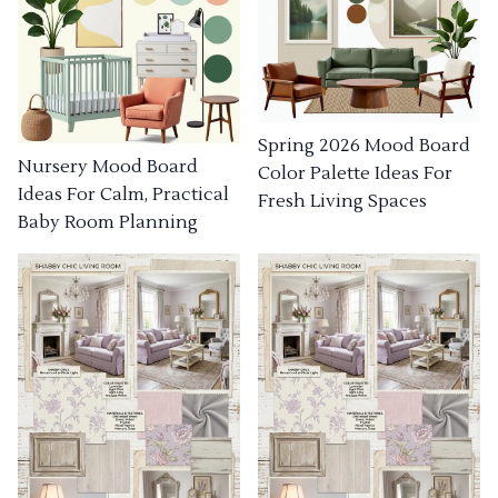
Spring 2026 Mood Board
Nursery Mood Board
Color Palette Ideas For
Ideas For Calm, Practical
Fresh Living Spaces
Baby Room Planning