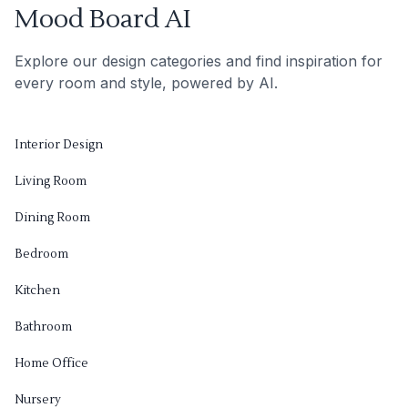
Mood Board AI
Explore our design categories and find inspiration for
every room and style, powered by AI.
Interior Design
Living Room
Dining Room
Bedroom
Kitchen
Bathroom
Home Office
Nursery