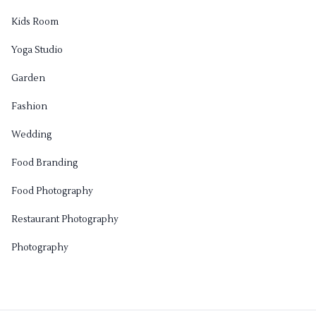
Kids Room
Yoga Studio
Garden
Fashion
Wedding
Food Branding
Food Photography
Restaurant Photography
Photography