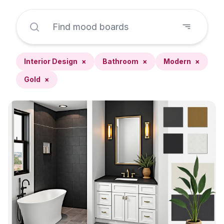
Interior Design
×
Bathroom
×
Modern
×
Gold
×