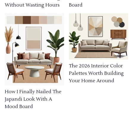
Without Wasting Hours
Board
The 2026 Interior Color
Palettes Worth Building
Your Home Around
How I Finally Nailed The
Japandi Look With A
Mood Board