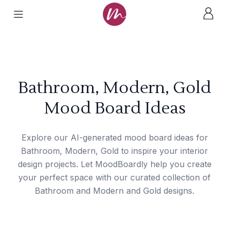
Bathroom, Modern, Gold
Mood Board Ideas
Explore our AI-generated mood board ideas for
Bathroom, Modern, Gold to inspire your interior
design projects. Let MoodBoardly help you create
your perfect space with our curated collection of
Bathroom and Modern and Gold designs.