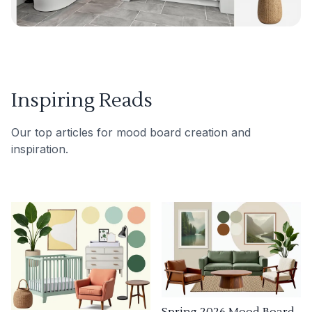
Inspiring Reads
Our top articles for mood board creation and
inspiration.
Spring 2026 Mood Board