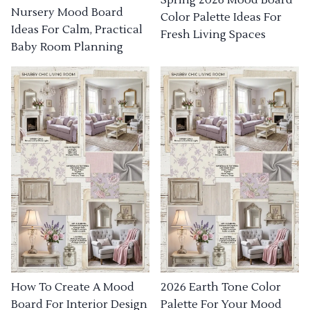
Nursery Mood Board
Color Palette Ideas For
Ideas For Calm, Practical
Fresh Living Spaces
Baby Room Planning
How To Create A Mood
2026 Earth Tone Color
Board For Interior Design
Palette For Your Mood