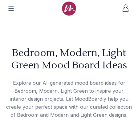
Bedroom, Modern, Light
Green Mood Board Ideas
Explore our AI-generated mood board ideas for
Bedroom, Modern, Light Green to inspire your
interior design projects. Let MoodBoardly help you
create your perfect space with our curated collection
of Bedroom and Modern and Light Green designs.