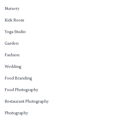
Nursery
Kids Room
Yoga Studio
Garden
Fashion
Wedding
Food Branding
Food Photography
Restaurant Photography
Photography