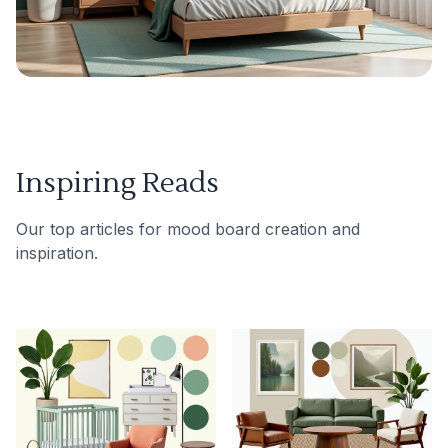
Inspiring Reads
Our top articles for mood board creation and
inspiration.