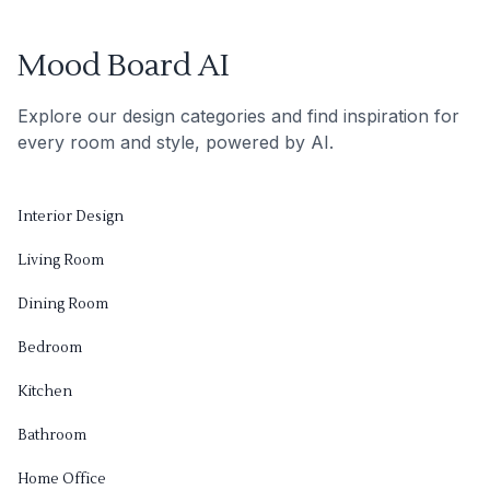
Mood Board AI
Explore our design categories and find inspiration for
every room and style, powered by AI.
Interior Design
Living Room
Dining Room
Bedroom
Kitchen
Bathroom
Home Office