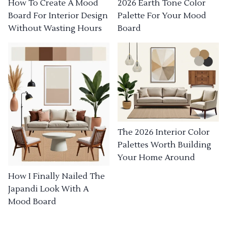
How To Create A Mood
2026 Earth Tone Color
Board For Interior Design
Palette For Your Mood
Without Wasting Hours
Board
The 2026 Interior Color
Palettes Worth Building
Your Home Around
How I Finally Nailed The
Japandi Look With A
Mood Board