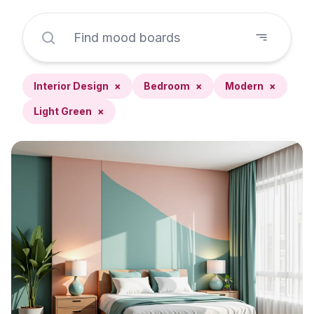
Interior Design
×
Bedroom
×
Modern
×
Light Green
×