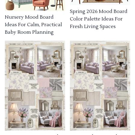
Spring 2026 Mood Board
Nursery Mood Board
Color Palette Ideas For
Ideas For Calm, Practical
Fresh Living Spaces
Baby Room Planning