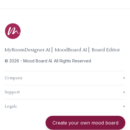
MyRoomDesigner.AI ⎜ MoodBoard AI ⎜ Board Editor
©
2026
-
Mood Board AI
. All Rights Reserved
Company
+
Support
+
Legals
+
New
Create your own mood board