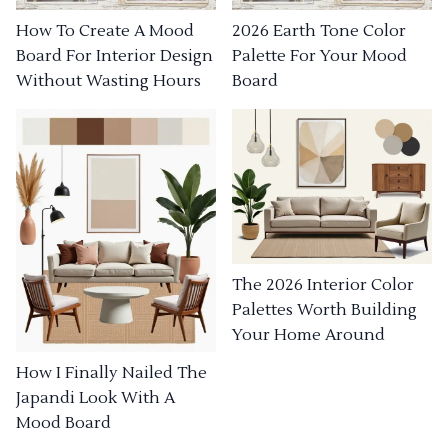
How To Create A Mood
2026 Earth Tone Color
Board For Interior Design
Palette For Your Mood
Without Wasting Hours
Board
The 2026 Interior Color
Palettes Worth Building
Your Home Around
How I Finally Nailed The
Japandi Look With A
Mood Board