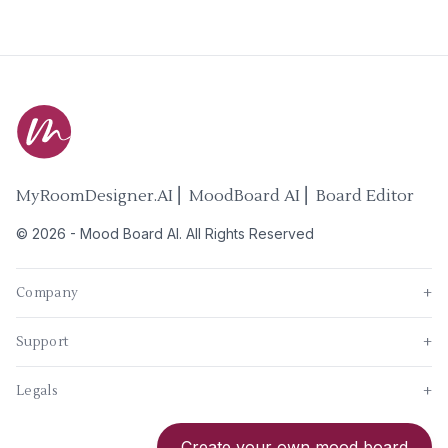
MyRoomDesigner.AI ⎜ MoodBoard AI ⎜ Board Editor
©
2026
-
Mood Board AI
. All Rights Reserved
Company
+
Support
+
Legals
+
New
Create your own mood board