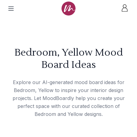
Bedroom, Yellow Mood
Board Ideas
Explore our AI-generated mood board ideas for
Bedroom, Yellow to inspire your interior design
projects. Let MoodBoardly help you create your
perfect space with our curated collection of
Bedroom and Yellow designs.