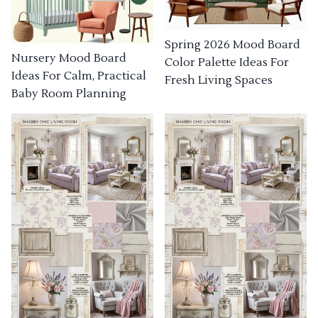
Spring 2026 Mood Board
Nursery Mood Board
Color Palette Ideas For
Ideas For Calm, Practical
Fresh Living Spaces
Baby Room Planning