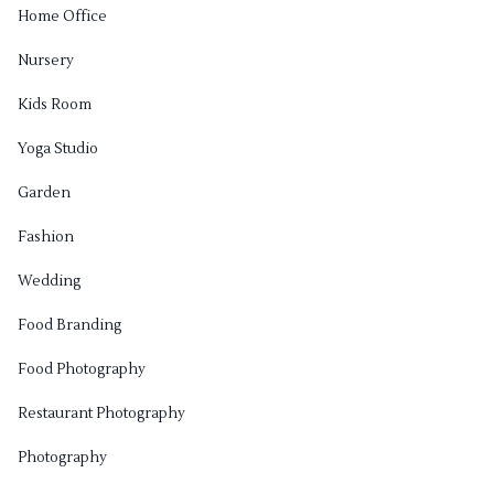
Home Office
Nursery
Kids Room
Yoga Studio
Garden
Fashion
Wedding
Food Branding
Food Photography
Restaurant Photography
Photography