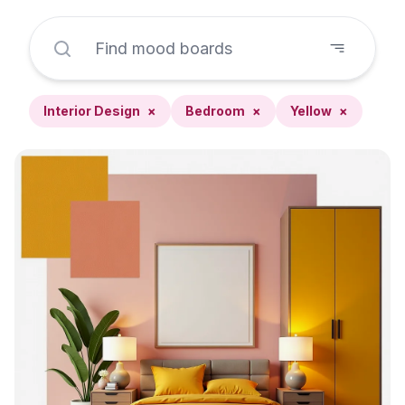
Interior Design
×
Bedroom
×
Yellow
×