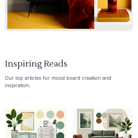
Inspiring Reads
Our top articles for mood board creation and
inspiration.