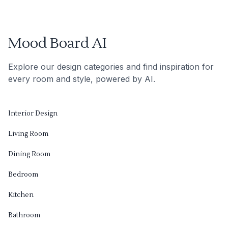
Mood Board AI
Explore our design categories and find inspiration for
every room and style, powered by AI.
Interior Design
Living Room
Dining Room
Bedroom
Kitchen
Bathroom