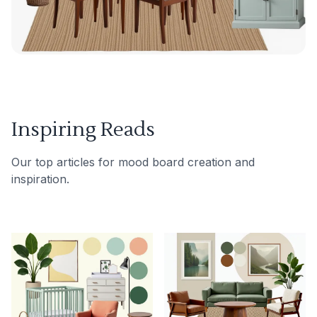
Inspiring Reads
Our top articles for mood board creation and
inspiration.