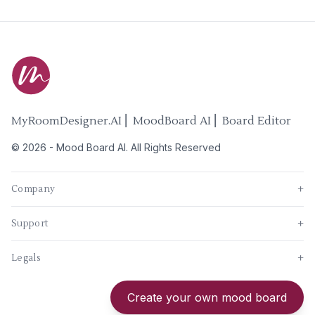
MyRoomDesigner.AI ⎜ MoodBoard AI ⎜ Board Editor
©
2026
-
Mood Board AI
. All Rights Reserved
Company
+
Support
+
Legals
+
New
Create your own mood board