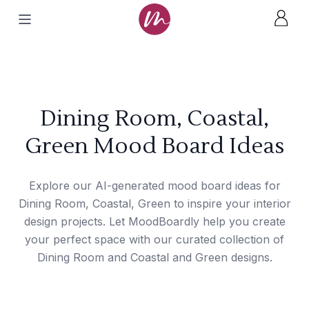
Dining Room, Coastal,
Green Mood Board Ideas
Explore our AI-generated mood board ideas for
Dining Room, Coastal, Green to inspire your interior
design projects. Let MoodBoardly help you create
your perfect space with our curated collection of
Dining Room and Coastal and Green designs.