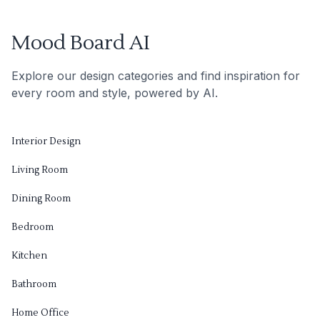
Mood Board AI
Explore our design categories and find inspiration for
every room and style, powered by AI.
Interior Design
Living Room
Dining Room
Bedroom
Kitchen
Bathroom
Home Office