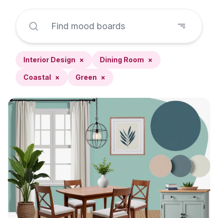
Interior Design
×
Dining Room
×
Coastal
×
Green
×