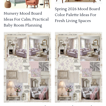
Spring 2026 Mood Board
Nursery Mood Board
Color Palette Ideas For
Ideas For Calm, Practical
Fresh Living Spaces
Baby Room Planning