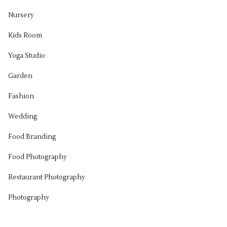
Nursery
Kids Room
Yoga Studio
Garden
Fashion
Wedding
Food Branding
Food Photography
Restaurant Photography
Photography