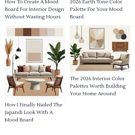
How To Create A Mood
2026 Earth Tone Color
Board For Interior Design
Palette For Your Mood
Without Wasting Hours
Board
The 2026 Interior Color
Palettes Worth Building
Your Home Around
How I Finally Nailed The
Japandi Look With A
Mood Board