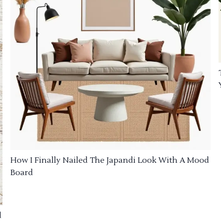
How I Finally Nailed The Japandi Look With A Mood
Board
d