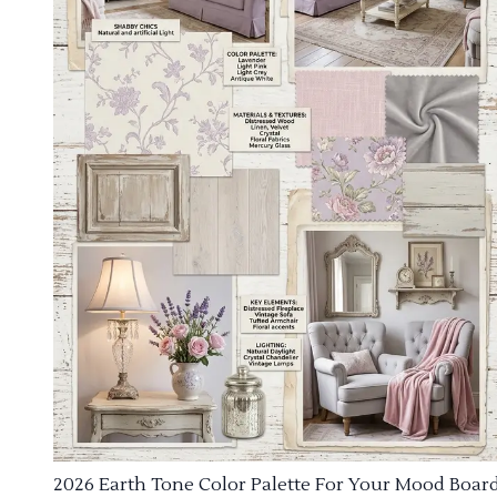
2026 Earth Tone Color Palette For Your Mood Boar