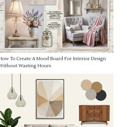
How To Create A Mood Board For Interior Design
Without Wasting Hours