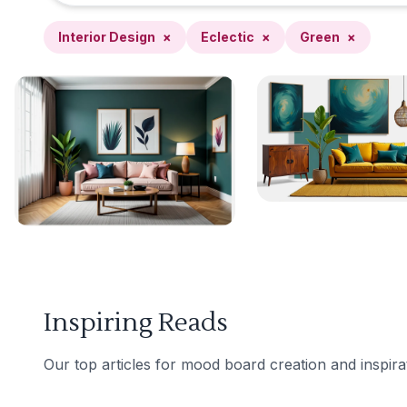
Interior Design
×
Eclectic
×
Green
×
Inspiring Reads
Our top articles for mood board creation and inspira