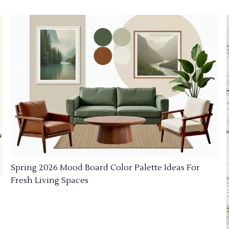
Spring 2026 Mood Board Color Palette Ideas For
Fresh Living Spaces