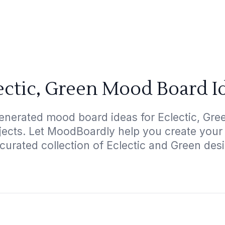
ectic, Green Mood Board I
enerated mood board ideas for Eclectic, Gree
ojects. Let MoodBoardly help you create your
curated collection of Eclectic and Green des