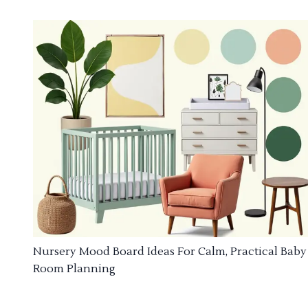
Nursery Mood Board Ideas For Calm, Practical Baby
Room Planning