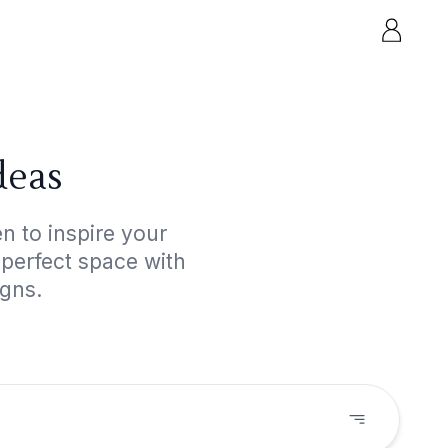
deas
n to inspire your
 perfect space with
igns.