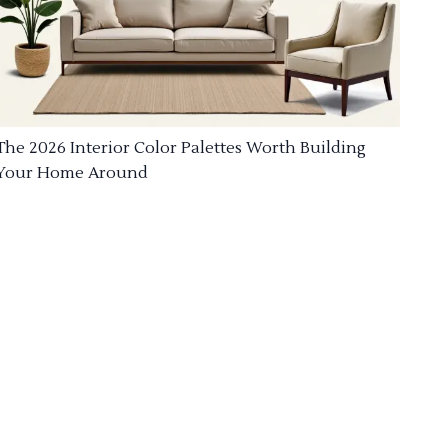
The 2026 Interior Color Palettes Worth Building
Your Home Around