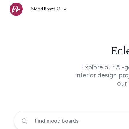
Mood Board AI
Ecl
Explore our AI-g
interior design pr
our 