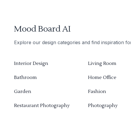
Mood Board AI
Explore our design categories and find inspiration f
Interior Design
Living Room
Bathroom
Home Office
Garden
Fashion
Restaurant Photography
Photography