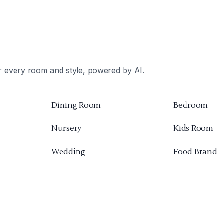
or every room and style, powered by AI.
Dining Room
Bedroom
Nursery
Kids Room
Wedding
Food Brand