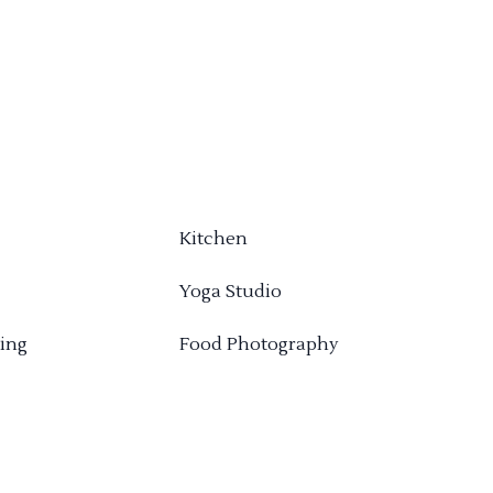
Kitchen
Yoga Studio
ing
Food Photography