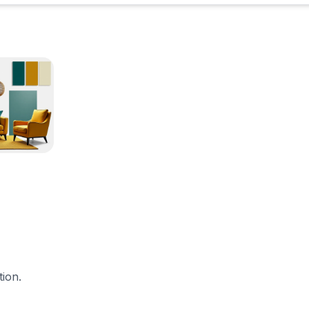
tion.