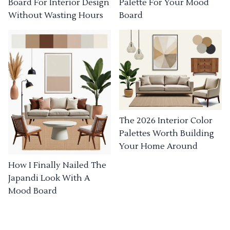
Board For Interior Design
Palette For Your Mood
Without Wasting Hours
Board
The 2026 Interior Color
Palettes Worth Building
Your Home Around
How I Finally Nailed The
Japandi Look With A
Mood Board