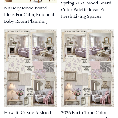
Spring 2026 Mood Board
Nursery Mood Board
Color Palette Ideas For
Ideas For Calm, Practical
Fresh Living Spaces
Baby Room Planning
How To Create A Mood
2026 Earth Tone Color