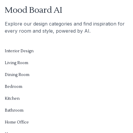
Mood Board AI
Explore our design categories and find inspiration for
every room and style, powered by AI.
Interior Design
Living Room
Dining Room
Bedroom
Kitchen
Bathroom
Home Office