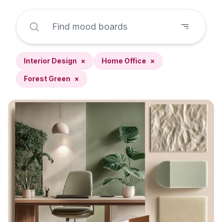
Interior Design
×
Home Office
×
Forest Green
×