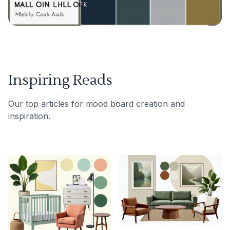
Inspiring Reads
Our top articles for mood board creation and
inspiration.