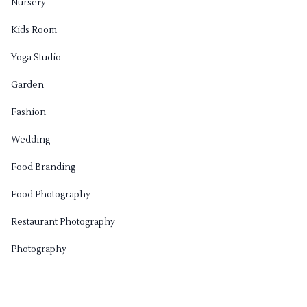
Nursery
Kids Room
Yoga Studio
Garden
Fashion
Wedding
Food Branding
Food Photography
Restaurant Photography
Photography