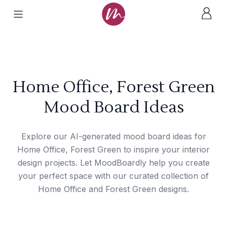
Home Office, Forest Green
Mood Board Ideas
Explore our AI-generated mood board ideas for
Home Office, Forest Green to inspire your interior
design projects. Let MoodBoardly help you create
your perfect space with our curated collection of
Home Office and Forest Green designs.