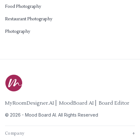
Food Photography
Restaurant Photography
Photography
MyRoomDesigner.AI ⎜ MoodBoard AI ⎜ Board Editor
©
2026
-
Mood Board AI
. All Rights Reserved
Company
+