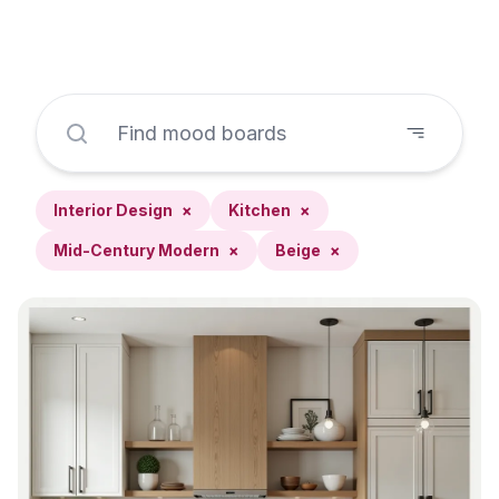
Interior Design
×
Kitchen
×
Mid-Century Modern
×
Beige
×