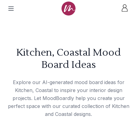
Kitchen, Coastal Mood
Board Ideas
Explore our AI-generated mood board ideas for
Kitchen, Coastal to inspire your interior design
projects. Let MoodBoardly help you create your
perfect space with our curated collection of Kitchen
and Coastal designs.