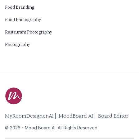
Food Branding
Food Photography
Restaurant Photography
Photography
MyRoomDesigner.AI ⎜ MoodBoard AI ⎜ Board Editor
©
2026
-
Mood Board AI
. All Rights Reserved