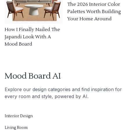
The 2026 Interior Color
Palettes Worth Building
Your Home Around
How I Finally Nailed The
Japandi Look With A
Mood Board
Mood Board AI
Explore our design categories and find inspiration for
every room and style, powered by AI.
Interior Design
Living Room