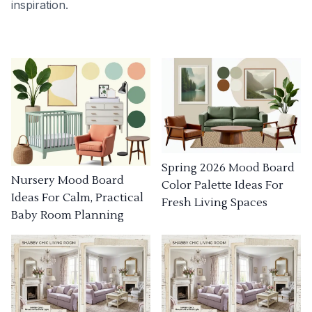
inspiration.
Spring 2026 Mood Board
Nursery Mood Board
Color Palette Ideas For
Ideas For Calm, Practical
Fresh Living Spaces
Baby Room Planning