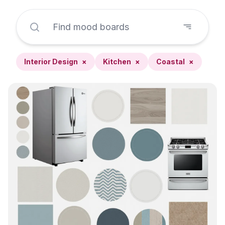
Interior Design
×
Kitchen
×
Coastal
×