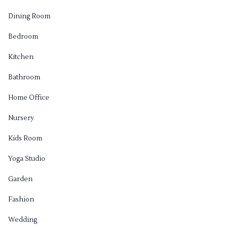
Dining Room
Bedroom
Kitchen
Bathroom
Home Office
Nursery
Kids Room
Yoga Studio
Garden
Fashion
Wedding