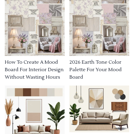
How To Create A Mood
2026 Earth Tone Color
Board For Interior Design
Palette For Your Mood
Without Wasting Hours
Board