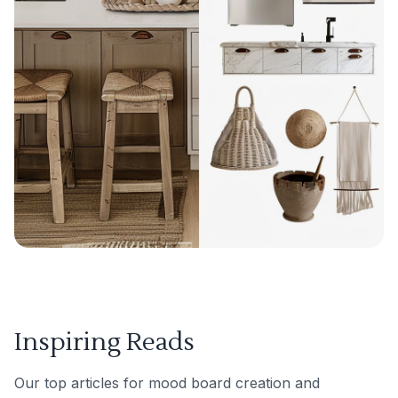
Inspiring Reads
Our top articles for mood board creation and