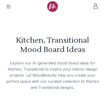
Kitchen, Transitional
Mood Board Ideas
Explore our AI-generated mood board ideas for
Kitchen, Transitional to inspire your interior design
projects. Let MoodBoardly help you create your
perfect space with our curated collection of Kitchen
and Transitional designs.