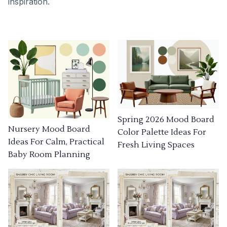
inspiration.
Spring 2026 Mood Board
Nursery Mood Board
Color Palette Ideas For
Ideas For Calm, Practical
Fresh Living Spaces
Baby Room Planning