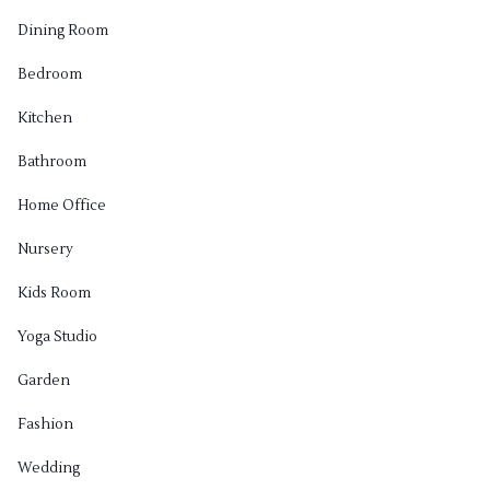
Dining Room
Bedroom
Kitchen
Bathroom
Home Office
Nursery
Kids Room
Yoga Studio
Garden
Fashion
Wedding