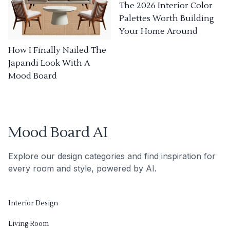
The 2026 Interior Color
Palettes Worth Building
Your Home Around
How I Finally Nailed The
Japandi Look With A
Mood Board
Mood Board AI
Explore our design categories and find inspiration for
every room and style, powered by AI.
Interior Design
Living Room