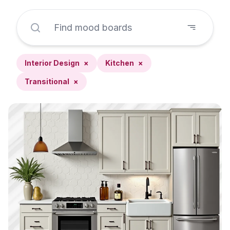
Interior Design
×
Kitchen
×
Transitional
×