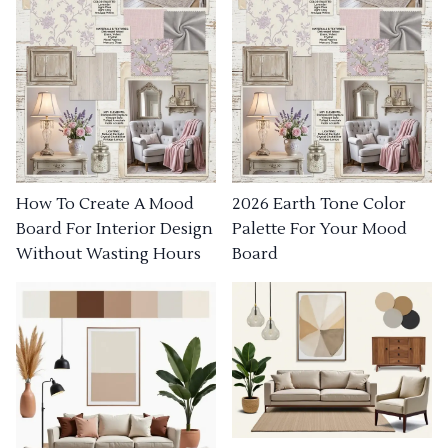
How To Create A Mood
2026 Earth Tone Color
Board For Interior Design
Palette For Your Mood
Without Wasting Hours
Board