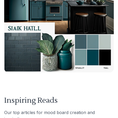
Inspiring Reads
Our top articles for mood board creation and