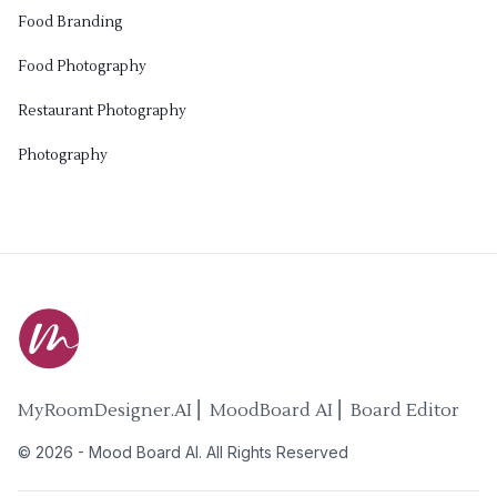
Food Branding
Food Photography
Restaurant Photography
Photography
MyRoomDesigner.AI ⎜ MoodBoard AI ⎜ Board Editor
©
2026
-
Mood Board AI
. All Rights Reserved