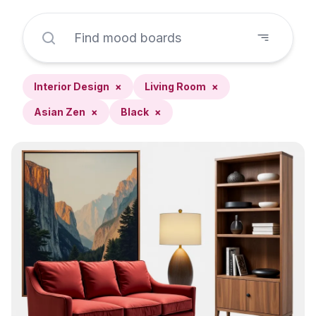
Interior Design
×
Living Room
×
Asian Zen
×
Black
×