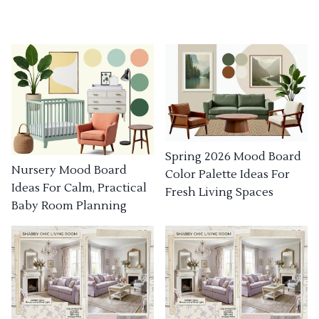
Spring 2026 Mood Board
Nursery Mood Board
Color Palette Ideas For
Ideas For Calm, Practical
Fresh Living Spaces
Baby Room Planning