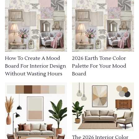
How To Create A Mood
2026 Earth Tone Color
Board For Interior Design
Palette For Your Mood
Without Wasting Hours
Board
The 2026 Interior Color