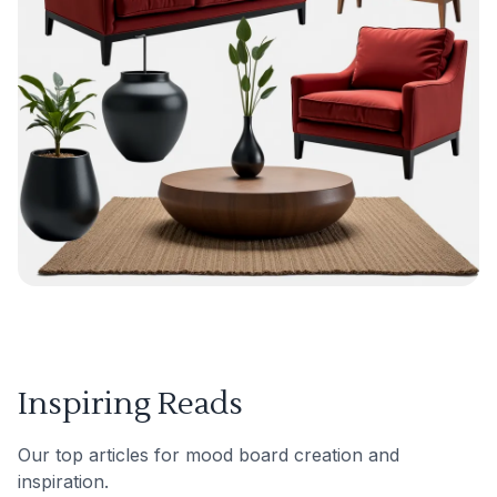
Inspiring Reads
Our top articles for mood board creation and
inspiration.