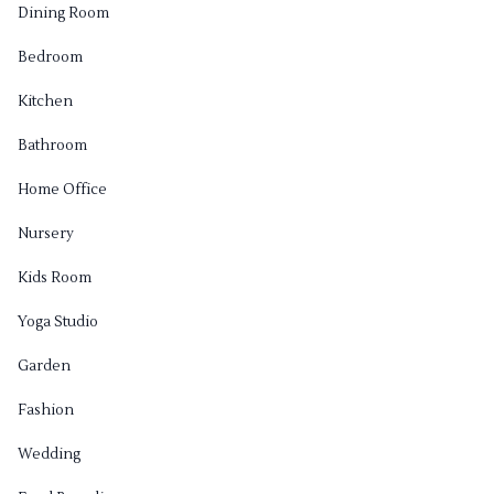
Dining Room
Bedroom
Kitchen
Bathroom
Home Office
Nursery
Kids Room
Yoga Studio
Garden
Fashion
Wedding