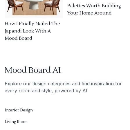
Palettes Worth Building
Your Home Around
How I Finally Nailed The
Japandi Look With A
Mood Board
Mood Board AI
Explore our design categories and find inspiration for
every room and style, powered by AI.
Interior Design
Living Room