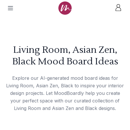
Living Room, Asian Zen,
Black Mood Board Ideas
Explore our AI-generated mood board ideas for
Living Room, Asian Zen, Black to inspire your interior
design projects. Let MoodBoardly help you create
your perfect space with our curated collection of
Living Room and Asian Zen and Black designs.