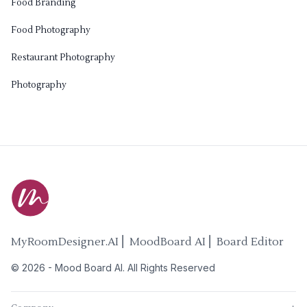
Food Branding
Food Photography
Restaurant Photography
Photography
MyRoomDesigner.AI ⎜ MoodBoard AI ⎜ Board Editor
©
2026
-
Mood Board AI
. All Rights Reserved