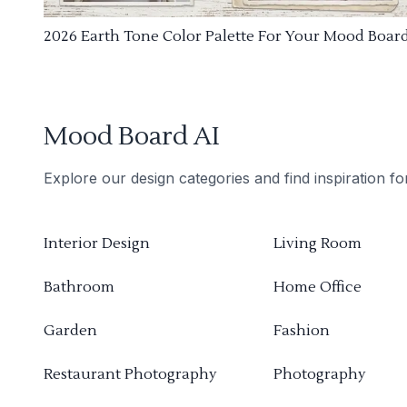
2026 Earth Tone Color Palette For Your Mood Boar
Mood Board AI
Explore our design categories and find inspiration f
Interior Design
Living Room
Bathroom
Home Office
Garden
Fashion
Restaurant Photography
Photography