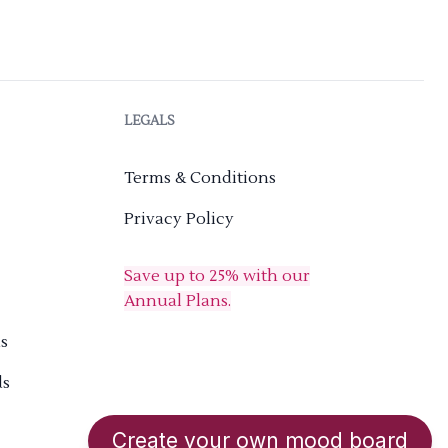
LEGALS
Terms & Conditions
Privacy Policy
Save up to 25% with our
Annual Plans.
s
ds
Create your own mood board