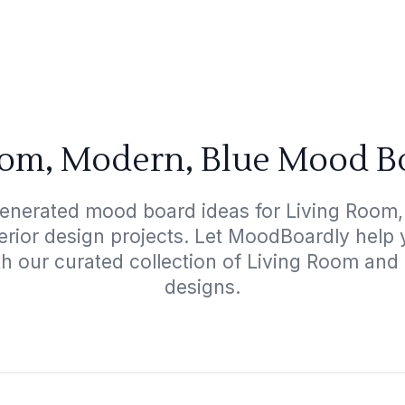
oom, Modern, Blue Mood Bo
generated mood board ideas for Living Room,
terior design projects. Let MoodBoardly help
th our curated collection of Living Room an
designs.