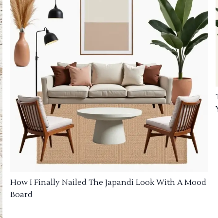
How I Finally Nailed The Japandi Look With A Mood
Board