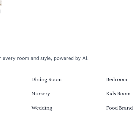
d
or every room and style, powered by AI.
Dining Room
Bedroom
Nursery
Kids Room
Wedding
Food Brand