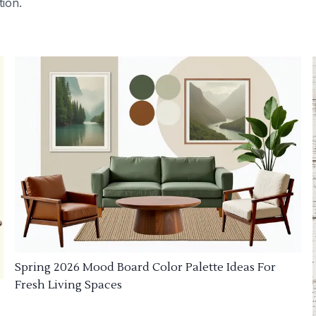
tion.
Spring 2026 Mood Board Color Palette Ideas For
Fresh Living Spaces