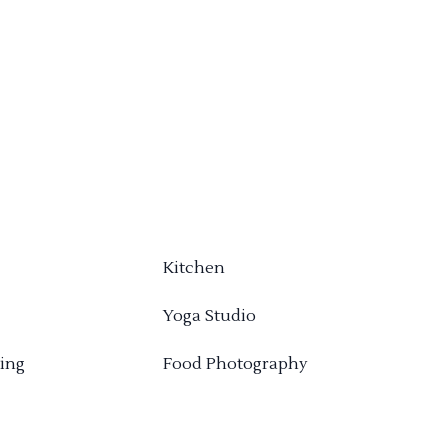
Kitchen
Yoga Studio
ing
Food Photography