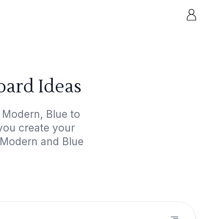
ard Ideas
 Modern, Blue to
 you create your
d Modern and Blue