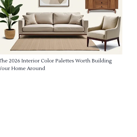
The 2026 Interior Color Palettes Worth Building
Your Home Around