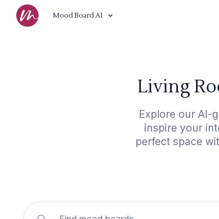
Mood Board AI
Living R
Explore our AI-
inspire your in
perfect space wi