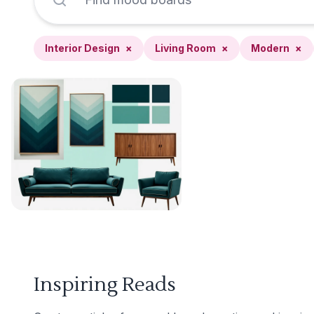
Interior Design
×
Living Room
×
Modern
×
Inspiring Reads