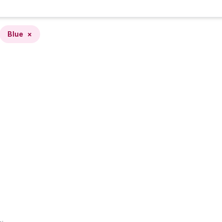
Blue
×