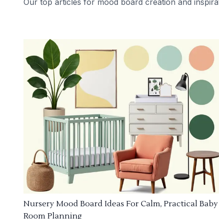
Our top articles for mood board creation and inspira
Nursery Mood Board Ideas For Calm, Practical Baby
Room Planning