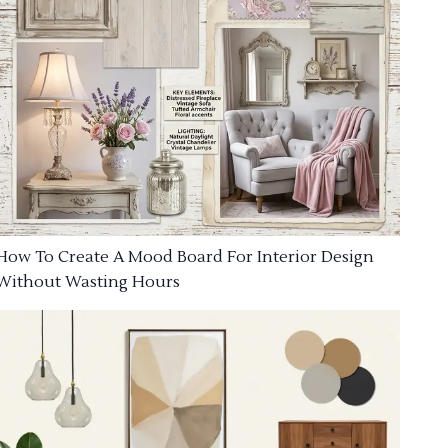
How To Create A Mood Board For Interior Design
Without Wasting Hours