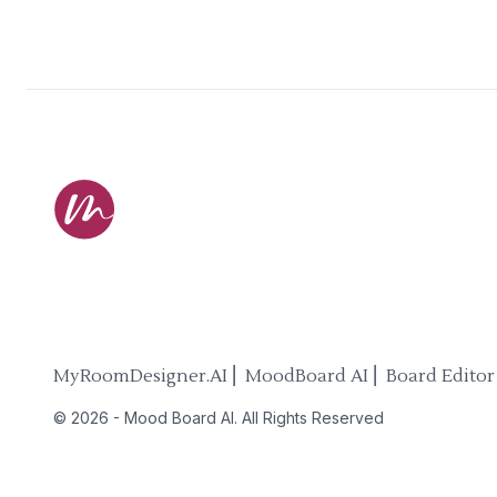
MyRoomDesigner.AI ⎜ MoodBoard AI ⎜ Board Editor
©
2026
-
Mood Board AI
. All Rights Reserved