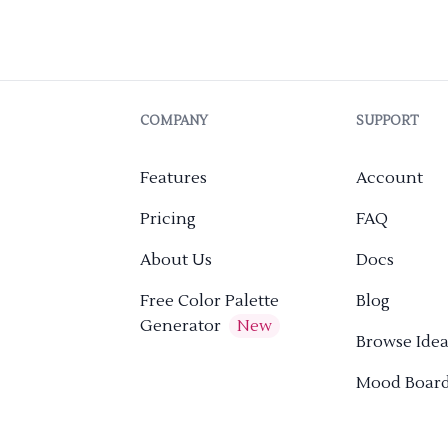
COMPANY
SUPPORT
Features
Account
Pricing
FAQ
About Us
Docs
Free Color Palette
Blog
Generator
New
Browse Idea
Mood Boar