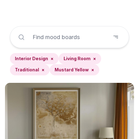
Interior Design
×
Living Room
×
Traditional
×
Mustard Yellow
×