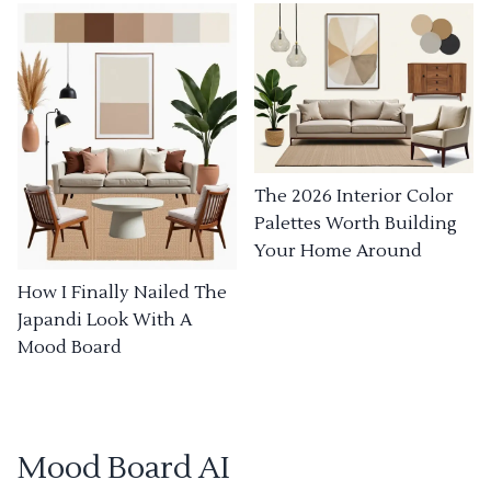
The 2026 Interior Color
Palettes Worth Building
Your Home Around
How I Finally Nailed The
Japandi Look With A
Mood Board
Mood Board AI