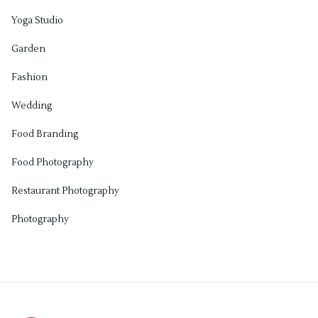
Yoga Studio
Garden
Fashion
Wedding
Food Branding
Food Photography
Restaurant Photography
Photography