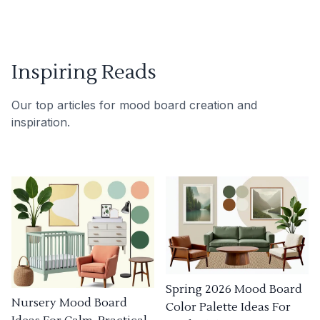
Inspiring Reads
Our top articles for mood board creation and
inspiration.
Spring 2026 Mood Board
Nursery Mood Board
Color Palette Ideas For