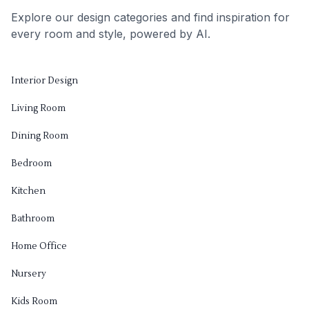
Explore our design categories and find inspiration for
every room and style, powered by AI.
Interior Design
Living Room
Dining Room
Bedroom
Kitchen
Bathroom
Home Office
Nursery
Kids Room