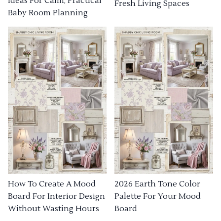
Ideas For Calm, Practical
Fresh Living Spaces
Baby Room Planning
How To Create A Mood
2026 Earth Tone Color
Board For Interior Design
Palette For Your Mood
Without Wasting Hours
Board