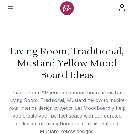
Living Room, Traditional,
Mustard Yellow Mood
Board Ideas
Explore our AI-generated mood board ideas for
Living Room, Traditional, Mustard Yellow to inspire
your interior design projects. Let MoodBoardly help
you create your perfect space with our curated
collection of Living Room and Traditional and
Mustard Yellow designs.