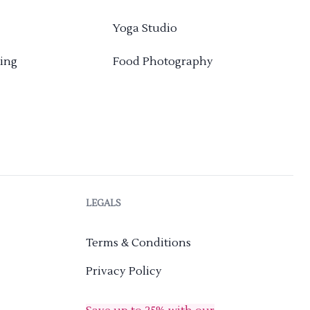
Yoga Studio
ing
Food Photography
LEGALS
Terms & Conditions
Privacy Policy