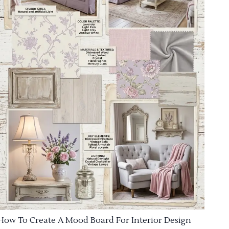
How To Create A Mood Board For Interior Design