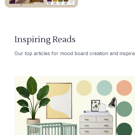
Inspiring Reads
Our top articles for mood board creation and inspira