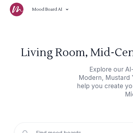
Mood Board AI
Living Room, Mid-Cen
Explore our A
Modern, Mustard Ye
help you create yo
Mi