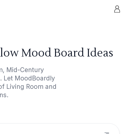
llow Mood Board Ideas
m, Mid-Century
ts. Let MoodBoardly
 of Living Room and
ns.