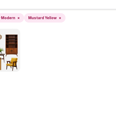
y Modern
×
Mustard Yellow
×