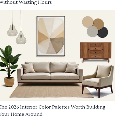
Without Wasting Hours
The 2026 Interior Color Palettes Worth Building
Your Home Around