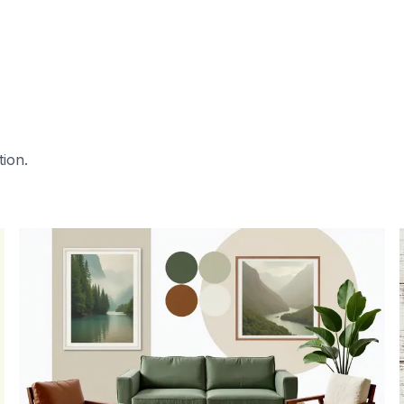
tion.