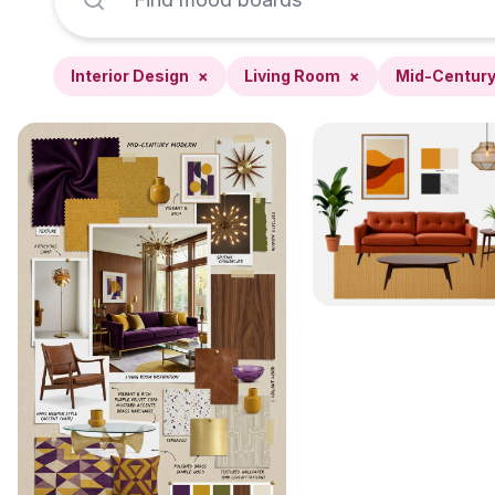
Interior Design
×
Living Room
×
Mid-Centur