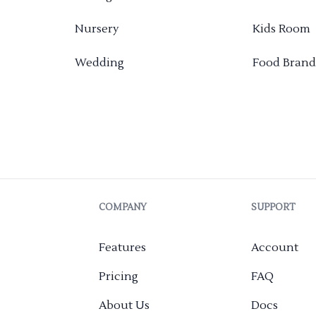
Nursery
Kids Room
Wedding
Food Brand
COMPANY
SUPPORT
Features
Account
Pricing
FAQ
About Us
Docs