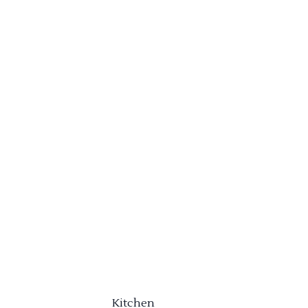
Kitchen