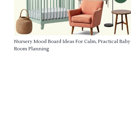
Nursery Mood Board Ideas For Calm, Practical Baby
Room Planning