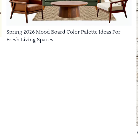
Spring 2026 Mood Board Color Palette Ideas For
Fresh Living Spaces