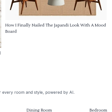
How I Finally Nailed The Japandi Look With A Mood
Board
d
or every room and style, powered by AI.
Dining Room
Bedroom