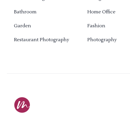
Bathroom
Home Office
Garden
Fashion
Restaurant Photography
Photography