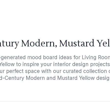
tury Modern, Mustard Ye
I-generated mood board ideas for Living Roo
llow to inspire your interior design projec
ur perfect space with our curated collection
d-Century Modern and Mustard Yellow desig