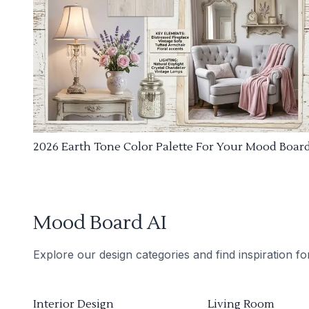
2026 Earth Tone Color Palette For Your Mood Boar
Mood Board AI
Explore our design categories and find inspiration f
Interior Design
Living Room