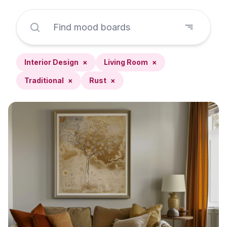
Interior Design
×
Living Room
×
Traditional
×
Rust
×