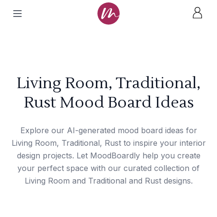
Living Room, Traditional,
Rust Mood Board Ideas
Explore our AI-generated mood board ideas for
Living Room, Traditional, Rust to inspire your interior
design projects. Let MoodBoardly help you create
your perfect space with our curated collection of
Living Room and Traditional and Rust designs.