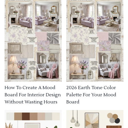
How To Create A Mood
2026 Earth Tone Color
Board For Interior Design
Palette For Your Mood
Without Wasting Hours
Board