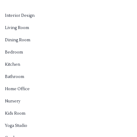
Interior Design
Living Room
Dining Room
Bedroom
Kitchen
Bathroom
Home Office
Nursery
Kids Room
Yoga Studio