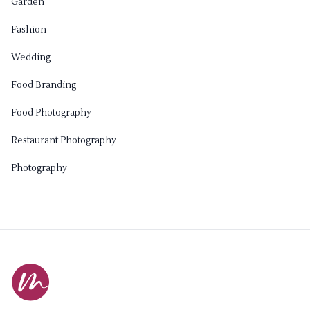
Garden
Fashion
Wedding
Food Branding
Food Photography
Restaurant Photography
Photography