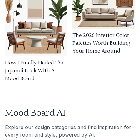
The 2026 Interior Color
Palettes Worth Building
Your Home Around
How I Finally Nailed The
Japandi Look With A
Mood Board
Mood Board AI
Explore our design categories and find inspiration for
every room and style, powered by AI.