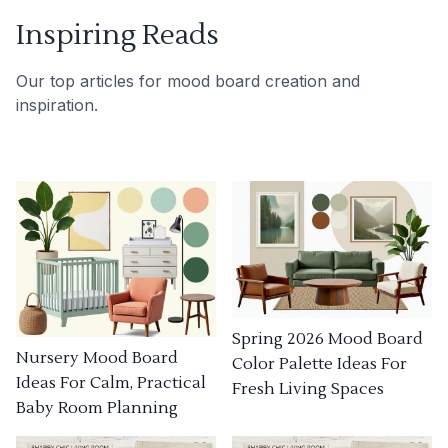
Inspiring Reads
Our top articles for mood board creation and
inspiration.
Spring 2026 Mood Board
Nursery Mood Board
Color Palette Ideas For
Ideas For Calm, Practical
Fresh Living Spaces
Baby Room Planning