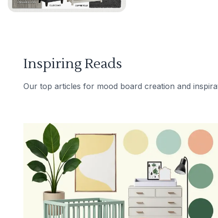
Inspiring Reads
Our top articles for mood board creation and inspira