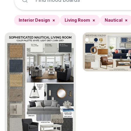
Interior Design
×
Living Room
×
Nautical
×