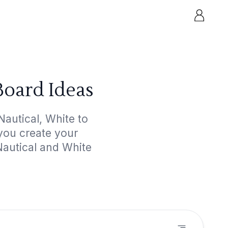
Board Ideas
autical, White to
 you create your
Nautical and White