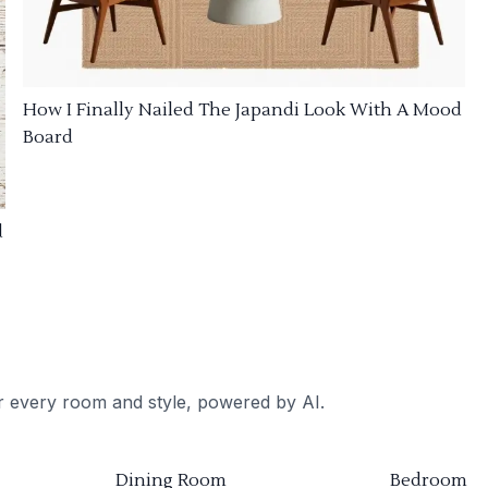
How I Finally Nailed The Japandi Look With A Mood
Board
d
or every room and style, powered by AI.
Dining Room
Bedroom