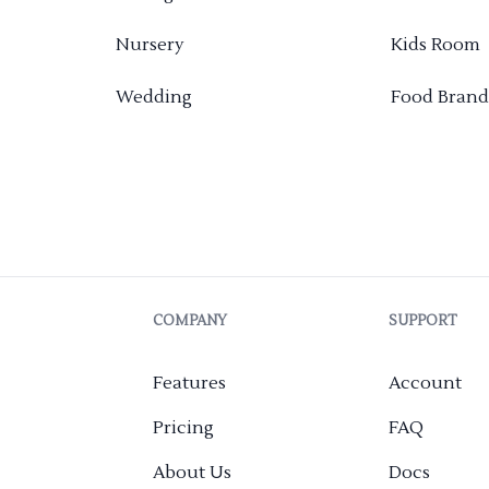
Nursery
Kids Room
Wedding
Food Brand
COMPANY
SUPPORT
Features
Account
Pricing
FAQ
About Us
Docs