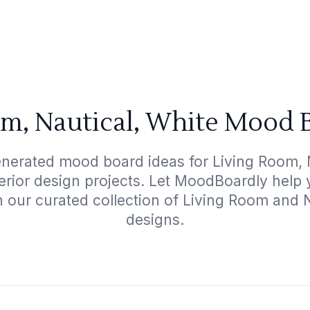
m, Nautical, White Mood 
enerated mood board ideas for Living Room, N
terior design projects. Let MoodBoardly help
h our curated collection of Living Room and 
designs.