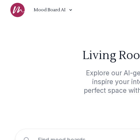
Mood Board AI
Living Roo
Explore our AI-g
inspire your in
perfect space wit