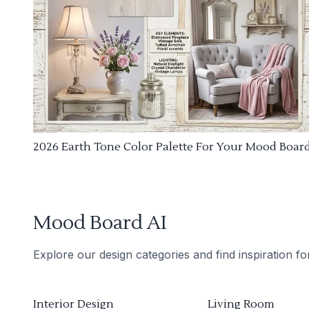
2026 Earth Tone Color Palette For Your Mood Boar
Mood Board AI
Explore our design categories and find inspiration f
Interior Design
Living Room