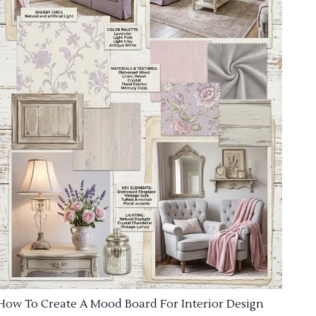
How To Create A Mood Board For Interior Design