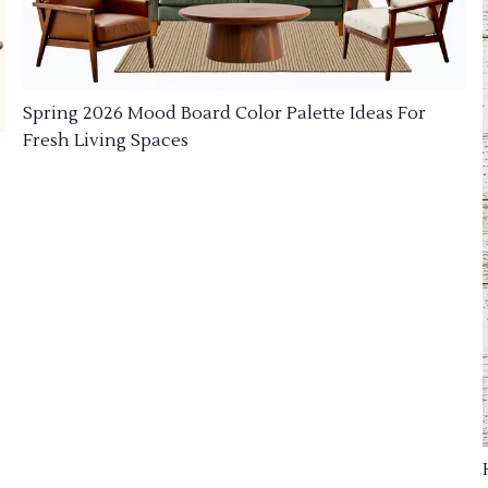
Spring 2026 Mood Board Color Palette Ideas For
Fresh Living Spaces