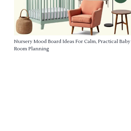
Nursery Mood Board Ideas For Calm, Practical Baby
Room Planning