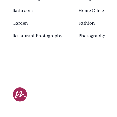
Bathroom
Home Office
Garden
Fashion
Restaurant Photography
Photography