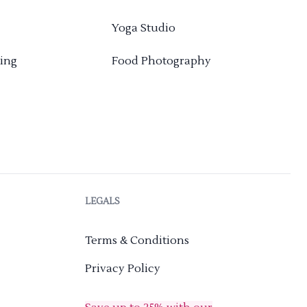
Yoga Studio
ing
Food Photography
LEGALS
Terms & Conditions
Privacy Policy