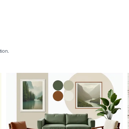
tion.