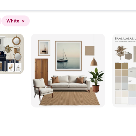
White
×