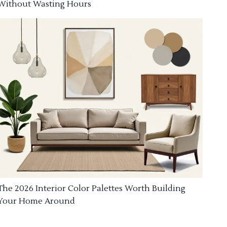
Without Wasting Hours
The 2026 Interior Color Palettes Worth Building
Your Home Around