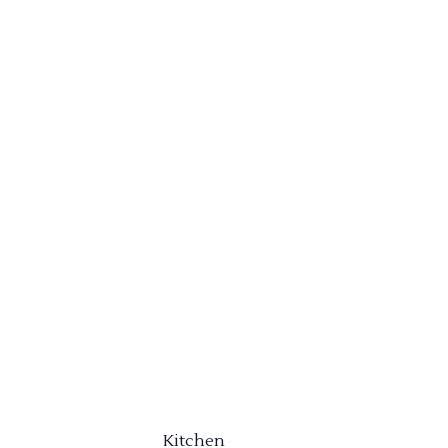
Kitchen