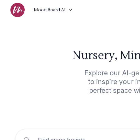
Mood Board AI
Nursery, Min
Explore our AI-ge
to inspire your 
perfect space wi