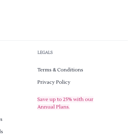
LEGALS
Terms & Conditions
Privacy Policy
Save up to 25% with our
Annual Plans.
s
ds