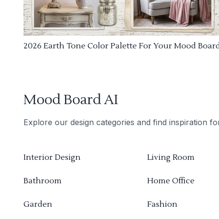
2026 Earth Tone Color Palette For Your Mood Boar
Mood Board AI
Explore our design categories and find inspiration f
Interior Design
Living Room
Bathroom
Home Office
Garden
Fashion