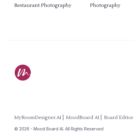
Restaurant Photography
Photography
MyRoomDesigner.AI ⎜ MoodBoard AI ⎜ Board Editor
©
2026
-
Mood Board AI
. All Rights Reserved