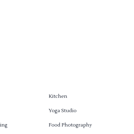
Kitchen
Yoga Studio
ing
Food Photography