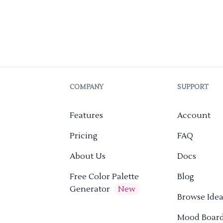
COMPANY
SUPPORT
Features
Account
Pricing
FAQ
About Us
Docs
Free Color Palette
Blog
Generator
New
Browse Idea
Mood Boar