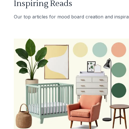
Inspiring Reads
Our top articles for mood board creation and inspira