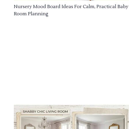
Nursery Mood Board Ideas For Calm, Practical Baby
Room Planning