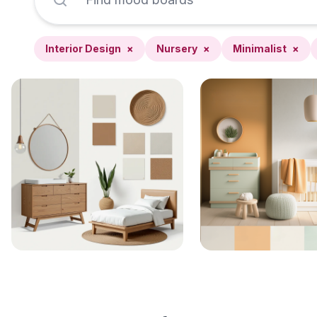
Interior Design
×
Nursery
×
Minimalist
×