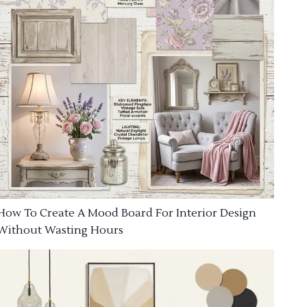
How To Create A Mood Board For Interior Design
Without Wasting Hours