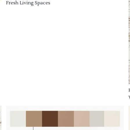
Fresh Living Spaces