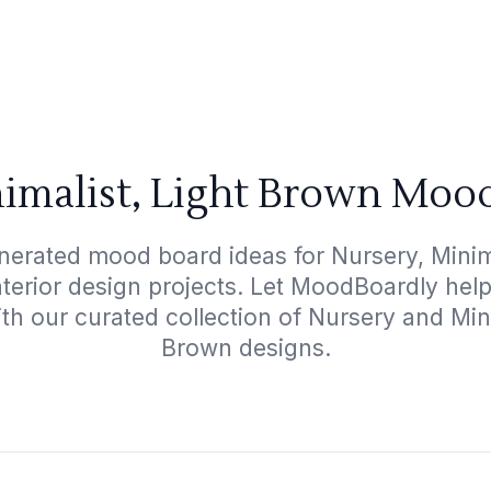
imalist, Light Brown Moo
nerated mood board ideas for Nursery, Minim
interior design projects. Let MoodBoardly hel
th our curated collection of Nursery and Min
Brown designs.