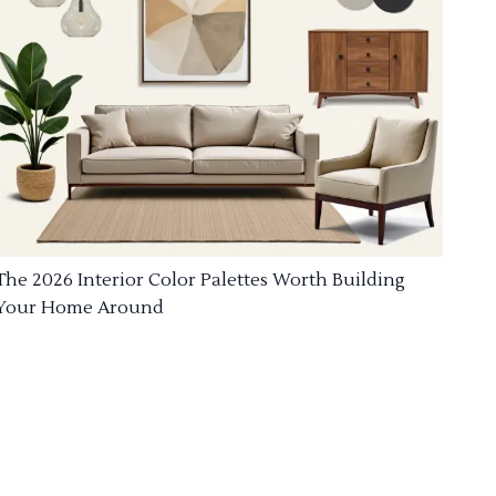
The 2026 Interior Color Palettes Worth Building
Your Home Around