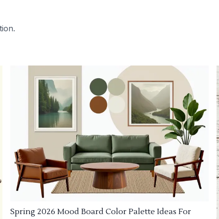
tion.
Spring 2026 Mood Board Color Palette Ideas For