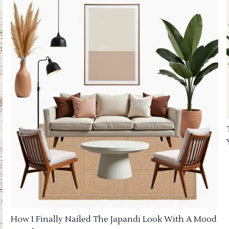
How I Finally Nailed The Japandi Look With A Mood