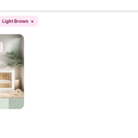
Light Brown
×