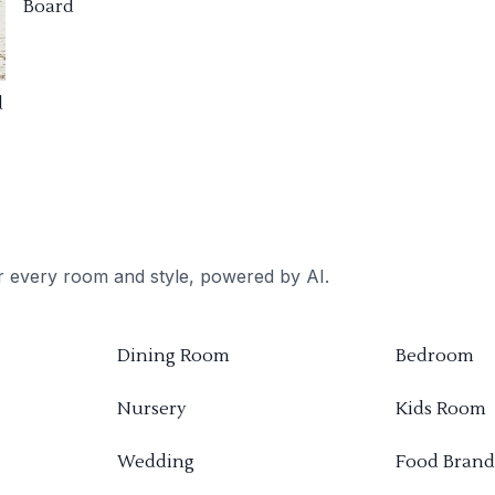
Board
d
or every room and style, powered by AI.
Dining Room
Bedroom
Nursery
Kids Room
Wedding
Food Brand