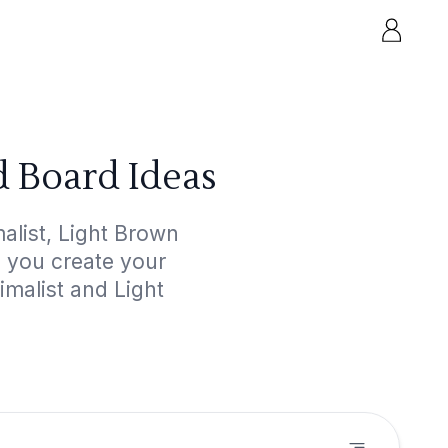
d Board Ideas
alist, Light Brown
p you create your
imalist and Light