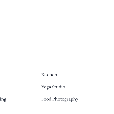
Kitchen
Yoga Studio
ing
Food Photography