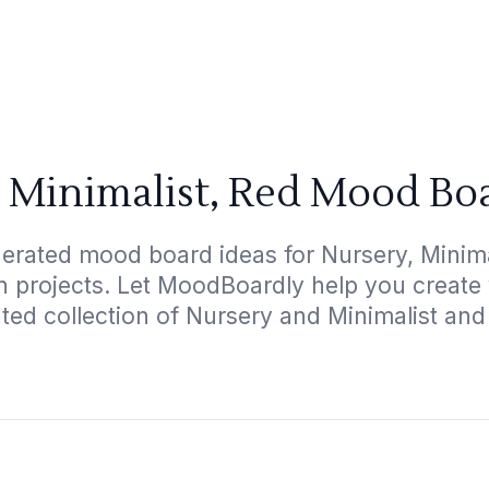
 Minimalist, Red Mood Bo
erated mood board ideas for Nursery, Minimal
gn projects. Let MoodBoardly help you create
ated collection of Nursery and Minimalist and