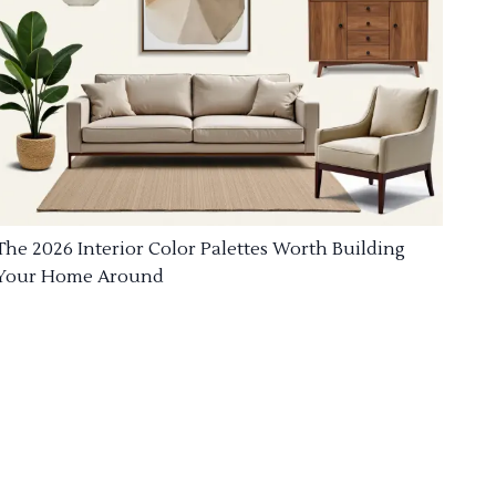
The 2026 Interior Color Palettes Worth Building
Your Home Around