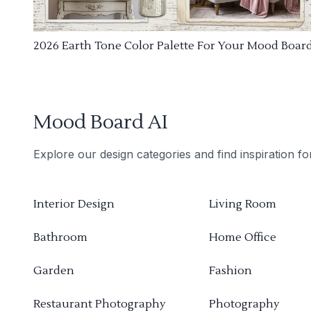
2026 Earth Tone Color Palette For Your Mood Boar
Mood Board AI
Explore our design categories and find inspiration f
Interior Design
Living Room
Bathroom
Home Office
Garden
Fashion
Restaurant Photography
Photography