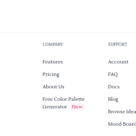
COMPANY
SUPPORT
Features
Account
Pricing
FAQ
About Us
Docs
Free Color Palette
Blog
Generator
New
Browse Idea
Mood Boar