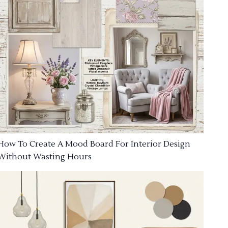
How To Create A Mood Board For Interior Design
Without Wasting Hours