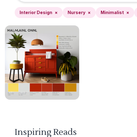
Interior Design
×
Nursery
×
Minimalist
×
Inspiring Reads