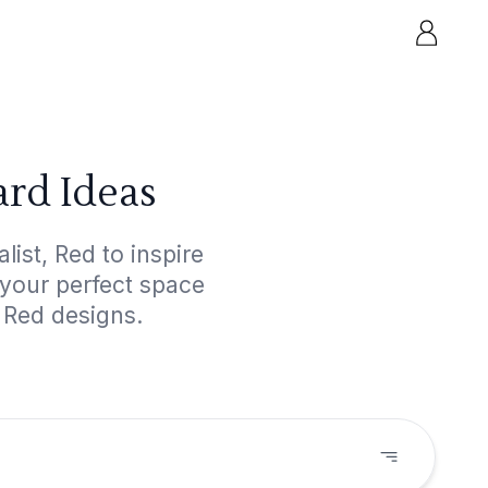
ard Ideas
ist, Red to inspire
 your perfect space
 Red designs.