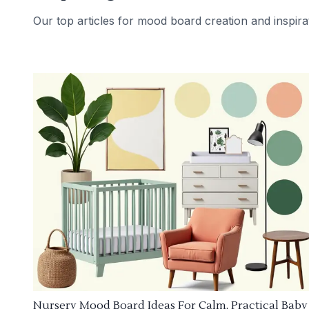
Our top articles for mood board creation and inspira
Nursery Mood Board Ideas For Calm, Practical Baby