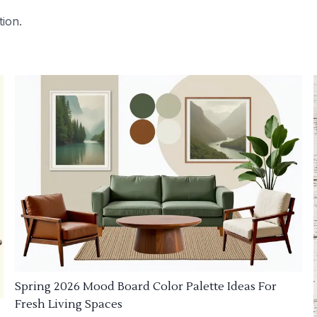
tion.
Spring 2026 Mood Board Color Palette Ideas For
Fresh Living Spaces