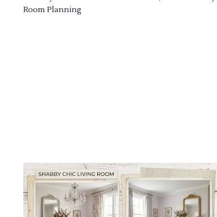
Room Planning