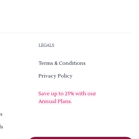
LEGALS
Terms & Conditions
Privacy Policy
Save up to 25% with our
Annual Plans.
s
ds