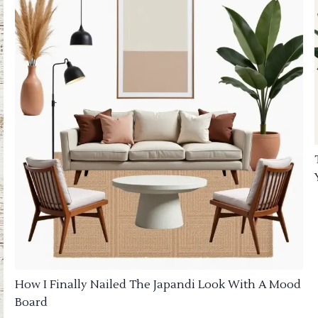
How I Finally Nailed The Japandi Look With A Mood
Board