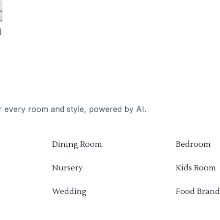
d
or every room and style, powered by AI.
Dining Room
Bedroom
Nursery
Kids Room
Wedding
Food Brand