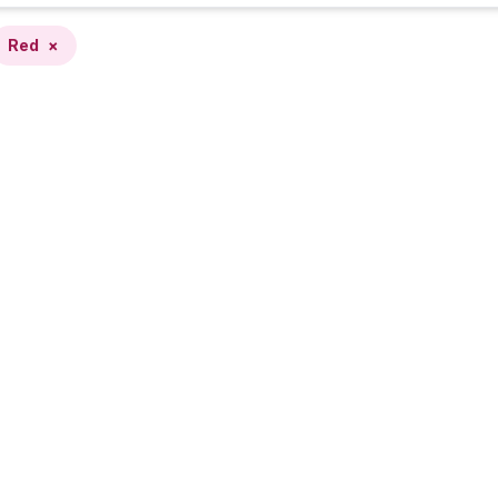
Red
×