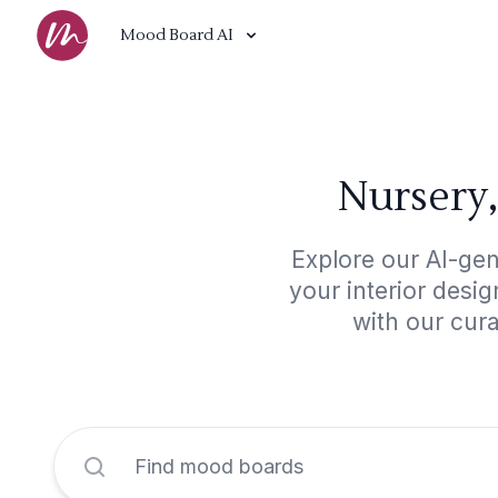
Mood Board AI
Nursery,
Explore our AI-gen
your interior desi
with our cur