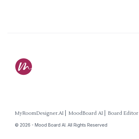
MyRoomDesigner.AI ⎜ MoodBoard AI ⎜ Board Editor
©
2026
-
Mood Board AI
. All Rights Reserved