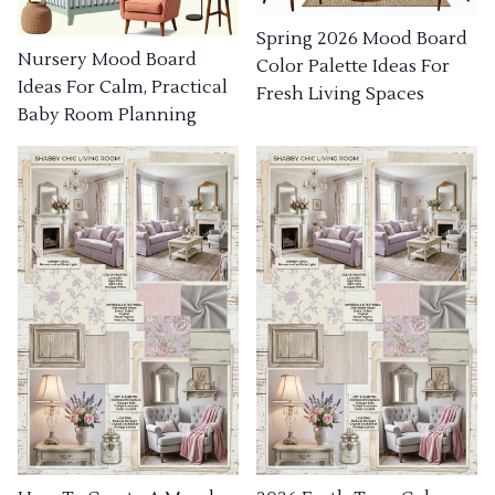
Spring 2026 Mood Board
Nursery Mood Board
Color Palette Ideas For
Ideas For Calm, Practical
Fresh Living Spaces
Baby Room Planning