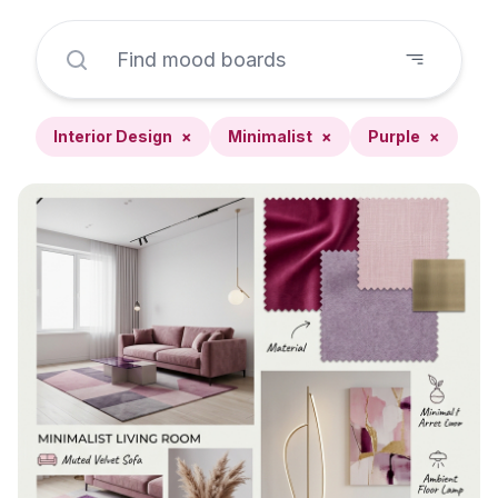
Interior Design
×
Minimalist
×
Purple
×