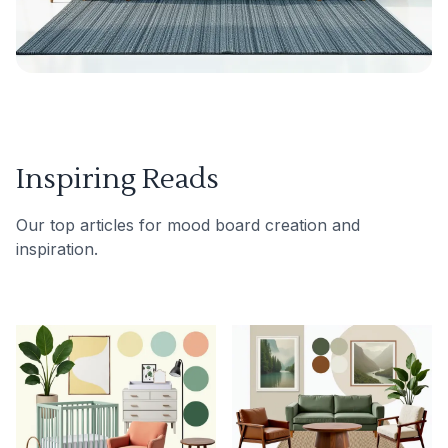
Inspiring Reads
Our top articles for mood board creation and
inspiration.