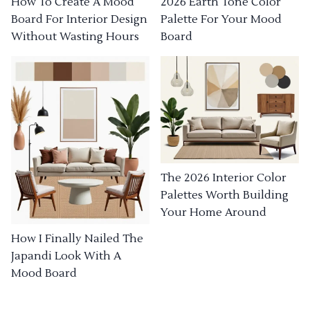
How To Create A Mood
2026 Earth Tone Color
Board For Interior Design
Palette For Your Mood
Without Wasting Hours
Board
The 2026 Interior Color
Palettes Worth Building
Your Home Around
How I Finally Nailed The
Japandi Look With A
Mood Board