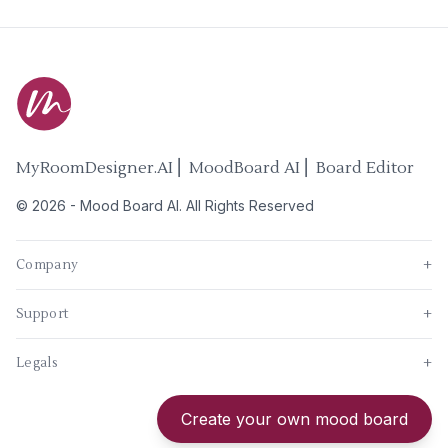
MyRoomDesigner.AI ⎜ MoodBoard AI ⎜ Board Editor
©
2026
-
Mood Board AI
. All Rights Reserved
Company
+
Support
+
Legals
+
New
Create your own mood board