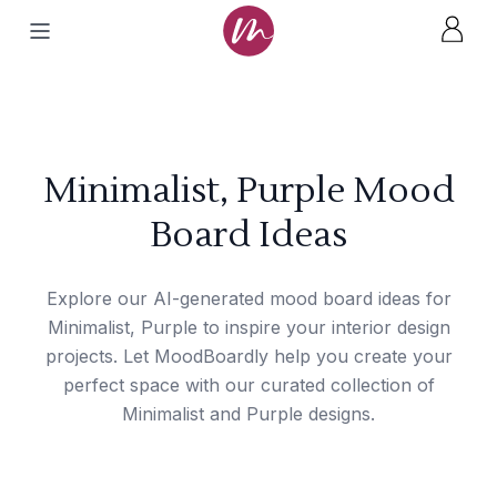
Minimalist, Purple Mood
Board Ideas
Explore our AI-generated mood board ideas for
Minimalist, Purple to inspire your interior design
projects. Let MoodBoardly help you create your
perfect space with our curated collection of
Minimalist and Purple designs.