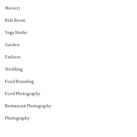
Nursery
Kids Room
Yoga Studio
Garden
Fashion
Wedding
Food Branding
Food Photography
Restaurant Photography
Photography