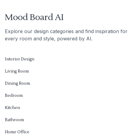
Mood Board AI
Explore our design categories and find inspiration for
every room and style, powered by AI.
Interior Design
Living Room
Dining Room
Bedroom
Kitchen
Bathroom
Home Office