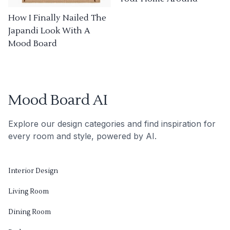
How I Finally Nailed The
Japandi Look With A
Mood Board
Mood Board AI
Explore our design categories and find inspiration for
every room and style, powered by AI.
Interior Design
Living Room
Dining Room