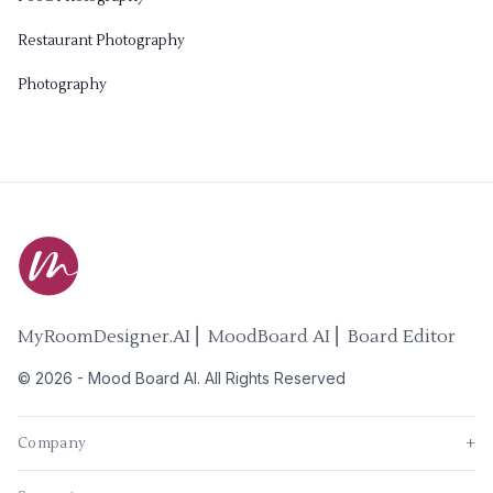
Restaurant Photography
Photography
MyRoomDesigner.AI ⎜ MoodBoard AI ⎜ Board Editor
©
2026
-
Mood Board AI
. All Rights Reserved
Company
+