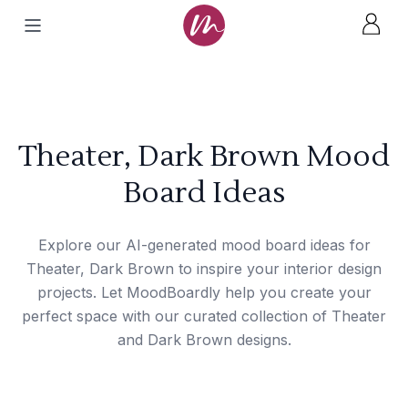
Theater, Dark Brown Mood
Board Ideas
Explore our AI-generated mood board ideas for
Theater, Dark Brown to inspire your interior design
projects. Let MoodBoardly help you create your
perfect space with our curated collection of Theater
and Dark Brown designs.