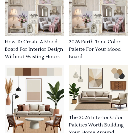
How To Create A Mood
2026 Earth Tone Color
Board For Interior Design
Palette For Your Mood
Without Wasting Hours
Board
The 2026 Interior Color
Palettes Worth Building
Your Home Around