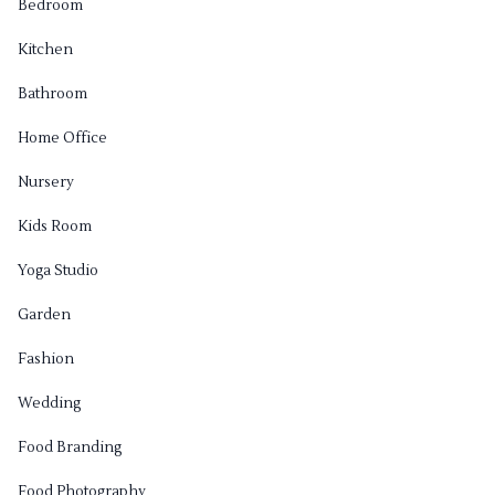
Bedroom
Kitchen
Bathroom
Home Office
Nursery
Kids Room
Yoga Studio
Garden
Fashion
Wedding
Food Branding
Food Photography