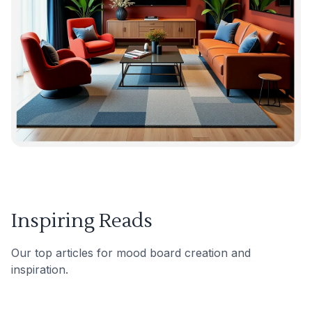
Inspiring Reads
Our top articles for mood board creation and
inspiration.