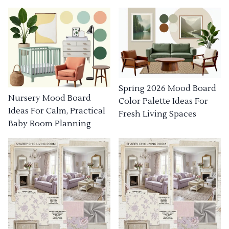
Spring 2026 Mood Board
Nursery Mood Board
Color Palette Ideas For
Ideas For Calm, Practical
Fresh Living Spaces
Baby Room Planning