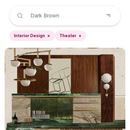
Interior Design
×
Theater
×