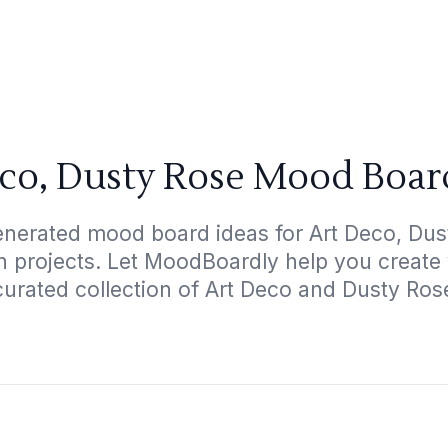
co, Dusty Rose Mood Boar
enerated mood board ideas for Art Deco, Dust
gn projects. Let MoodBoardly help you create
curated collection of Art Deco and Dusty Ros