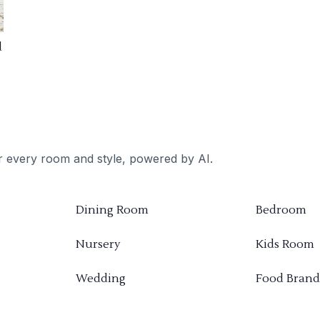
d
or every room and style, powered by AI.
Dining Room
Bedroom
Nursery
Kids Room
Wedding
Food Brand