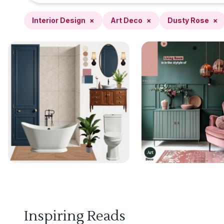
Interior Design
×
Art Deco
×
Dusty Rose
×
Inspiring Reads