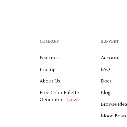
COMPANY
SUPPORT
Features
Account
Pricing
FAQ
About Us
Docs
Free Color Palette
Blog
Generator
New
Browse Idea
Mood Boar