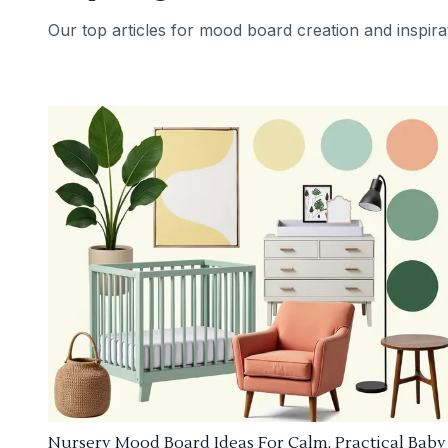
Our top articles for mood board creation and inspira
Nursery Mood Board Ideas For Calm, Practical Baby