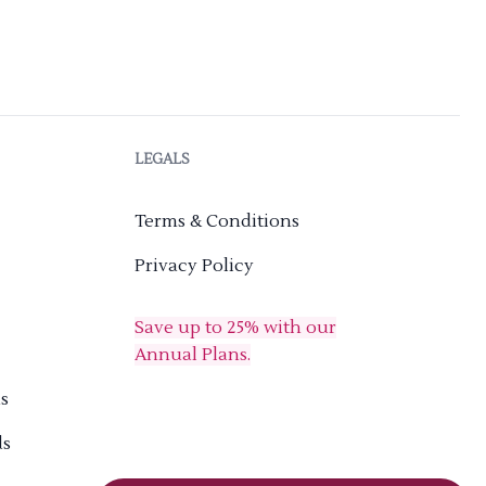
LEGALS
Terms & Conditions
Privacy Policy
Save up to 25% with our
Annual Plans.
s
ds