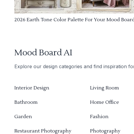
2026 Earth Tone Color Palette For Your Mood Boar
Mood Board AI
Explore our design categories and find inspiration f
Interior Design
Living Room
Bathroom
Home Office
Garden
Fashion
Restaurant Photography
Photography