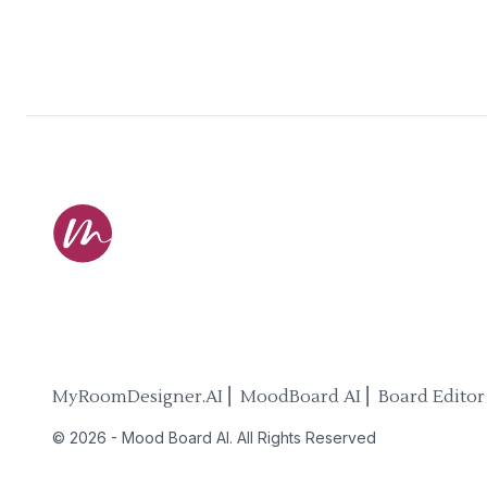
MyRoomDesigner.AI ⎜ MoodBoard AI ⎜ Board Editor
©
2026
-
Mood Board AI
. All Rights Reserved