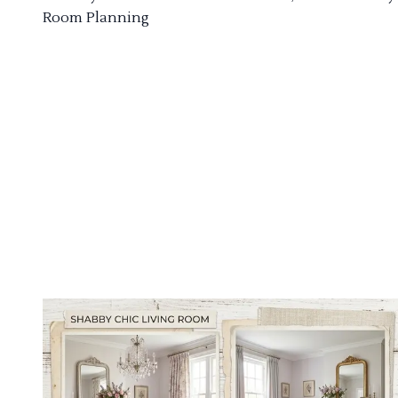
Room Planning