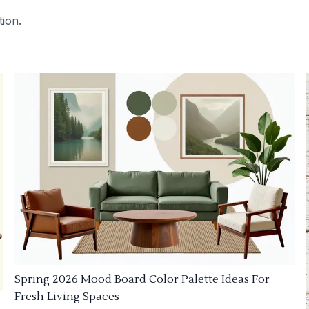
tion.
Spring 2026 Mood Board Color Palette Ideas For
Fresh Living Spaces