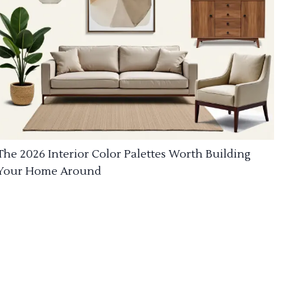
The 2026 Interior Color Palettes Worth Building
Your Home Around