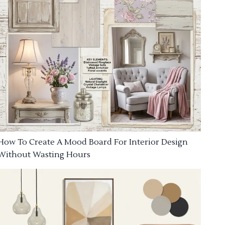
How To Create A Mood Board For Interior Design
Without Wasting Hours