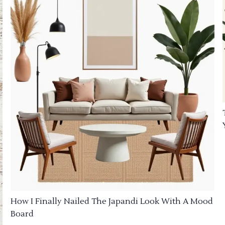
How I Finally Nailed The Japandi Look With A Mood
Board