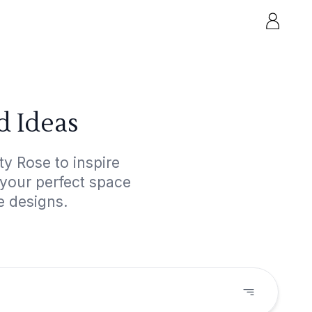
d Ideas
y Rose to inspire
 your perfect space
e designs.