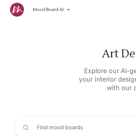
Mood Board AI
Art De
Explore our AI-g
your interior desi
with our 