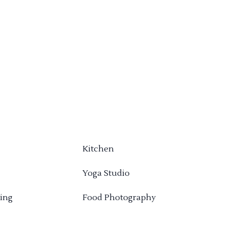
Kitchen
Yoga Studio
ing
Food Photography