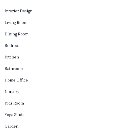
Interior Design
Living Room
Dining Room
Bedroom
Kitchen
Bathroom
Home Office
Nursery
Kids Room
Yoga Studio
Garden