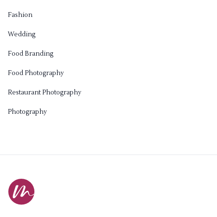
Fashion
Wedding
Food Branding
Food Photography
Restaurant Photography
Photography