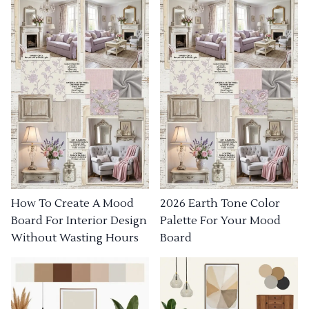
How To Create A Mood
2026 Earth Tone Color
Board For Interior Design
Palette For Your Mood
Without Wasting Hours
Board