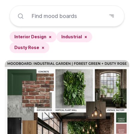
Interior Design
×
Industrial
×
Dusty Rose
×