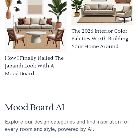
The 2026 Interior Color
Palettes Worth Building
Your Home Around
How I Finally Nailed The
Japandi Look With A
Mood Board
Mood Board AI
Explore our design categories and find inspiration for
every room and style, powered by AI.