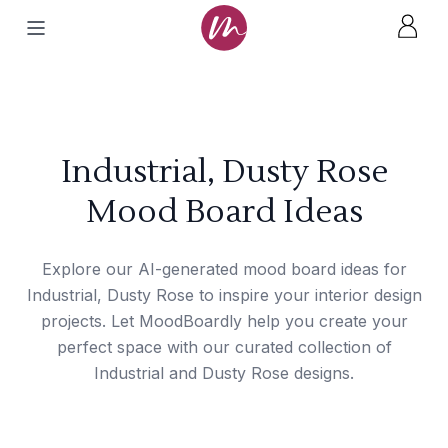
Industrial, Dusty Rose
Mood Board Ideas
Explore our AI-generated mood board ideas for
Industrial, Dusty Rose to inspire your interior design
projects. Let MoodBoardly help you create your
perfect space with our curated collection of
Industrial and Dusty Rose designs.