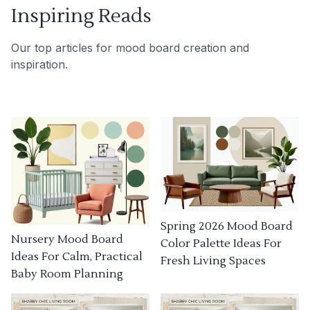
Inspiring Reads
Our top articles for mood board creation and
inspiration.
Spring 2026 Mood Board
Nursery Mood Board
Color Palette Ideas For
Ideas For Calm, Practical
Fresh Living Spaces
Baby Room Planning