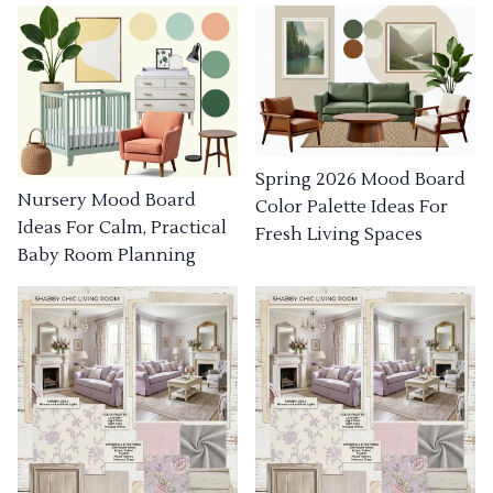
Spring 2026 Mood Board
Nursery Mood Board
Color Palette Ideas For
Ideas For Calm, Practical
Fresh Living Spaces
Baby Room Planning