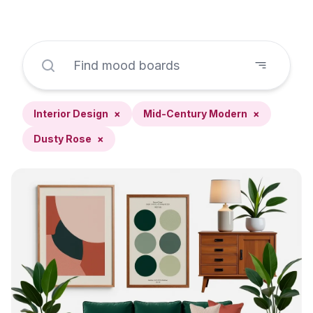
Interior Design
×
Mid-Century Modern
×
Dusty Rose
×