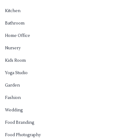
Kitchen
Bathroom
Home Office
Nursery
Kids Room
Yoga Studio
Garden
Fashion
Wedding
Food Branding
Food Photography