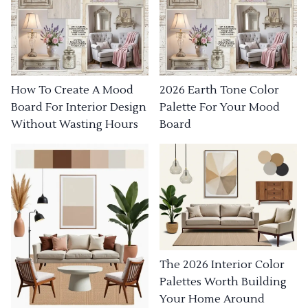
How To Create A Mood
2026 Earth Tone Color
Board For Interior Design
Palette For Your Mood
Without Wasting Hours
Board
The 2026 Interior Color
Palettes Worth Building
Your Home Around