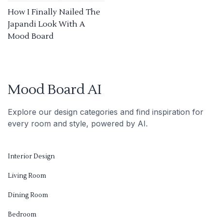
How I Finally Nailed The
Japandi Look With A
Mood Board
Mood Board AI
Explore our design categories and find inspiration for
every room and style, powered by AI.
Interior Design
Living Room
Dining Room
Bedroom