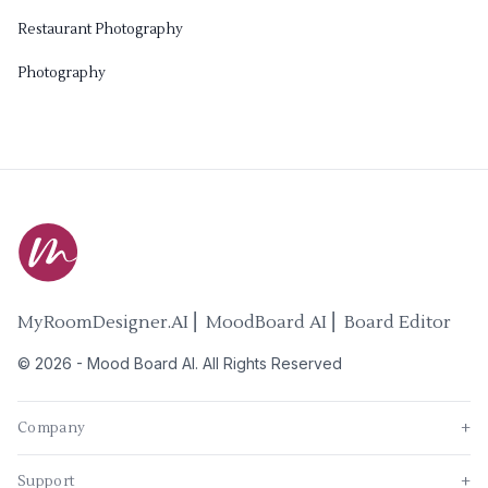
Restaurant Photography
Photography
MyRoomDesigner.AI ⎜ MoodBoard AI ⎜ Board Editor
©
2026
-
Mood Board AI
. All Rights Reserved
Company
+
Support
+