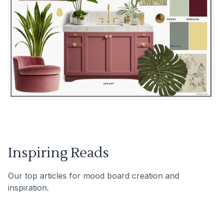
Inspiring Reads
Our top articles for mood board creation and
inspiration.