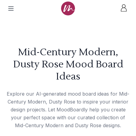
Mid-Century Modern,
Dusty Rose Mood Board
Ideas
Explore our AI-generated mood board ideas for Mid-
Century Modern, Dusty Rose to inspire your interior
design projects. Let MoodBoardly help you create
your perfect space with our curated collection of
Mid-Century Modern and Dusty Rose designs.