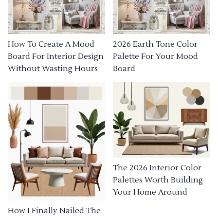
How To Create A Mood
2026 Earth Tone Color
Board For Interior Design
Palette For Your Mood
Without Wasting Hours
Board
The 2026 Interior Color
Palettes Worth Building
Your Home Around
How I Finally Nailed The