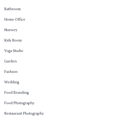
Bathroom
Home Office
Nursery
Kids Room
Yoga Studio
Garden
Fashion
Wedding
Food Branding
Food Photography
Restaurant Photography