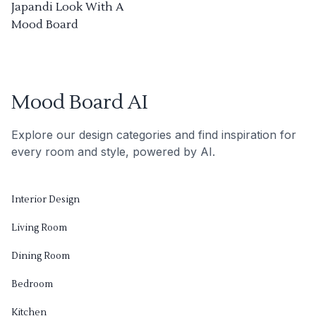
Japandi Look With A
Mood Board
Mood Board AI
Explore our design categories and find inspiration for
every room and style, powered by AI.
Interior Design
Living Room
Dining Room
Bedroom
Kitchen