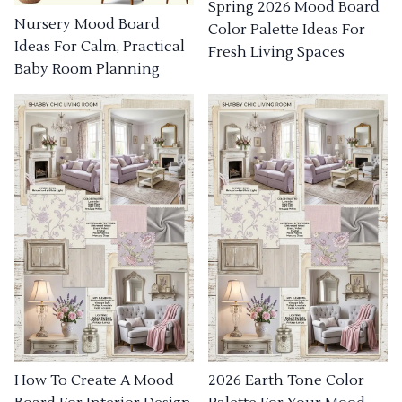
Spring 2026 Mood Board
Nursery Mood Board
Color Palette Ideas For
Ideas For Calm, Practical
Fresh Living Spaces
Baby Room Planning
How To Create A Mood
2026 Earth Tone Color