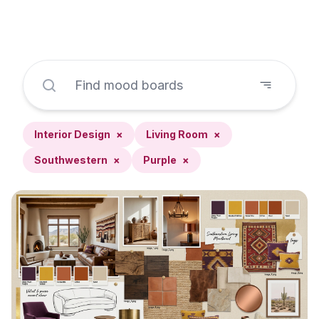
Interior Design
×
Living Room
×
Southwestern
×
Purple
×