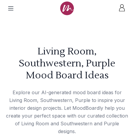
Living Room,
Southwestern, Purple
Mood Board Ideas
Explore our AI-generated mood board ideas for
Living Room, Southwestern, Purple to inspire your
interior design projects. Let MoodBoardly help you
create your perfect space with our curated collection
of Living Room and Southwestern and Purple
designs.