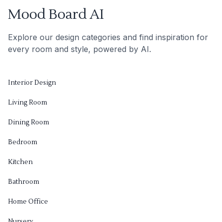
Mood Board AI
Explore our design categories and find inspiration for
every room and style, powered by AI.
Interior Design
Living Room
Dining Room
Bedroom
Kitchen
Bathroom
Home Office
Nursery