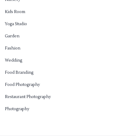
Kids Room
Yoga Studio
Garden
Fashion
Wedding
Food Branding
Food Photography
Restaurant Photography
Photography