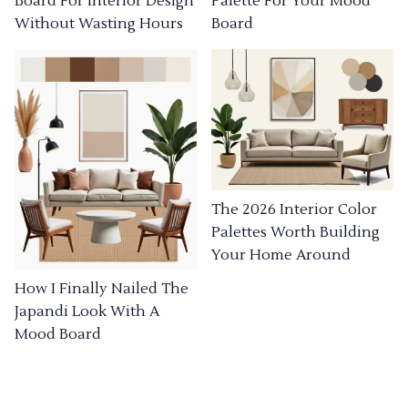
Board For Interior Design
Palette For Your Mood
Without Wasting Hours
Board
The 2026 Interior Color
Palettes Worth Building
Your Home Around
How I Finally Nailed The
Japandi Look With A
Mood Board