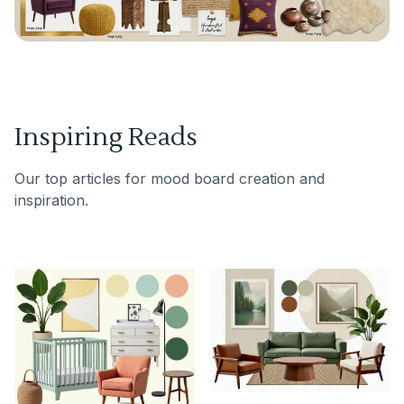
Inspiring Reads
Our top articles for mood board creation and
inspiration.