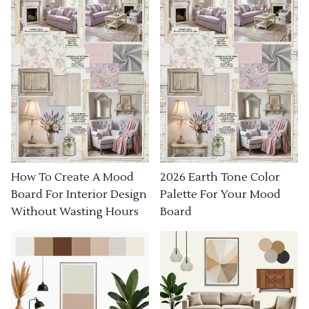
How To Create A Mood
2026 Earth Tone Color
Board For Interior Design
Palette For Your Mood
Without Wasting Hours
Board