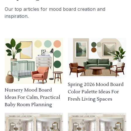
Our top articles for mood board creation and
inspiration.
Spring 2026 Mood Board
Nursery Mood Board
Color Palette Ideas For
Ideas For Calm, Practical
Fresh Living Spaces
Baby Room Planning