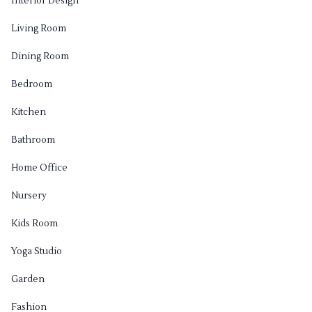
Interior Design
Living Room
Dining Room
Bedroom
Kitchen
Bathroom
Home Office
Nursery
Kids Room
Yoga Studio
Garden
Fashion