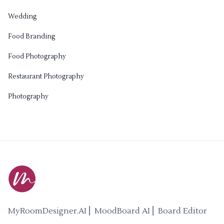
Wedding
Food Branding
Food Photography
Restaurant Photography
Photography
MyRoomDesigner.AI ⎜ MoodBoard AI ⎜ Board Editor