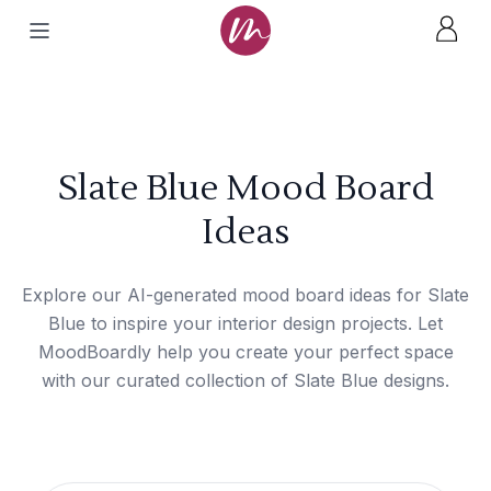
Slate Blue Mood Board
Ideas
Explore our AI-generated mood board ideas for Slate
Blue to inspire your interior design projects. Let
MoodBoardly help you create your perfect space
with our curated collection of Slate Blue designs.