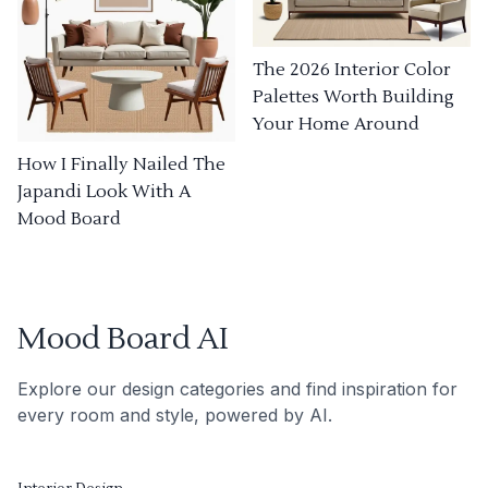
The 2026 Interior Color
Palettes Worth Building
Your Home Around
How I Finally Nailed The
Japandi Look With A
Mood Board
Mood Board AI
Explore our design categories and find inspiration for
every room and style, powered by AI.