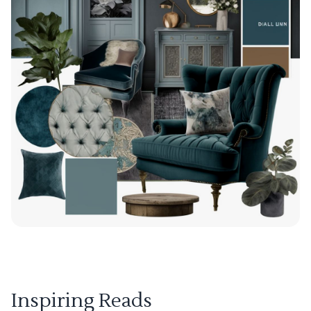
Inspiring Reads