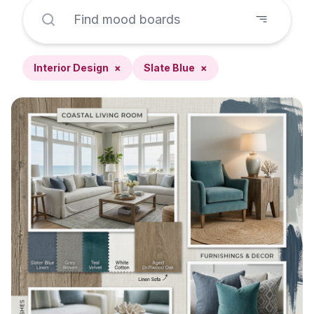
Interior Design
×
Slate Blue
×