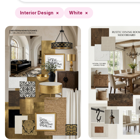
Interior Design
×
White
×