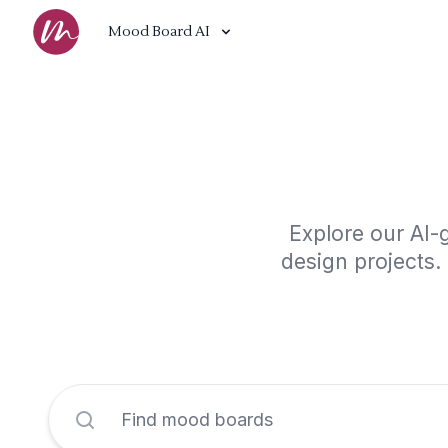
Mood Board AI
Explore our AI-
design projects.