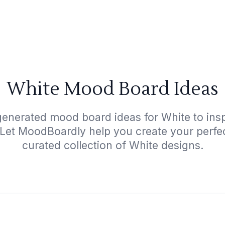
White Mood Board Ideas
generated mood board ideas for White to inspi
 Let MoodBoardly help you create your perfe
curated collection of White designs.