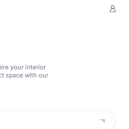
re your interior
ct space with our