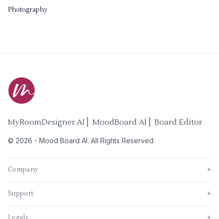
Photography
MyRoomDesigner.AI ⎜ MoodBoard AI ⎜ Board Editor
©
2026
-
Mood Board AI
. All Rights Reserved
Company
+
Support
+
Legals
+