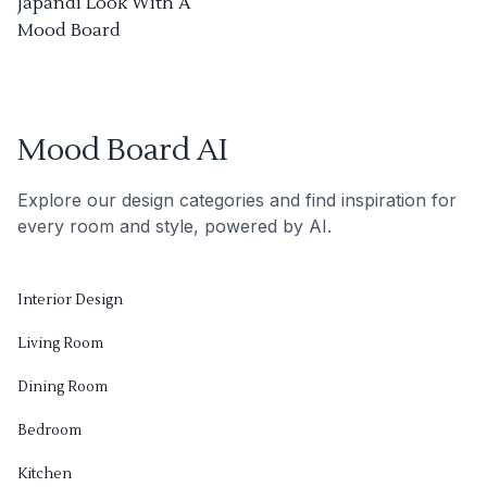
Japandi Look With A
Mood Board
Mood Board AI
Explore our design categories and find inspiration for
every room and style, powered by AI.
Interior Design
Living Room
Dining Room
Bedroom
Kitchen