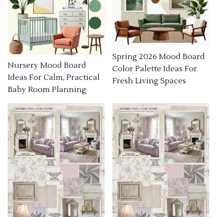
Spring 2026 Mood Board
Nursery Mood Board
Color Palette Ideas For
Ideas For Calm, Practical
Fresh Living Spaces
Baby Room Planning