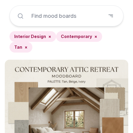
Interior Design
×
Contemporary
×
Tan
×