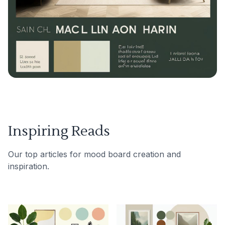
Inspiring Reads
Our top articles for mood board creation and
inspiration.