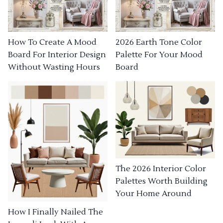
How To Create A Mood
2026 Earth Tone Color
Board For Interior Design
Palette For Your Mood
Without Wasting Hours
Board
The 2026 Interior Color
Palettes Worth Building
Your Home Around
How I Finally Nailed The