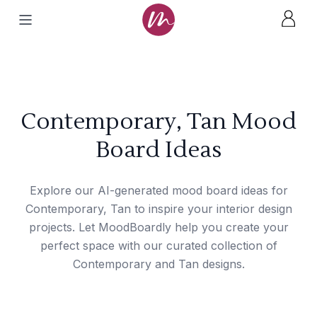
Contemporary, Tan Mood
Board Ideas
Explore our AI-generated mood board ideas for
Contemporary, Tan to inspire your interior design
projects. Let MoodBoardly help you create your
perfect space with our curated collection of
Contemporary and Tan designs.