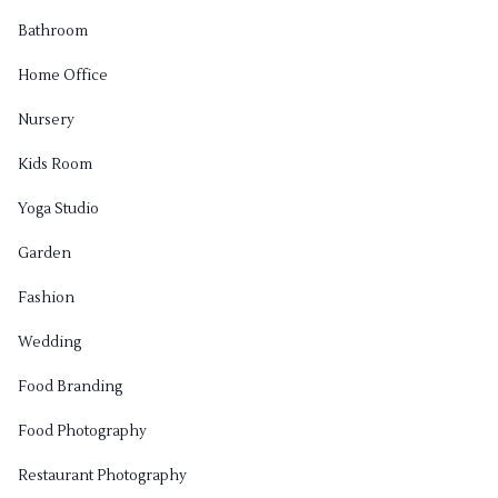
Bathroom
Home Office
Nursery
Kids Room
Yoga Studio
Garden
Fashion
Wedding
Food Branding
Food Photography
Restaurant Photography