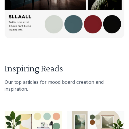
Inspiring Reads
Our top articles for mood board creation and
inspiration.