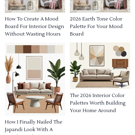
How To Create A Mood
2026 Earth Tone Color
Board For Interior Design
Palette For Your Mood
Without Wasting Hours
Board
The 2026 Interior Color
Palettes Worth Building
Your Home Around
How I Finally Nailed The
Japandi Look With A