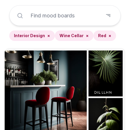
Interior Design
×
Wine Cellar
×
Red
×