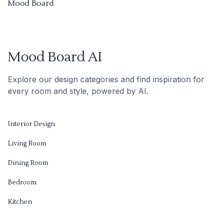
Mood Board
Mood Board AI
Explore our design categories and find inspiration for
every room and style, powered by AI.
Interior Design
Living Room
Dining Room
Bedroom
Kitchen