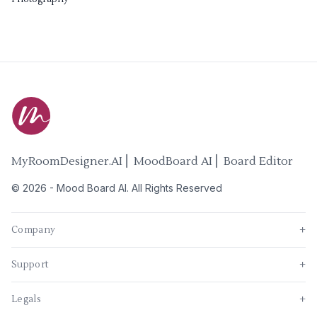
MyRoomDesigner.AI ⎜ MoodBoard AI ⎜ Board Editor
©
2026
-
Mood Board AI
. All Rights Reserved
Company
+
Support
+
Legals
+