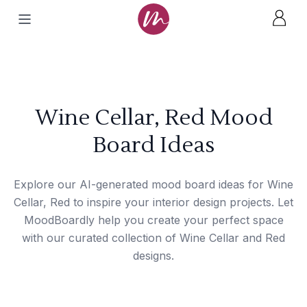
Wine Cellar, Red Mood
Board Ideas
Explore our AI-generated mood board ideas for Wine
Cellar, Red to inspire your interior design projects. Let
MoodBoardly help you create your perfect space
with our curated collection of Wine Cellar and Red
designs.