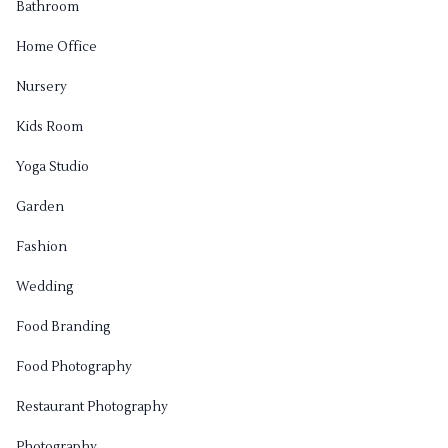
Bathroom
Home Office
Nursery
Kids Room
Yoga Studio
Garden
Fashion
Wedding
Food Branding
Food Photography
Restaurant Photography
Photography