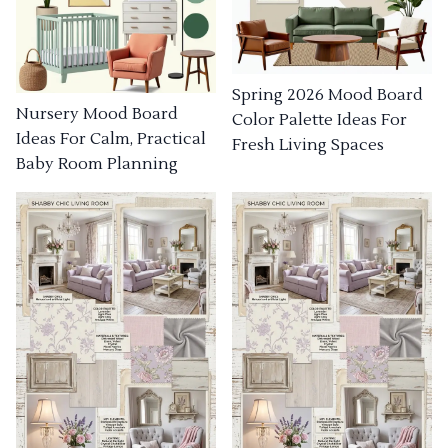
Spring 2026 Mood Board
Nursery Mood Board
Color Palette Ideas For
Ideas For Calm, Practical
Fresh Living Spaces
Baby Room Planning