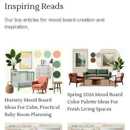
Inspiring Reads
Our top articles for mood board creation and
inspiration.
Spring 2026 Mood Board
Nursery Mood Board
Color Palette Ideas For
Ideas For Calm, Practical
Fresh Living Spaces
Baby Room Planning