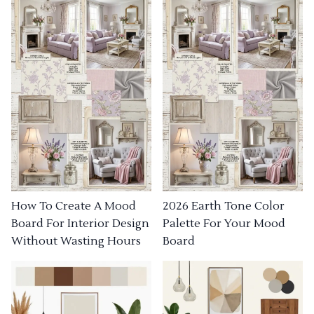
How To Create A Mood
2026 Earth Tone Color
Board For Interior Design
Palette For Your Mood
Without Wasting Hours
Board