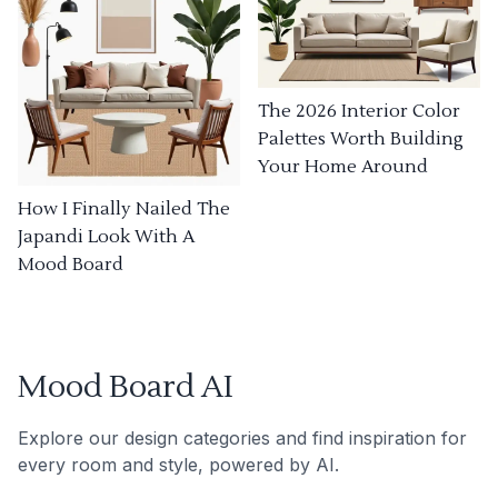
The 2026 Interior Color
Palettes Worth Building
Your Home Around
How I Finally Nailed The
Japandi Look With A
Mood Board
Mood Board AI
Explore our design categories and find inspiration for
every room and style, powered by AI.