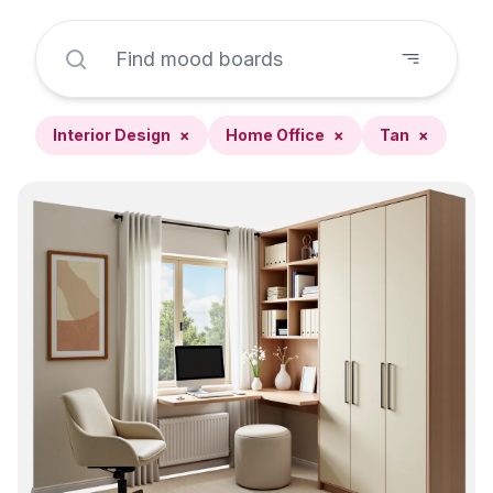
Interior Design
×
Home Office
×
Tan
×