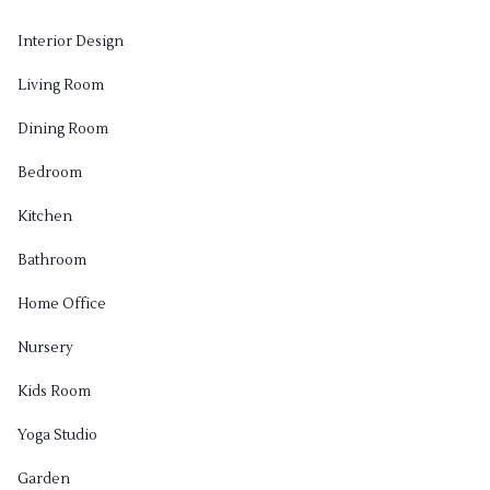
Interior Design
Living Room
Dining Room
Bedroom
Kitchen
Bathroom
Home Office
Nursery
Kids Room
Yoga Studio
Garden