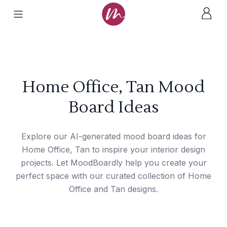
Home Office, Tan Mood
Board Ideas
Explore our AI-generated mood board ideas for
Home Office, Tan to inspire your interior design
projects. Let MoodBoardly help you create your
perfect space with our curated collection of Home
Office and Tan designs.