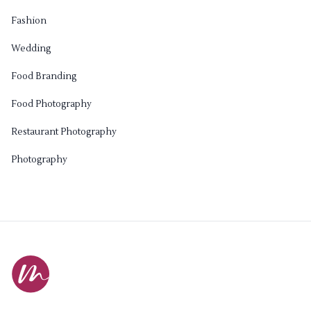
Fashion
Wedding
Food Branding
Food Photography
Restaurant Photography
Photography