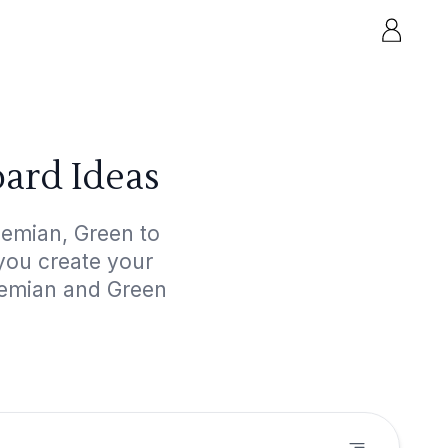
ard Ideas
hemian, Green to
 you create your
hemian and Green