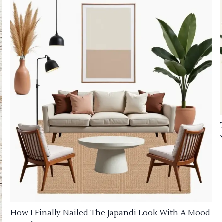
How I Finally Nailed The Japandi Look With A Mood