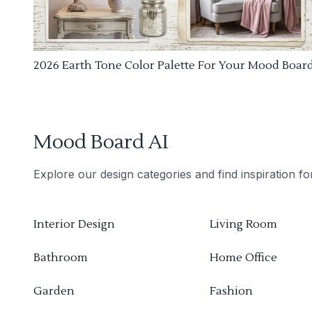
2026 Earth Tone Color Palette For Your Mood Boar
Mood Board AI
Explore our design categories and find inspiration f
Interior Design
Living Room
Bathroom
Home Office
Garden
Fashion