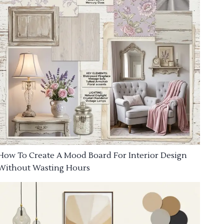
How To Create A Mood Board For Interior Design
Without Wasting Hours