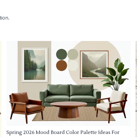
tion.
Spring 2026 Mood Board Color Palette Ideas For