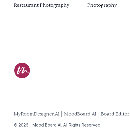
Restaurant Photography
Photography
MyRoomDesigner.AI ⎜ MoodBoard AI ⎜ Board Editor
©
2026
-
Mood Board AI
. All Rights Reserved