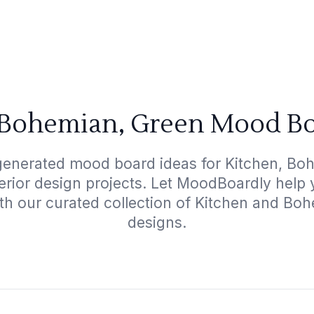
 Bohemian, Green Mood Bo
generated mood board ideas for Kitchen, Bo
terior design projects. Let MoodBoardly help
ith our curated collection of Kitchen and Bo
designs.