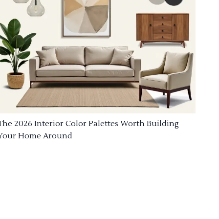
The 2026 Interior Color Palettes Worth Building
Your Home Around