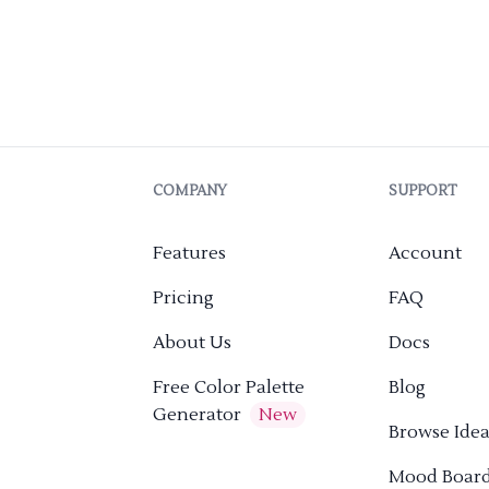
COMPANY
SUPPORT
Features
Account
Pricing
FAQ
About Us
Docs
Free Color Palette
Blog
Generator
New
Browse Idea
Mood Boar