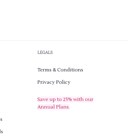
LEGALS
Terms & Conditions
Privacy Policy
Save up to 25% with our
Annual Plans.
s
ds