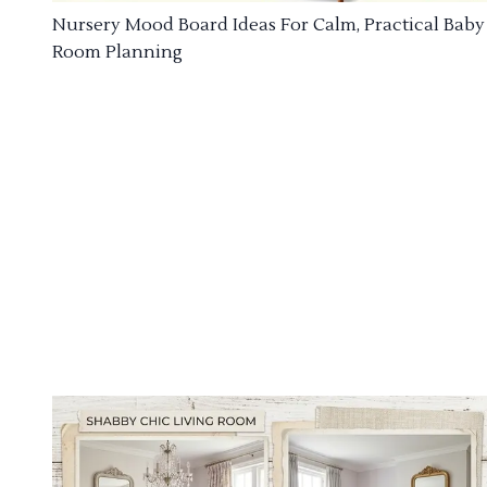
Nursery Mood Board Ideas For Calm, Practical Baby
Room Planning