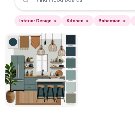
Interior Design
×
Kitchen
×
Bohemian
×