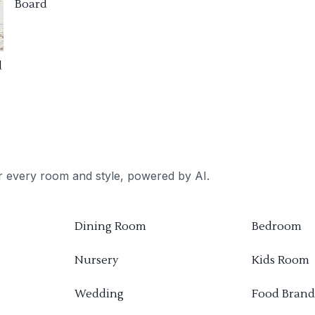
Board
d
or every room and style, powered by AI.
Dining Room
Bedroom
Nursery
Kids Room
Wedding
Food Brand