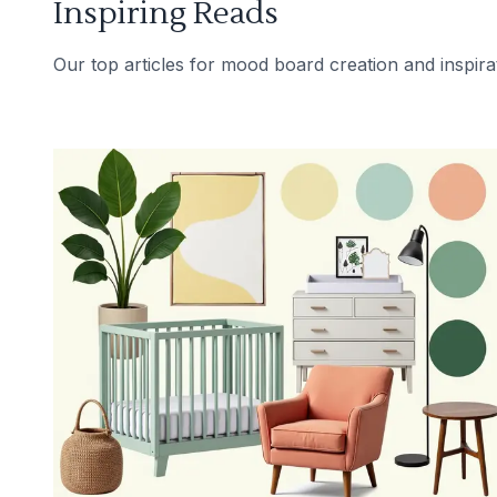
Inspiring Reads
Our top articles for mood board creation and inspira