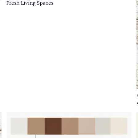
Fresh Living Spaces