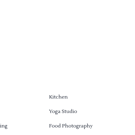
Kitchen
Yoga Studio
ing
Food Photography