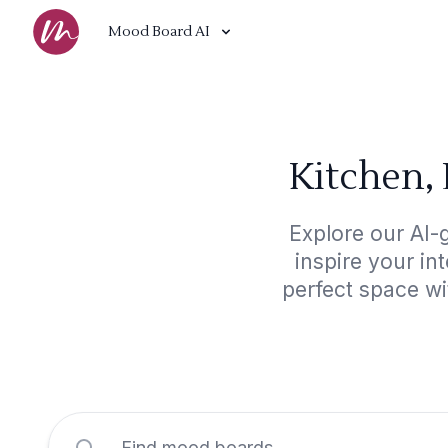
Mood Board AI
Kitchen,
Explore our AI-
inspire your in
perfect space w