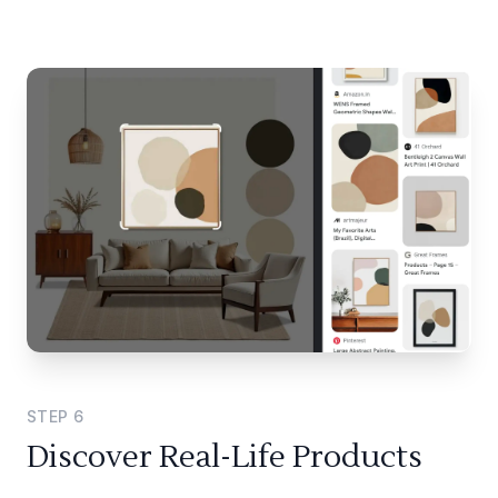
STEP
6
Discover Real-Life Products