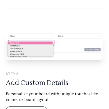
STEP
3
Add Custom Details
Personalize your board with unique touches like
colors, or board layout.