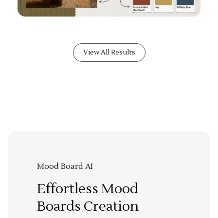
View All Results
Mood Board AI
Effortless Mood
Boards Creation