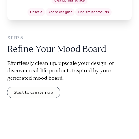
STEP
5
Refine Your Mood Board
Effortlessly clean up, upscale your design, or
discover real-life products inspired by your
generated mood board.
Start to create now