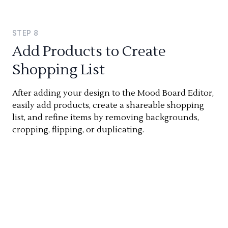
STEP
8
Add Products to Create
Shopping List
After adding your design to the Mood Board Editor,
easily add products, create a shareable shopping
list, and refine items by removing backgrounds,
cropping, flipping, or duplicating.