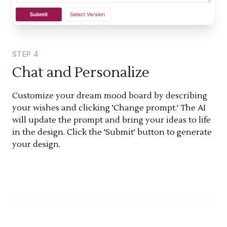
STEP
4
Chat and Personalize
Customize your dream mood board by describing
your wishes and clicking 'Change prompt.' The AI
will update the prompt and bring your ideas to life
in the design. Click the 'Submit' button to generate
your design.