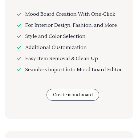
Mood Board Creation With One-Click
For Interior Design, Fashion, and More
Style and Color Selection
Additional Customization
Easy Item Removal & Clean Up
Seamless import into Mood Board Editor
Create mood board