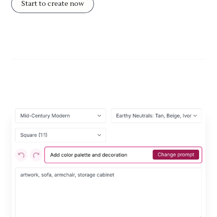
Start to create now