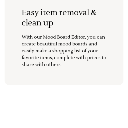
Easy item removal &
clean up
With our Mood Board Editor, you can
create beautiful mood boards and
easily make a shopping list of your
favorite items, complete with prices to
share with others.