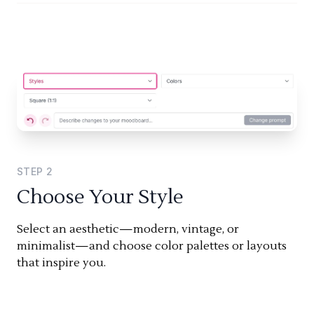
STEP
2
Choose Your Style
Select an aesthetic—modern, vintage, or
minimalist—and choose color palettes or layouts
that inspire you.