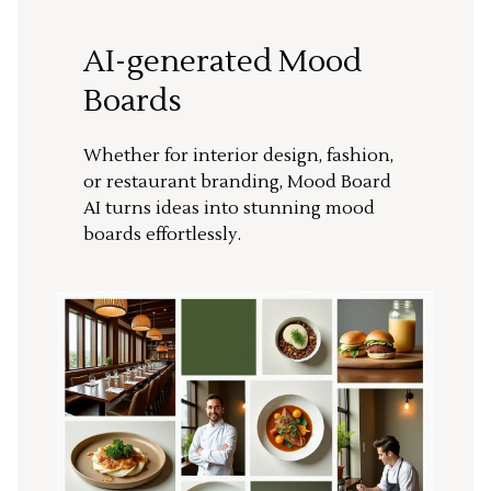
AI-generated Mood
Boards
Whether for interior design, fashion,
or restaurant branding, Mood Board
AI turns ideas into stunning mood
boards effortlessly.