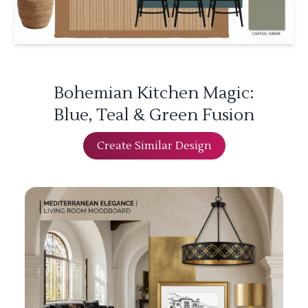
Bohemian Kitchen Magic:
Blue, Teal & Green Fusion
Create Similar Design