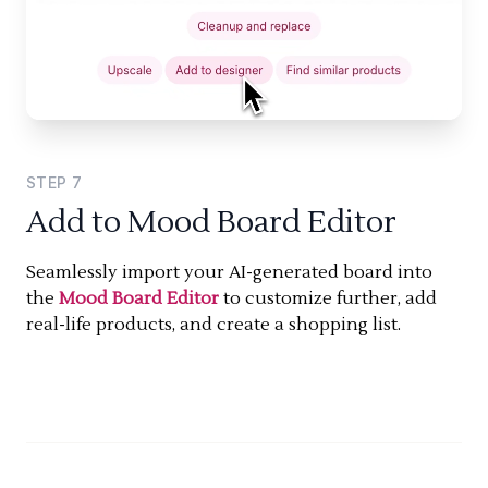
STEP
7
Add to Mood Board Editor
Seamlessly import your AI-generated board into
the
Mood Board Editor
to customize further, add
real-life products, and create a shopping list.