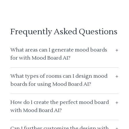
Frequently Asked Questions
What areas can I generate mood boards
+
for with Mood Board AI?
What types of rooms can I design mood
+
boards for using Mood Board AI?
How do I create the perfect mood board
+
with Mood Board AI?
Can I further customize the design with
+