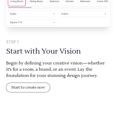
STEP
1
Start with Your Vision
Begin by defining your creative vision—whether
it's for a room, a brand, or an event. Lay the
foundation for your stunning design journey.
Start to create now