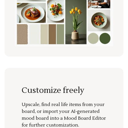
Customize freely
Upscale, find real life items from your
board, or import your AI-generated
mood board into a Mood Board Editor
for further customization.