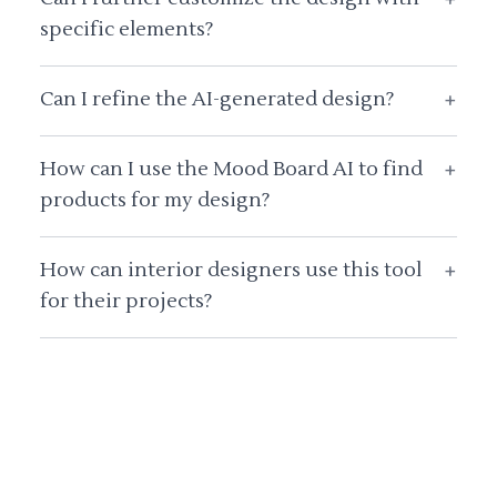
specific elements?
Can I refine the AI-generated design?
+
How can I use the Mood Board AI to find
+
products for my design?
How can interior designers use this tool
+
for their projects?