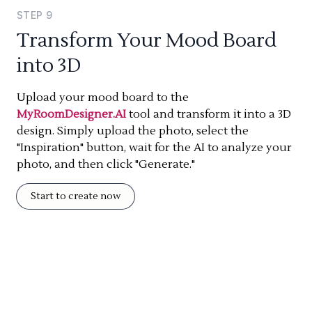
STEP
9
Transform Your Mood Board
into 3D
Upload your mood board to the
MyRoomDesigner.AI
tool and transform it into a 3D
design. Simply upload the photo, select the
"Inspiration" button, wait for the AI to analyze your
photo, and then click "Generate."
Start to create now