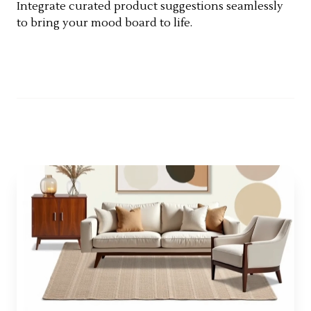
Integrate curated product suggestions seamlessly
to bring your mood board to life.