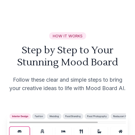
HOW IT WORKS
Step by Step to Your
Stunning Mood Board
Follow these clear and simple steps to bring
your creative ideas to life with Mood Board AI.