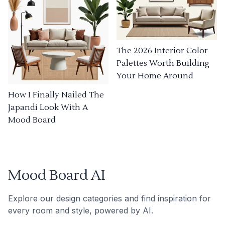
The 2026 Interior Color
Palettes Worth Building
Your Home Around
How I Finally Nailed The
Japandi Look With A
Mood Board
Mood Board AI
Explore our design categories and find inspiration for
every room and style, powered by AI.