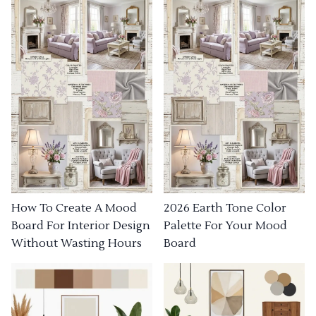
How To Create A Mood
2026 Earth Tone Color
Board For Interior Design
Palette For Your Mood
Without Wasting Hours
Board