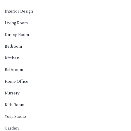
Interior Design
Living Room
Dining Room
Bedroom
Kitchen
Bathroom
Home Office
Nursery
Kids Room
Yoga Studio
Garden