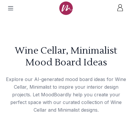
Wine Cellar, Minimalist
Mood Board Ideas
Explore our AI-generated mood board ideas for Wine
Cellar, Minimalist to inspire your interior design
projects. Let MoodBoardly help you create your
perfect space with our curated collection of Wine
Cellar and Minimalist designs.