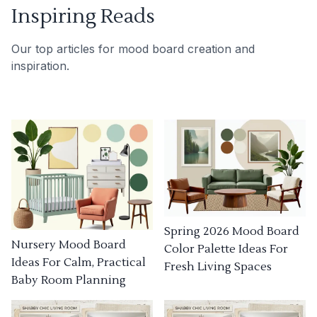
Inspiring Reads
Our top articles for mood board creation and
inspiration.
Spring 2026 Mood Board
Nursery Mood Board
Color Palette Ideas For
Ideas For Calm, Practical
Fresh Living Spaces
Baby Room Planning