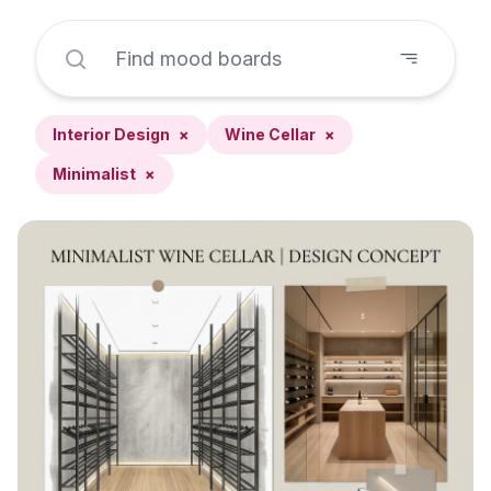
Interior Design
×
Wine Cellar
×
Minimalist
×