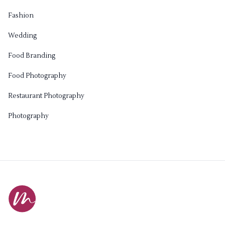
Fashion
Wedding
Food Branding
Food Photography
Restaurant Photography
Photography