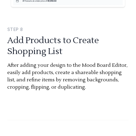
STEP
8
Add Products to Create
Shopping List
After adding your design to the Mood Board Editor,
easily add products, create a shareable shopping
list, and refine items by removing backgrounds,
cropping, flipping, or duplicating.