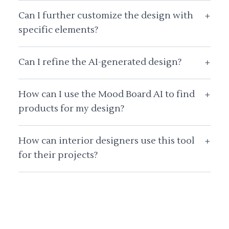
Can I further customize the design with
+
specific elements?
Can I refine the AI-generated design?
+
How can I use the Mood Board AI to find
+
products for my design?
How can interior designers use this tool
+
for their projects?