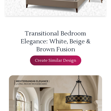
Transitional Bedroom
Elegance: White, Beige &
Brown Fusion
Create Similar Design