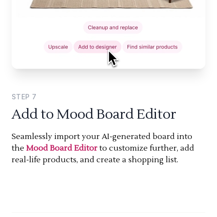
STEP
7
Add to Mood Board Editor
Seamlessly import your AI-generated board into
the
Mood Board Editor
to customize further, add
real-life products, and create a shopping list.