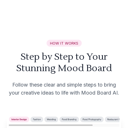
HOW IT WORKS
Step by Step to Your
Stunning Mood Board
Follow these clear and simple steps to bring
your creative ideas to life with Mood Board AI.