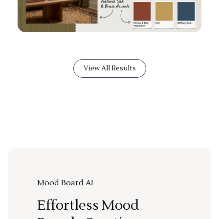
View All Results
Mood Board AI
Effortless Mood