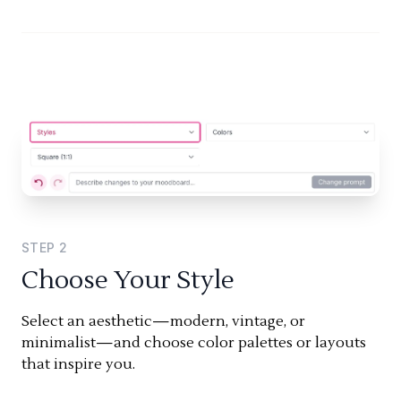
STEP
2
Choose Your Style
Select an aesthetic—modern, vintage, or
minimalist—and choose color palettes or layouts
that inspire you.