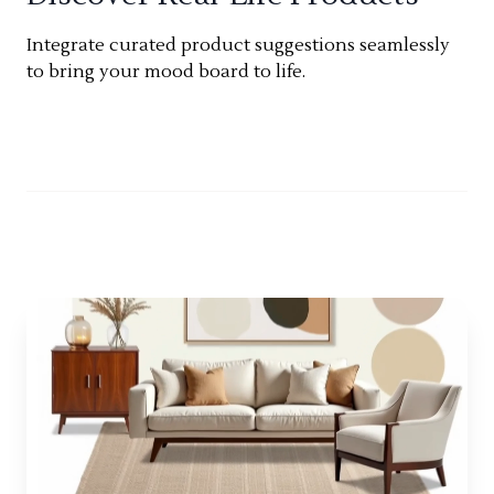
Integrate curated product suggestions seamlessly
to bring your mood board to life.