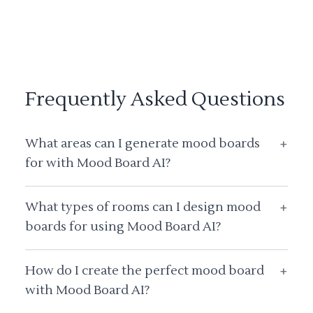
Frequently Asked Questions
What areas can I generate mood boards
+
for with Mood Board AI?
What types of rooms can I design mood
+
boards for using Mood Board AI?
How do I create the perfect mood board
+
with Mood Board AI?