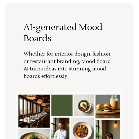
AI-generated Mood
Boards
Whether for interior design, fashion,
or restaurant branding, Mood Board
AI turns ideas into stunning mood
boards effortlessly.