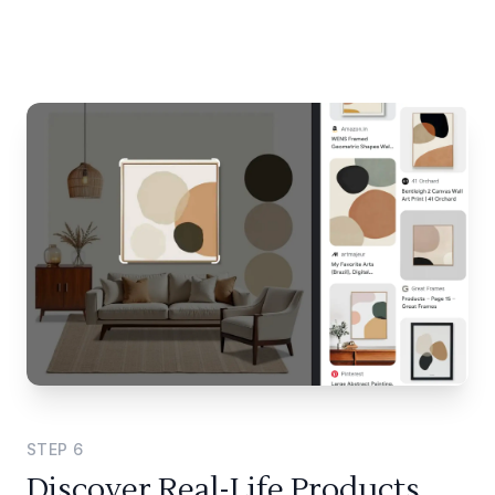
STEP
6
Discover Real-Life Products