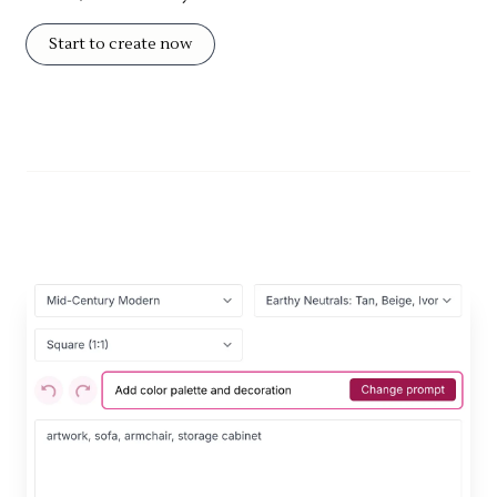
Start to create now