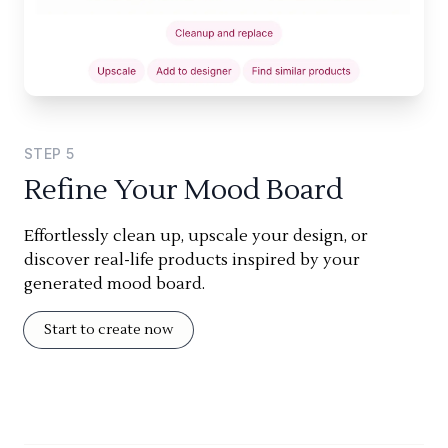
STEP
5
Refine Your Mood Board
Effortlessly clean up, upscale your design, or
discover real-life products inspired by your
generated mood board.
Start to create now