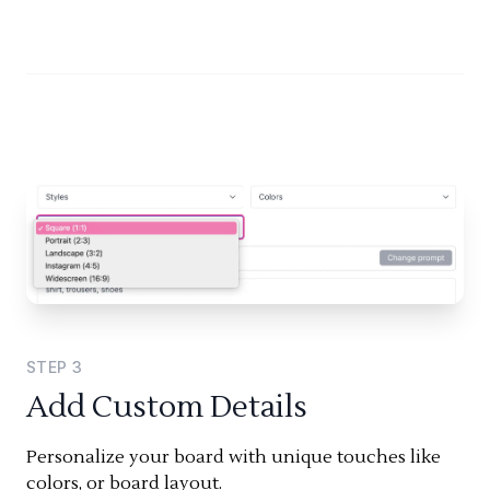
STEP
3
Add Custom Details
Personalize your board with unique touches like
colors, or board layout.