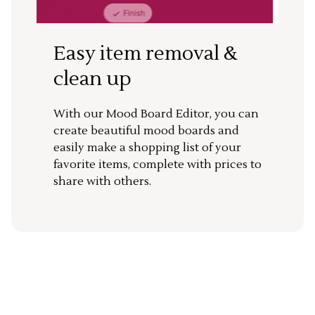
Easy item removal &
clean up
With our Mood Board Editor, you can
create beautiful mood boards and
easily make a shopping list of your
favorite items, complete with prices to
share with others.