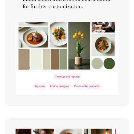
for further customization.