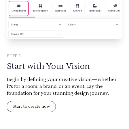
STEP
1
Start with Your Vision
Begin by defining your creative vision—whether
it's for a room, a brand, or an event. Lay the
foundation for your stunning design journey.
Start to create now