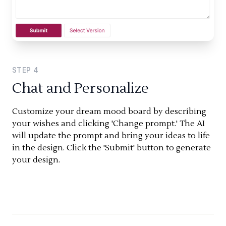
STEP
4
Chat and Personalize
Customize your dream mood board by describing
your wishes and clicking 'Change prompt.' The AI
will update the prompt and bring your ideas to life
in the design. Click the 'Submit' button to generate
your design.