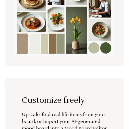
Customize freely
Upscale, find real life items from your
board, or import your AI-generated
mood board into a Mood Board Editor