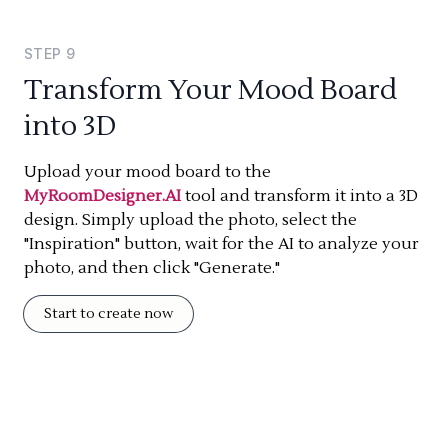
STEP
9
Transform Your Mood Board
into 3D
Upload your mood board to the
MyRoomDesigner.AI
tool and transform it into a 3D
design. Simply upload the photo, select the
"Inspiration" button, wait for the AI to analyze your
photo, and then click "Generate."
Start to create now