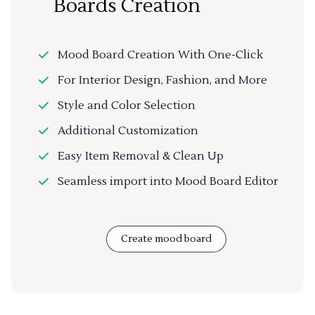
Boards Creation
Mood Board Creation With One-Click
For Interior Design, Fashion, and More
Style and Color Selection
Additional Customization
Easy Item Removal & Clean Up
Seamless import into Mood Board Editor
Create mood board