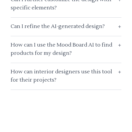
specific elements?
Can I refine the AI-generated design?
+
How can I use the Mood Board AI to find
+
products for my design?
How can interior designers use this tool
+
for their projects?