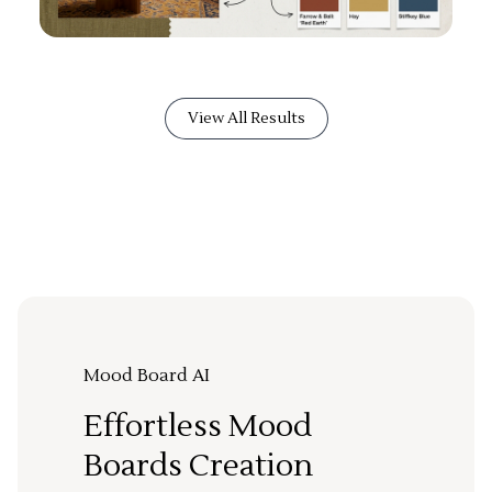
View All Results
Mood Board AI
Effortless Mood
Boards Creation