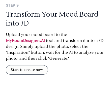
STEP
9
Transform Your Mood Board
into 3D
Upload your mood board to the
MyRoomDesigner.AI
tool and transform it into a 3D
design. Simply upload the photo, select the
"Inspiration" button, wait for the AI to analyze your
photo, and then click "Generate."
Start to create now