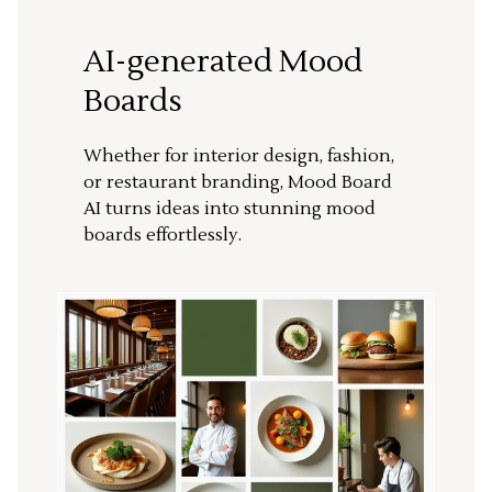
AI-generated Mood
Boards
Whether for interior design, fashion,
or restaurant branding, Mood Board
AI turns ideas into stunning mood
boards effortlessly.