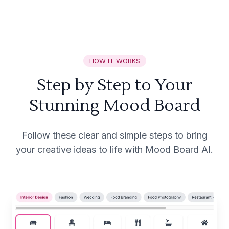
HOW IT WORKS
Step by Step to Your
Stunning Mood Board
Follow these clear and simple steps to bring
your creative ideas to life with Mood Board AI.