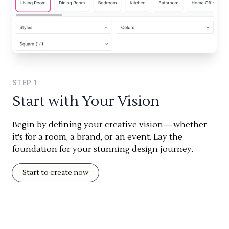
STEP
1
Start with Your Vision
Begin by defining your creative vision—whether
it's for a room, a brand, or an event. Lay the
foundation for your stunning design journey.
Start to create now