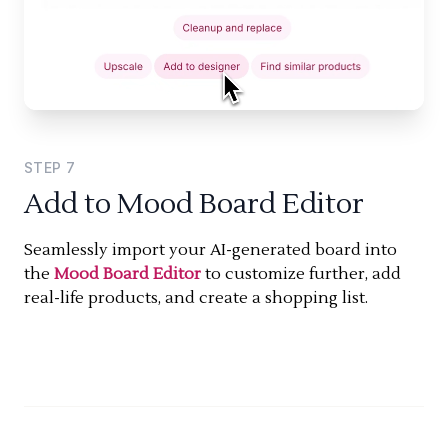
STEP
7
Add to Mood Board Editor
Seamlessly import your AI-generated board into
the
Mood Board Editor
to customize further, add
real-life products, and create a shopping list.