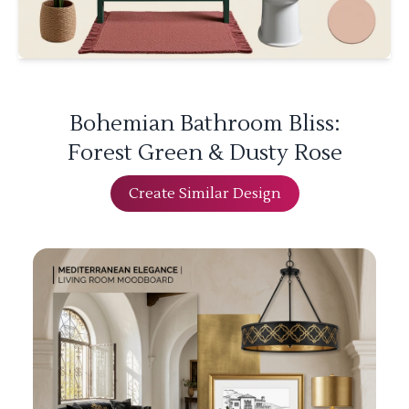
Bohemian Bathroom Bliss:
Forest Green & Dusty Rose
Create Similar Design