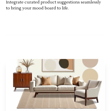
Integrate curated product suggestions seamlessly
to bring your mood board to life.