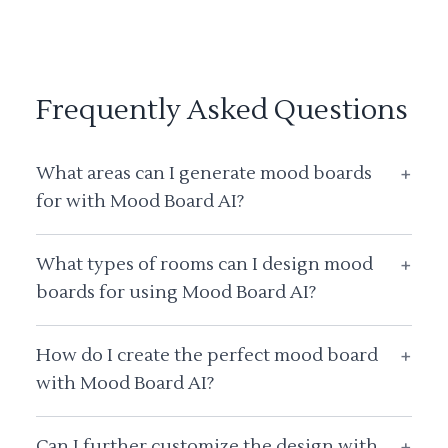
Frequently Asked Questions
What areas can I generate mood boards
+
for with Mood Board AI?
What types of rooms can I design mood
+
boards for using Mood Board AI?
How do I create the perfect mood board
+
with Mood Board AI?
Can I further customize the design with
+