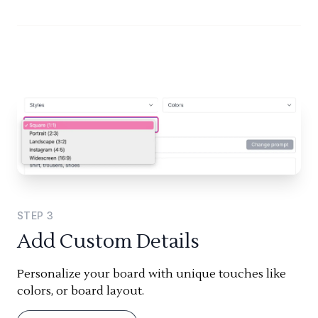
STEP
3
Add Custom Details
Personalize your board with unique touches like
colors, or board layout.