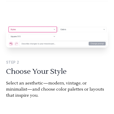
STEP
2
Choose Your Style
Select an aesthetic—modern, vintage, or
minimalist—and choose color palettes or layouts
that inspire you.