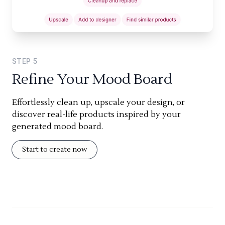
STEP
5
Refine Your Mood Board
Effortlessly clean up, upscale your design, or
discover real-life products inspired by your
generated mood board.
Start to create now