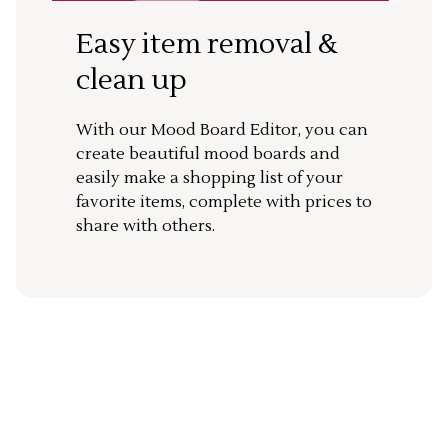
Easy item removal &
clean up
With our Mood Board Editor, you can
create beautiful mood boards and
easily make a shopping list of your
favorite items, complete with prices to
share with others.