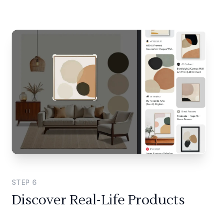
STEP
6
Discover Real-Life Products