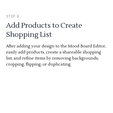
STEP
8
Add Products to Create
Shopping List
After adding your design to the Mood Board Editor,
easily add products, create a shareable shopping
list, and refine items by removing backgrounds,
cropping, flipping, or duplicating.