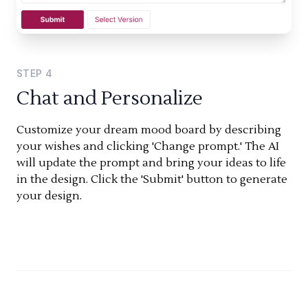
STEP
4
Chat and Personalize
Customize your dream mood board by describing
your wishes and clicking 'Change prompt.' The AI
will update the prompt and bring your ideas to life
in the design. Click the 'Submit' button to generate
your design.