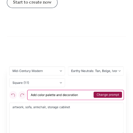
Start to create now