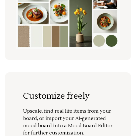
Customize freely
Upscale, find real life items from your
board, or import your AI-generated
mood board into a Mood Board Editor
for further customization.