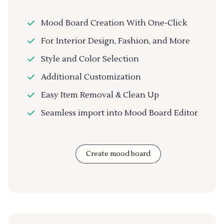
Mood Board Creation With One-Click
For Interior Design, Fashion, and More
Style and Color Selection
Additional Customization
Easy Item Removal & Clean Up
Seamless import into Mood Board Editor
Create mood board