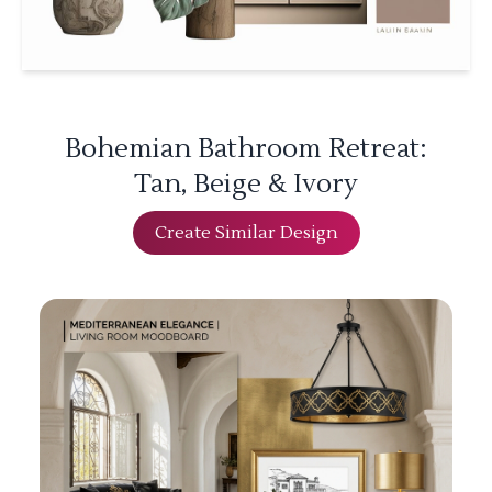
Bohemian Bathroom Retreat:
Tan, Beige & Ivory
Create Similar Design