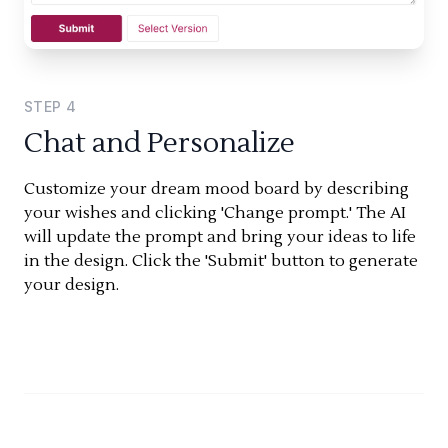
STEP
4
Chat and Personalize
Customize your dream mood board by describing
your wishes and clicking 'Change prompt.' The AI
will update the prompt and bring your ideas to life
in the design. Click the 'Submit' button to generate
your design.