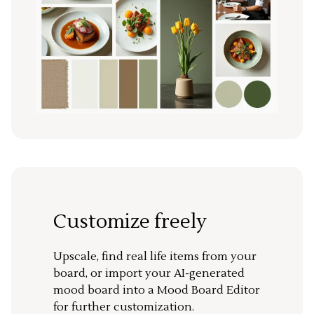
Customize freely
Upscale, find real life items from your
board, or import your AI-generated
mood board into a Mood Board Editor
for further customization.