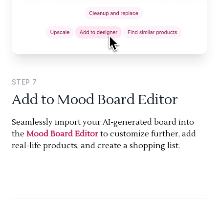
STEP
7
Add to Mood Board Editor
Seamlessly import your AI-generated board into
the
Mood Board Editor
to customize further, add
real-life products, and create a shopping list.