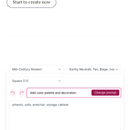
Start to create now