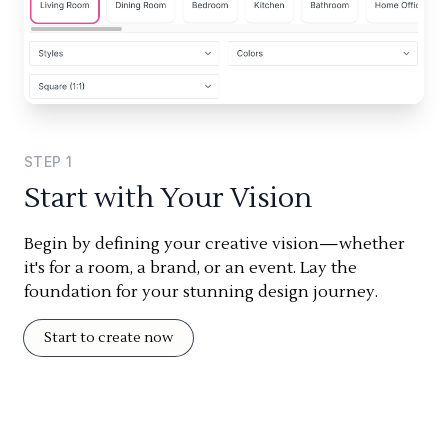
STEP
1
Start with Your Vision
Begin by defining your creative vision—whether
it's for a room, a brand, or an event. Lay the
foundation for your stunning design journey.
Start to create now