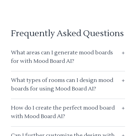
Frequently Asked Questions
What areas can I generate mood boards
+
for with Mood Board AI?
What types of rooms can I design mood
+
boards for using Mood Board AI?
How do I create the perfect mood board
+
with Mood Board AI?
Can I further customize the design with
+