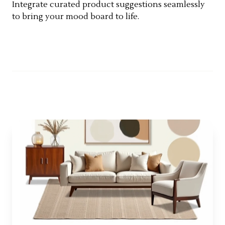
Integrate curated product suggestions seamlessly
to bring your mood board to life.