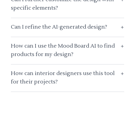
specific elements?
Can I refine the AI-generated design?
+
How can I use the Mood Board AI to find
+
products for my design?
How can interior designers use this tool
+
for their projects?