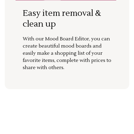
Easy item removal &
clean up
With our Mood Board Editor, you can
create beautiful mood boards and
easily make a shopping list of your
favorite items, complete with prices to
share with others.