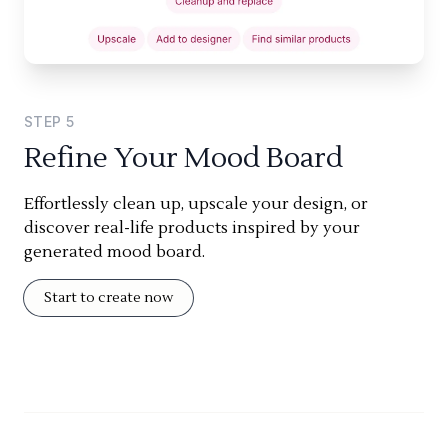
STEP
5
Refine Your Mood Board
Effortlessly clean up, upscale your design, or
discover real-life products inspired by your
generated mood board.
Start to create now