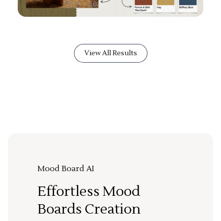
View All Results
Mood Board AI
Effortless Mood
Boards Creation