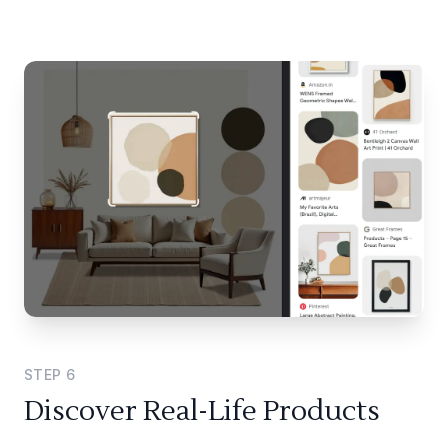
STEP
6
Discover Real-Life Products