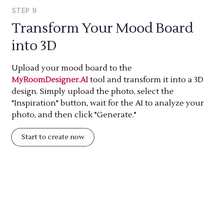
STEP
9
Transform Your Mood Board
into 3D
Upload your mood board to the
MyRoomDesigner.AI
tool and transform it into a 3D
design. Simply upload the photo, select the
"Inspiration" button, wait for the AI to analyze your
photo, and then click "Generate."
Start to create now