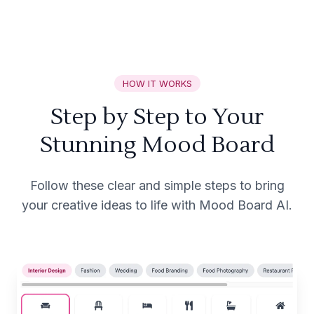
HOW IT WORKS
Step by Step to Your
Stunning Mood Board
Follow these clear and simple steps to bring
your creative ideas to life with Mood Board AI.