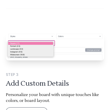
STEP
3
Add Custom Details
Personalize your board with unique touches like
colors, or board layout.