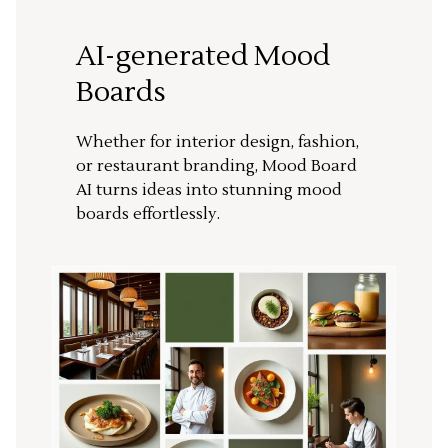
AI-generated Mood
Boards
Whether for interior design, fashion,
or restaurant branding, Mood Board
AI turns ideas into stunning mood
boards effortlessly.