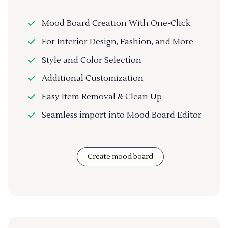
Mood Board Creation With One-Click
For Interior Design, Fashion, and More
Style and Color Selection
Additional Customization
Easy Item Removal & Clean Up
Seamless import into Mood Board Editor
Create mood board