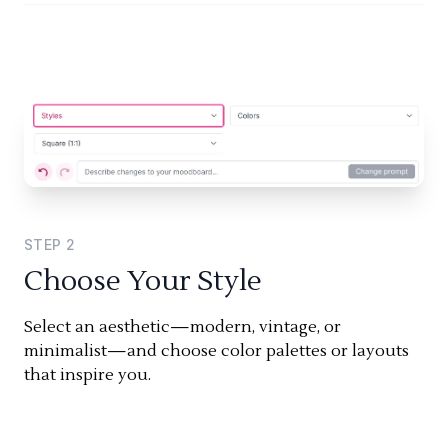
STEP
2
Choose Your Style
Select an aesthetic—modern, vintage, or
minimalist—and choose color palettes or layouts
that inspire you.