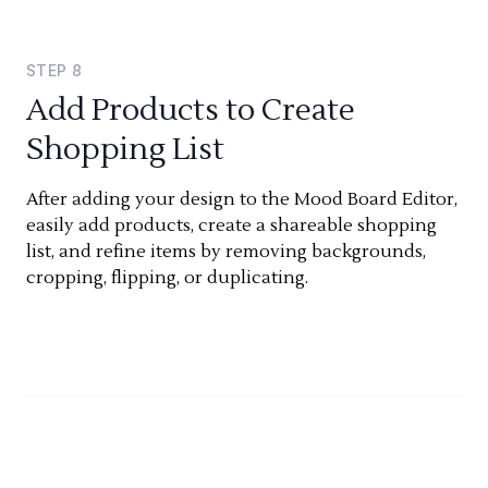
STEP
8
Add Products to Create
Shopping List
After adding your design to the Mood Board Editor,
easily add products, create a shareable shopping
list, and refine items by removing backgrounds,
cropping, flipping, or duplicating.