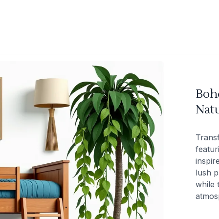
Boh
Natu
Trans
featur
inspir
lush p
while 
atmos