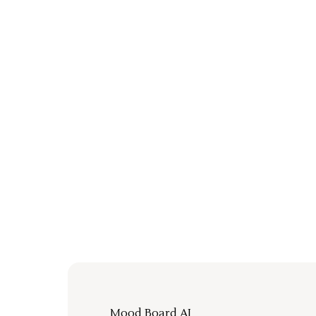
Mood Board AI