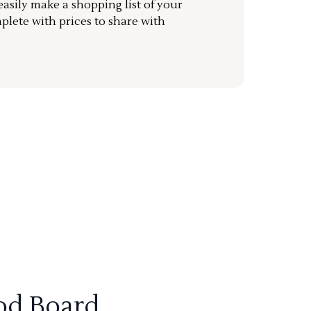
sily make a shopping list of your
mplete with prices to share with
od Board