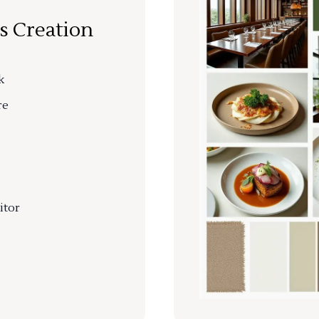
s Creation
k
re
itor