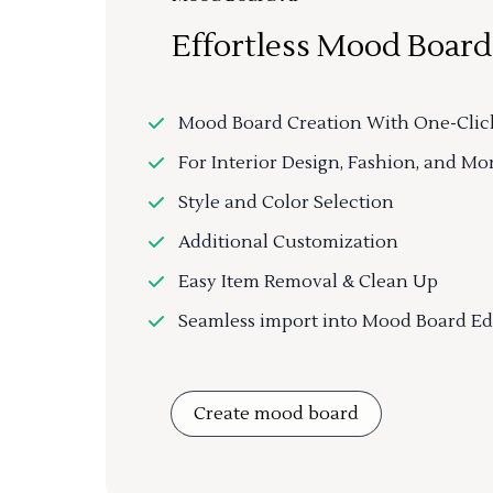
Effortless Mood Board
Mood Board Creation With One-Clic
For Interior Design, Fashion, and Mo
Style and Color Selection
Additional Customization
Easy Item Removal & Clean Up
Seamless import into Mood Board Ed
Create mood board