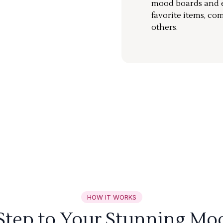
mood boards and ea
favorite items, co
others.
HOW IT WORKS
 Step to Your Stunning Mo