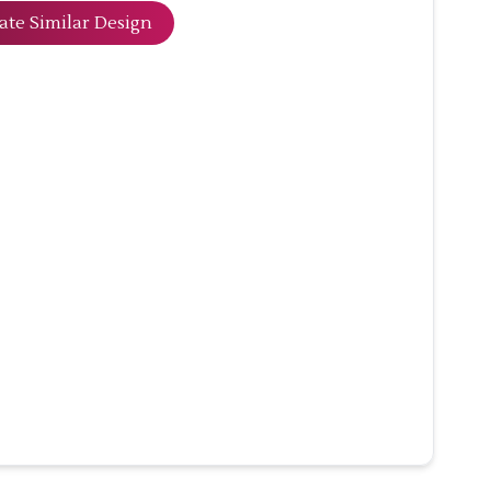
ate Similar Design