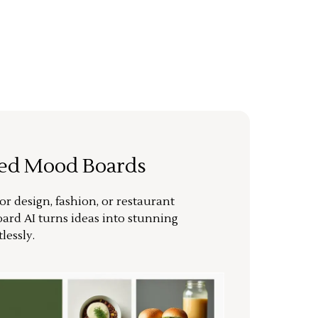
ted Mood Boards
or design, fashion, or restaurant
ard AI turns ideas into stunning
lessly.