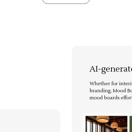
AI-genera
Whether for interi
branding, Mood Bo
mood boards effort