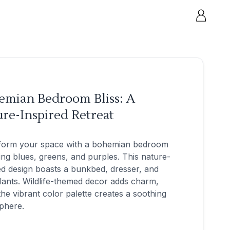
emian Bedroom Bliss: A
re-Inspired Retreat
form your space with a bohemian bedroom
ing blues, greens, and purples. This nature-
ed design boasts a bunkbed, dresser, and
lants. Wildlife-themed decor adds charm,
the vibrant color palette creates a soothing
phere.