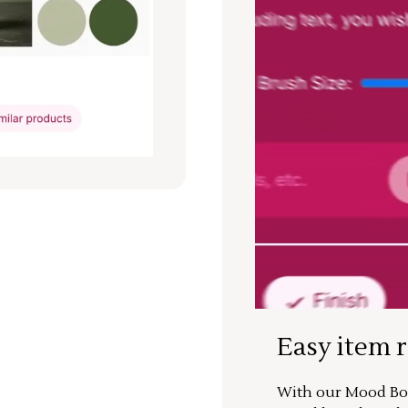
Easy item 
With our Mood Boa