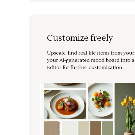
Customize freely
Upscale, find real life items from you
your AI-generated mood board into 
Editor for further customization.