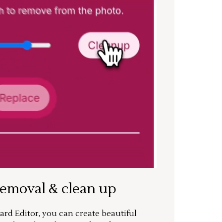
removal & clean up
rd Editor, you can create beautiful