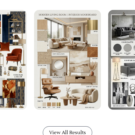
View All Results