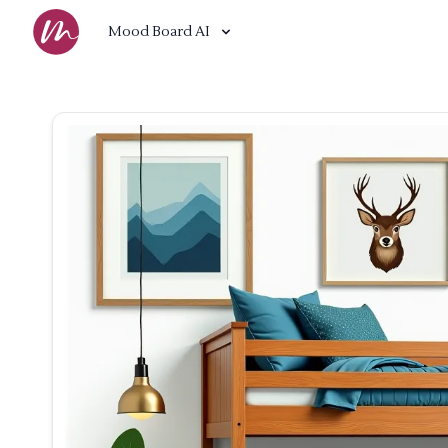
Mood Board AI