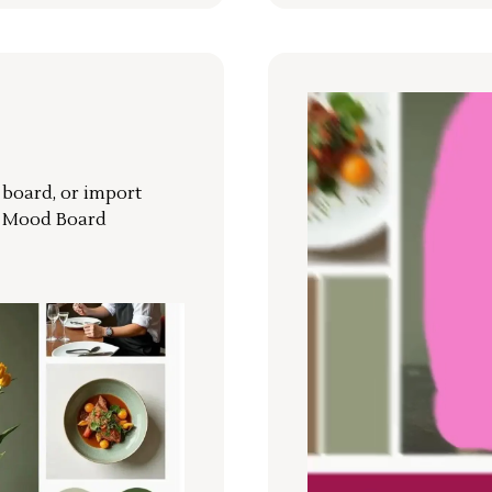
r board, or import
a Mood Board