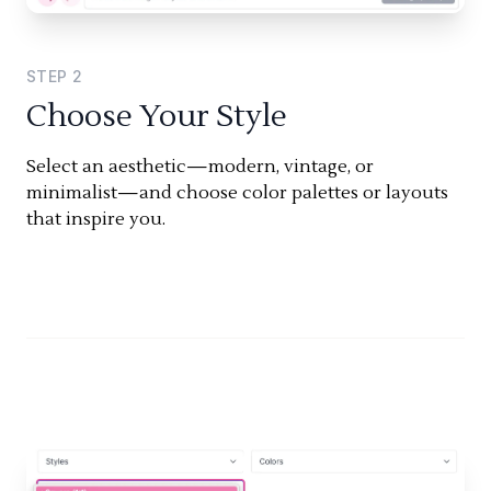
STEP
2
Choose Your Style
Select an aesthetic—modern, vintage, or
minimalist—and choose color palettes or layouts
that inspire you.