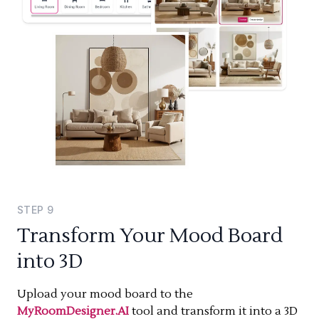
STEP
9
Transform Your Mood Board
into 3D
Upload your mood board to the
MyRoomDesigner.AI
tool and transform it into a 3D