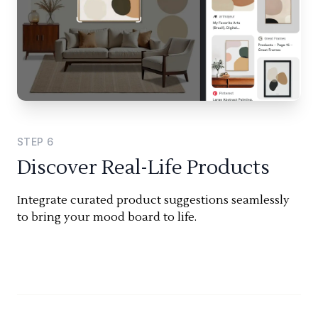
STEP
6
Discover Real-Life Products
Integrate curated product suggestions seamlessly
to bring your mood board to life.