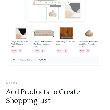
STEP
8
Add Products to Create
Shopping List