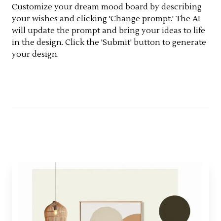
Customize your dream mood board by describing
your wishes and clicking 'Change prompt.' The AI
will update the prompt and bring your ideas to life
in the design. Click the 'Submit' button to generate
your design.