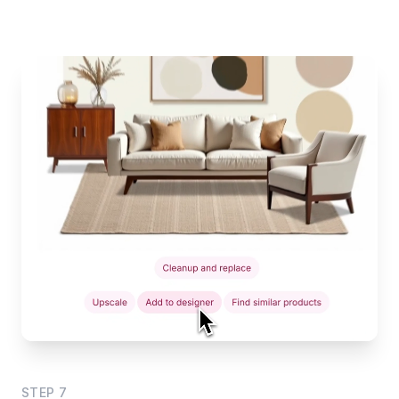
STEP
7