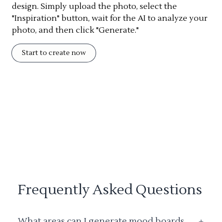
design. Simply upload the photo, select the
"Inspiration" button, wait for the AI to analyze your
photo, and then click "Generate."
Start to create now
Frequently Asked Questions
What areas can I generate mood boards
+