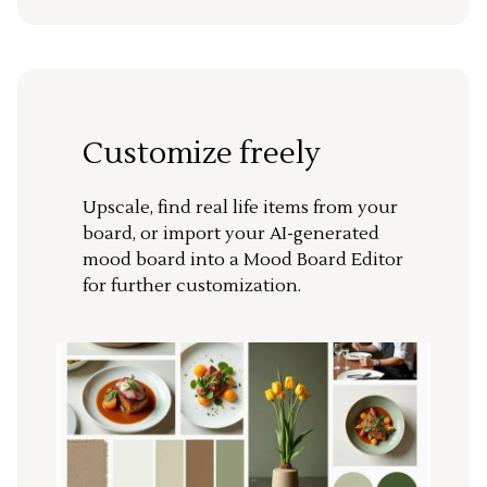
Customize freely
Upscale, find real life items from your
board, or import your AI-generated
mood board into a Mood Board Editor
for further customization.