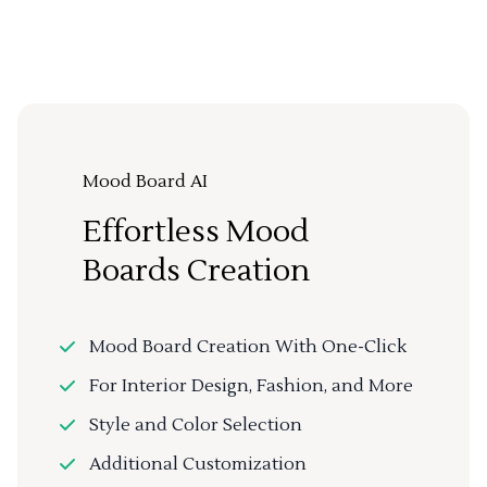
Mood Board AI
Effortless Mood
Boards Creation
Mood Board Creation With One-Click
For Interior Design, Fashion, and More
Style and Color Selection
Additional Customization