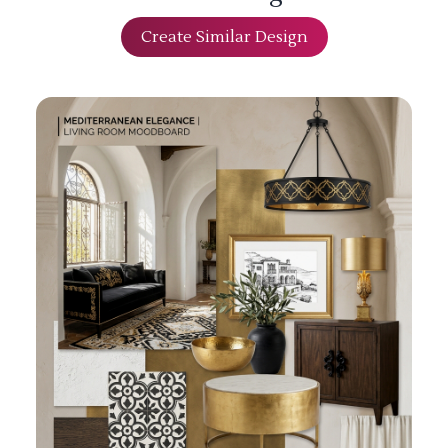
Create Similar Design