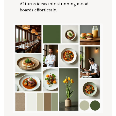
AI turns ideas into stunning mood
boards effortlessly.