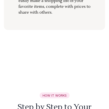
easily make a shopping list of your
favorite items, complete with prices to
share with others.
HOW IT WORKS
Step by Step to Your