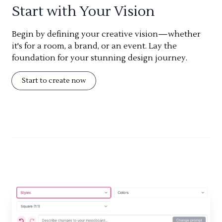
Start with Your Vision
Begin by defining your creative vision—whether
it's for a room, a brand, or an event. Lay the
foundation for your stunning design journey.
Start to create now