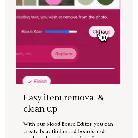
Easy item removal &
clean up
With our Mood Board Editor, you can
create beautiful mood boards and