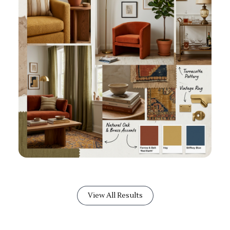
View All Results