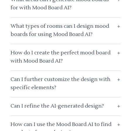
for with Mood Board AI?
What types of rooms can I design mood
+
boards for using Mood Board AI?
How do I create the perfect mood board
+
with Mood Board AI?
Can I further customize the design with
+
specific elements?
Can I refine the AI-generated design?
+
How can I use the Mood Board AI to find
+