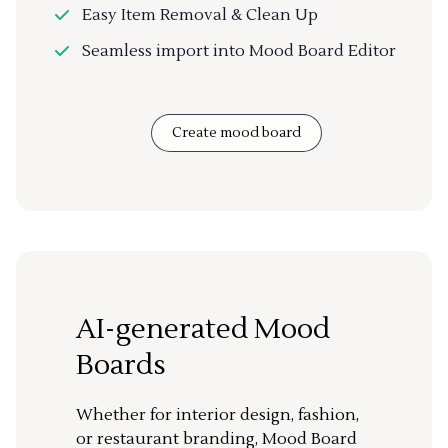
Easy Item Removal & Clean Up
Seamless import into Mood Board Editor
Create mood board
AI-generated Mood
Boards
Whether for interior design, fashion,
or restaurant branding, Mood Board