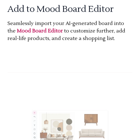
Add to Mood Board Editor
Seamlessly import your AI-generated board into
the
Mood Board Editor
to customize further, add
real-life products, and create a shopping list.