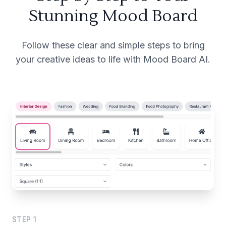
Stunning Mood Board
Follow these clear and simple steps to bring
your creative ideas to life with Mood Board AI.
STEP
1