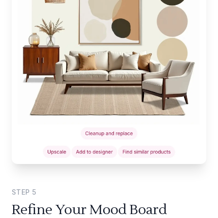
STEP
5
Refine Your Mood Board