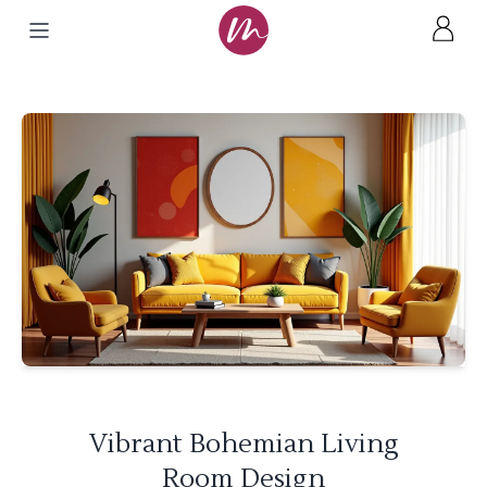
Vibrant Bohemian Living
Room Design