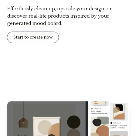
Effortlessly clean up, upscale your design, or
discover real-life products inspired by your
generated mood board.
Start to create now