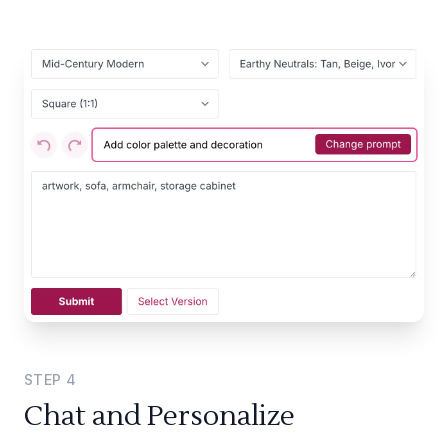
STEP
4
Chat and Personalize