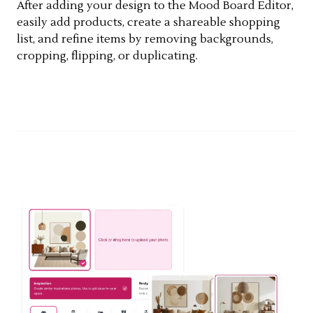
After adding your design to the Mood Board Editor,
easily add products, create a shareable shopping
list, and refine items by removing backgrounds,
cropping, flipping, or duplicating.