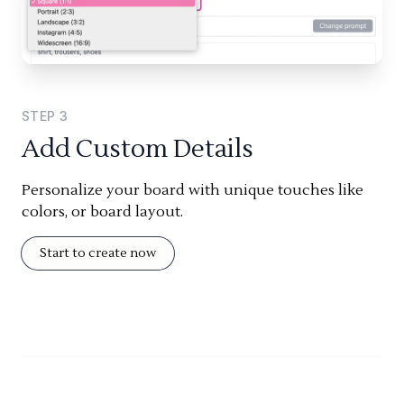
STEP
3
Add Custom Details
Personalize your board with unique touches like
colors, or board layout.
Start to create now