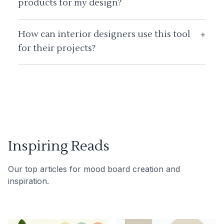
products for my design?
How can interior designers use this tool
+
for their projects?
Inspiring Reads
Our top articles for mood board creation and
inspiration.